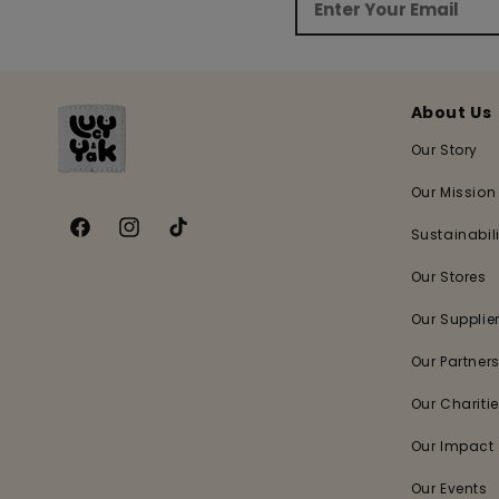
About Us
Our Story
Our Mission
Sustainabili
Facebook
Instagram
TikTok
Our Stores
Our Supplie
Our Partner
Our Chariti
Our Impact
Our Events