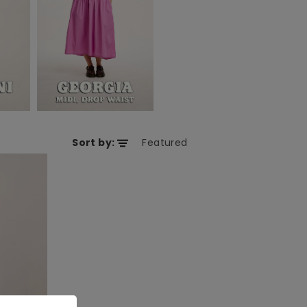
Sort by: