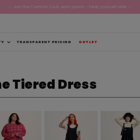
✨ Join the Comfort Club, earn points - treat yourself later ✨
TY
TRANSPARENT PRICING
OUTLET
ne Tiered Dress