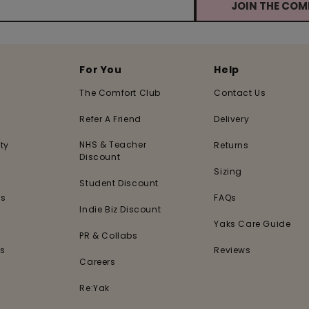
JOIN THE CO
For You
Help
The Comfort Club
Contact Us
Refer A Friend
Delivery
NHS & Teacher
ty
Returns
Discount
Sizing
Student Discount
rs
FAQs
Indie Biz Discount
s
Yaks Care Guide
PR & Collabs
es
Reviews
Careers
Re:Yak