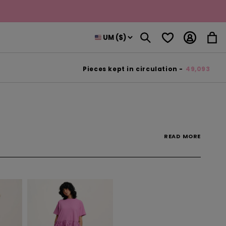
Log
Wishlist
Cart
in
Pieces kept in circulation -
49,093
READ
MORE