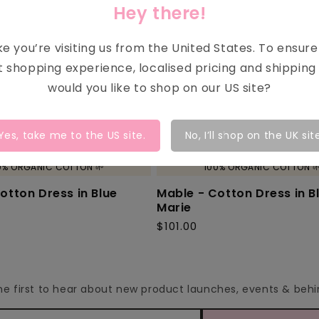
Hey there!
ike you’re visiting us from the
United States
. To ensur
t shopping experience, localised pricing and shipping 
would you like to shop on our
US
site?
Yes, take me to the
US
site.
No, I’ll shop on the UK sit
0% ORGANIC COTTON 🌱
100% ORGANIC COTTON 
otton Dress in Blue
Mable - Cotton Dress in B
Marie
$101.00
Regular
price
the first to hear about new product launches, events & be