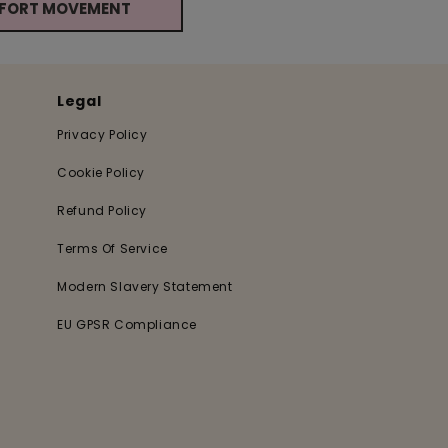
MFORT MOVEMENT
Legal
Privacy Policy
Cookie Policy
Refund Policy
Terms Of Service
Modern Slavery Statement
EU GPSR Compliance