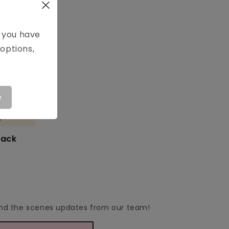
e you have
options,
e

lack
hind the scenes updates from our team!