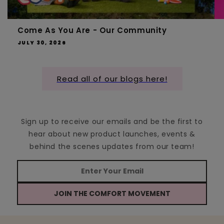
Come As You Are - Our Community
JULY 30, 2026
Read all of our blogs here!
Sign up to receive our emails and be the first to
hear about new product launches, events &
behind the scenes updates from our team!
JOIN THE COMFORT MOVEMENT