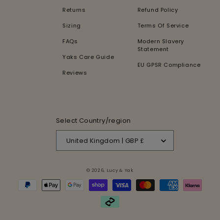
Returns
Refund Policy
Sizing
Terms Of Service
FAQs
Modern Slavery
Statement
Yaks Care Guide
EU GPSR Compliance
Reviews
Select Country/region
United Kingdom | GBP £
© 2026,
Lucy & Yak
Payment
methods