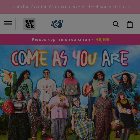
Skip to
✨ Join the Comfort Club, earn points - treat yourself later ✨
content
Cart
Pieces kept in circulation -
49,105