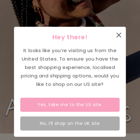
Hey there!
It looks like you’re visiting us from the
United States
. To ensure you have the
best shopping experience, localised
pricing and shipping options, would you
like to shop on our
US
site?
Yes, take me to the
US
site.
No, I’ll shop on the UK site