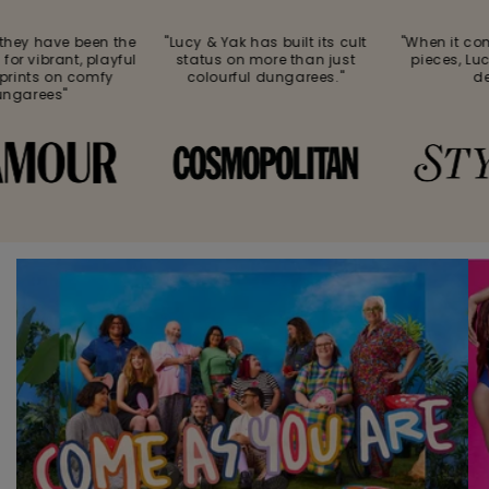
hey have been the
"Lucy & Yak has built its cult
"When it com
or vibrant, playful
status on more than just
pieces, Luc
rints on comfy
colourful dungarees."
deli
garees"