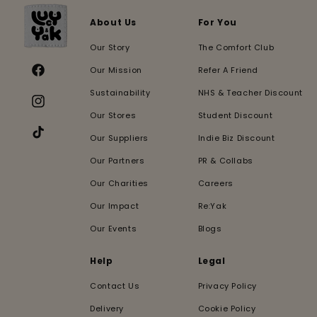
About Us
For You
Our Story
The Comfort Club
Our Mission
Refer A Friend
Facebook
Sustainability
NHS & Teacher Discount
Instagram
Our Stores
Student Discount
Our Suppliers
Indie Biz Discount
TikTok
Our Partners
PR & Collabs
Our Charities
Careers
Our Impact
Re:Yak
Our Events
Blogs
Help
Legal
Contact Us
Privacy Policy
Delivery
Cookie Policy