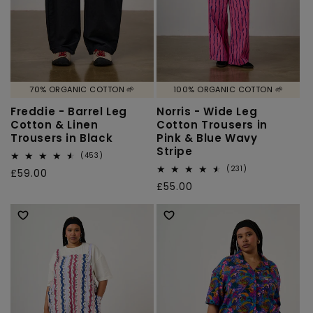
70% ORGANIC COTTON 🌱
100% ORGANIC COTTON 🌱
Freddie - Barrel Leg
Norris - Wide Leg
Cotton & Linen
Cotton Trousers in
Trousers in Black
Pink & Blue Wavy
Stripe
453
(453)
total
231
(231)
Regular
£59.00
reviews
total
Regular
£55.00
price
reviews
price