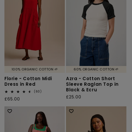
o
n
:
100% ORGANIC COTTON 🌱
60% ORGANIC COTTON 🌱
Florie - Cotton Midi
Azra - Cotton Short
Dress in Red
Sleeve Raglan Top in
Black & Ecru
60
(60)
total
Regular
£25.00
Regular
£65.00
reviews
price
price