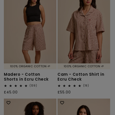
100% ORGANIC COTTON 🌱
100% ORGANIC COTTON 🌱
Madero - Cotton
Cam - Cotton Shirt in
Shorts in Ecru Check
Ecru Check
139
19
(139)
(19)
total
total
Regular
£45.00
Regular
£55.00
reviews
reviews
price
price