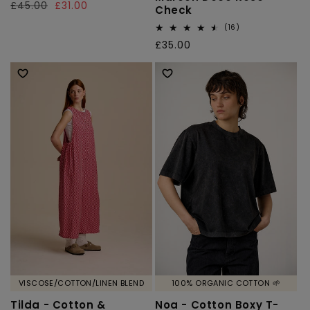
Regular
£45.00
Sale
£31.00
Check
reviews
price
price
16
(16)
total
Regular
£35.00
reviews
price
VISCOSE/COTTON/LINEN BLEND
100% ORGANIC COTTON 🌱
Tilda - Cotton &
Noa - Cotton Boxy T-