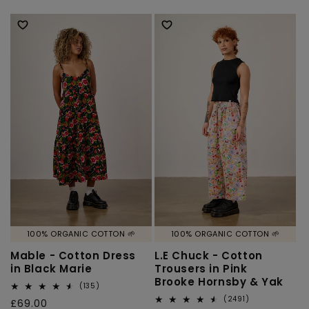
reviews
reviews
price
price
100% ORGANIC COTTON 🌱
100% ORGANIC COTTON 🌱
Mable - Cotton Dress
L.E Chuck - Cotton
in Black Marie
Trousers in Pink
Brooke Hornsby & Yak
135
(135)
total
2491
(2491)
Regular
£69.00
reviews