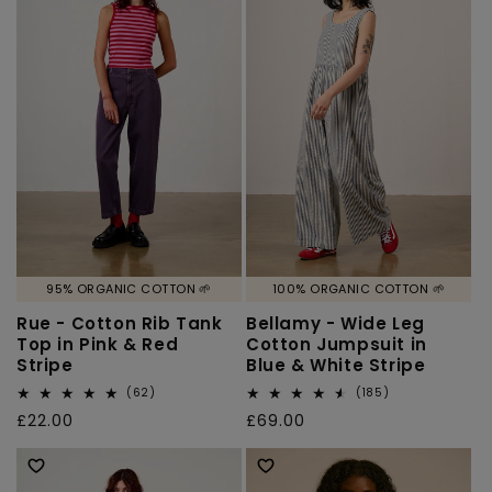
95% ORGANIC COTTON 🌱
100% ORGANIC COTTON 🌱
Rue - Cotton Rib Tank
Bellamy - Wide Leg
Top in Pink & Red
Cotton Jumpsuit in
Stripe
Blue & White Stripe
62
185
(62)
(185)
total
total
Regular
£22.00
Regular
£69.00
reviews
reviews
price
price