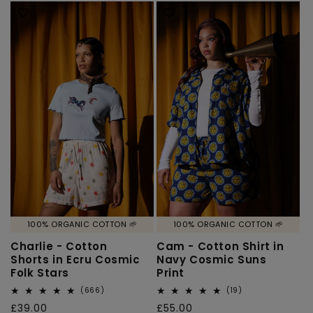
100% ORGANIC COTTON 🌱
100% ORGANIC COTTON 🌱
Charlie - Cotton
Cam - Cotton Shirt in
Shorts in Ecru Cosmic
Navy Cosmic Suns
Folk Stars
Print
666
19
(666)
(19)
total
total
Regular
£39.00
Regular
£55.00