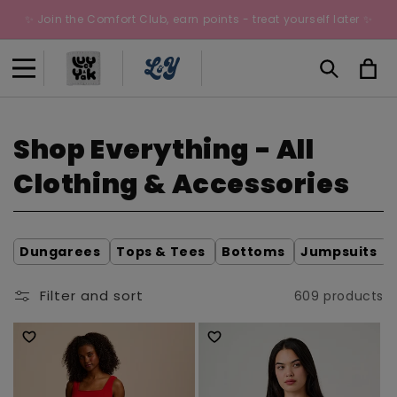
Skip to
✨ Join the Comfort Club, earn points - treat yourself later ✨
content
Cart
C
Shop Everything - All
o
Clothing & Accessories
l
l
Dungarees
Tops & Tees
Bottoms
Jumpsuits
e
Filter and sort
609 products
c
t
i