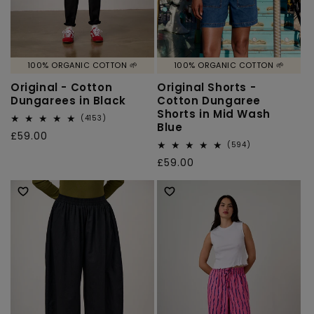
100% ORGANIC COTTON 🌱
100% ORGANIC COTTON 🌱
Original - Cotton
Original Shorts -
Dungarees in Black
Cotton Dungaree
Shorts in Mid Wash
4153
(4153)
Blue
total
Regular
£59.00
reviews
594
(594)
price
total
Regular
£59.00
reviews
price