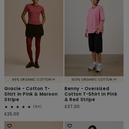
95% ORGANIC COTTON 🌱
100% ORGANIC COTTON 🌱
Gracie - Cotton T-
Benny - Oversized
Shirt in Pink & Maroon
Cotton T-Shirt in Pink
Stripe
& Red Stripe
Regular
£37.00
153
(153)
total
price
Regular
£25.00
reviews
price