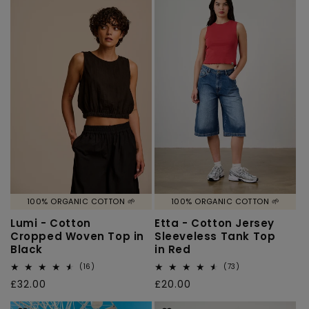
100% ORGANIC COTTON 🌱
100% ORGANIC COTTON 🌱
Lumi - Cotton
Etta - Cotton Jersey
Cropped Woven Top in
Sleeveless Tank Top
Black
in Red
16
73
(16)
(73)
total
total
Regular
£32.00
Regular
£20.00
reviews
reviews
price
price