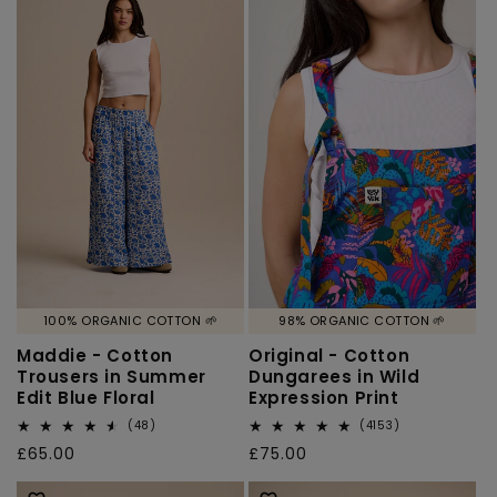
100% ORGANIC COTTON 🌱
98% ORGANIC COTTON 🌱
Maddie - Cotton
Original - Cotton
Trousers in Summer
Dungarees in Wild
Edit Blue Floral
Expression Print
48
4153
(48)
(4153)
total
total
Regular
£65.00
Regular
£75.00
reviews
reviews
price
price