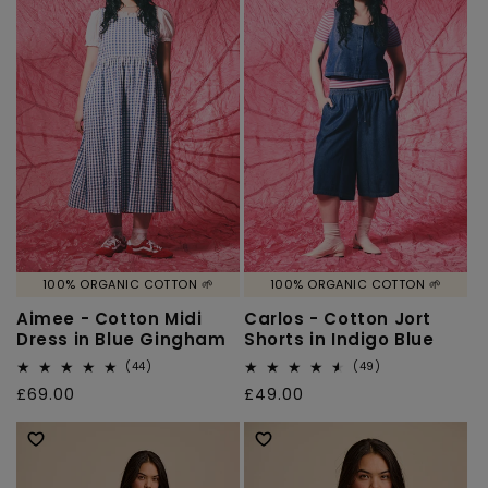
100% ORGANIC COTTON 🌱
100% ORGANIC COTTON 🌱
Aimee - Cotton Midi
Carlos - Cotton Jort
Dress in Blue Gingham
Shorts in Indigo Blue
44
49
(44)
(49)
total
total
Regular
£69.00
Regular
£49.00
reviews
reviews
price
price