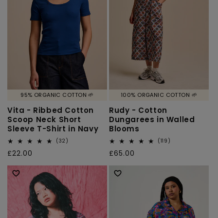
95% ORGANIC COTTON 🌱
100% ORGANIC COTTON 🌱
Vita - Ribbed Cotton
Rudy - Cotton
Scoop Neck Short
Dungarees in Walled
Sleeve T-Shirt in Navy
Blooms
32
119
(32)
(119)
total
total
Regular
£22.00
Regular
£65.00
reviews
reviews
price
price