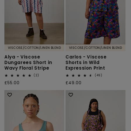
VISCOSE/COTTON/LINEN BLEND
VISCOSE/COTTON/LINEN BLEND
Alya - Viscose
Carlos - Viscose
Dungarees Short in
Shorts in Wild
Wavy Floral Stripe
Expression Print
2
49
(2)
(49)
total
total
Regular
£55.00
Regular
£49.00
reviews
reviews
price
price