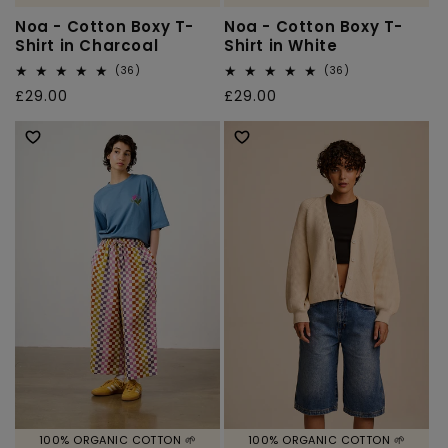
Noa - Cotton Boxy T-
Noa - Cotton Boxy T-
Shirt in Charcoal
Shirt in White
36
36
(36)
(36)
total
total
Regular
£29.00
Regular
£29.00
reviews
reviews
price
price
100% ORGANIC COTTON 🌱
100% ORGANIC COTTON 🌱