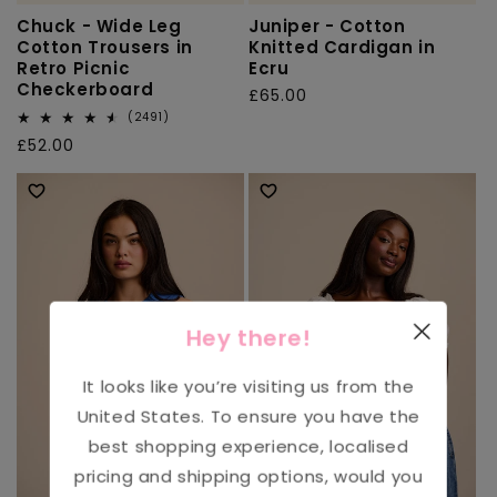
Chuck - Wide Leg
Juniper - Cotton
Cotton Trousers in
Knitted Cardigan in
Retro Picnic
Ecru
Checkerboard
Regular
£65.00
2491
price
(2491)
total
Regular
£52.00
reviews
price
Hey there!
It looks like you’re visiting us from the
United States
. To ensure you have the
best shopping experience, localised
pricing and shipping options, would you