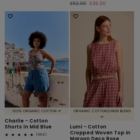
total
Regular
£52.00
Sale
£36.00
price
reviews
price
price
100% ORGANIC COTTON 🌱
ORGANIC COTTON/LINEN BLEND
🌱
Charlie - Cotton
Shorts in Mid Blue
Lumi - Cotton
Cropped Woven Top in
666
(666)
Maroon Deco Rose
total