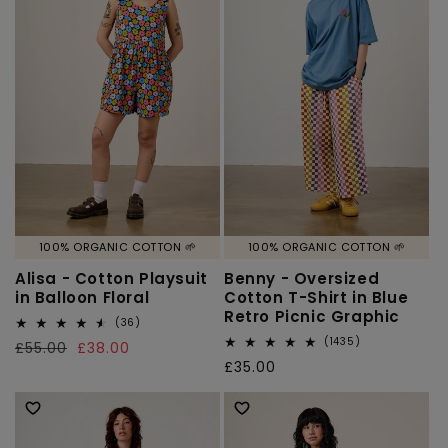
100% ORGANIC COTTON 🌱
100% ORGANIC COTTON 🌱
Alisa - Cotton Playsuit
Benny - Oversized
in Balloon Floral
Cotton T-Shirt in Blue
Retro Picnic Graphic
36
(36)
total
1435
(1435)
Regular
£55.00
Sale
£38.00
reviews
total
Regular
£35.00
price
price
reviews
price