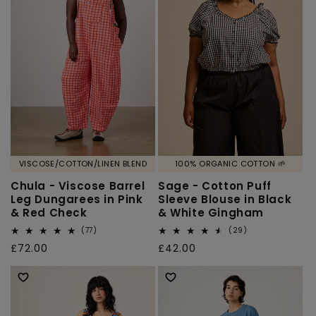
VISCOSE/COTTON/LINEN BLEND
100% ORGANIC COTTON 🌱
Chula - Viscose Barrel
Sage - Cotton Puff
Leg Dungarees in Pink
Sleeve Blouse in Black
& Red Check
& White Gingham
77
29
(77)
(29)
total
total
Regular
£72.00
Regular
£42.00
reviews
reviews
price
price