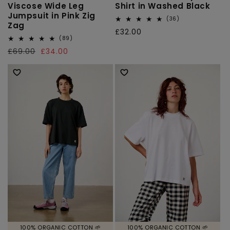
Viscose Wide Leg
Shirt in Washed Black
Jumpsuit in Pink Zig
36
(36)
Zag
total
Regular
£32.00
reviews
89
(89)
price
total
Regular
£69.00
Sale
£34.00
reviews
price
price
100% ORGANIC COTTON 🌱
100% ORGANIC COTTON 🌱