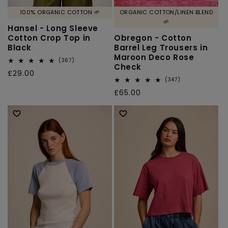
100% ORGANIC COTTON 🌱
ORGANIC COTTON/LINEN BLEND
🌱
Hansel - Long Sleeve
Cotton Crop Top in
Obregon - Cotton
Black
Barrel Leg Trousers in
Maroon Deco Rose
367
(367)
Check
total
Regular
£29.00
reviews
347
(347)
price
total
Regular
£65.00
reviews
price