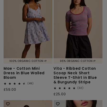
100% ORGANIC COTTON 🌱
95% ORGANIC COTTON 🌱
Mae - Cotton Mini
Vita - Ribbed Cotton
Dress in Blue Walled
Scoop Neck Short
Bloom
Sleeve T-Shirt in Blue
& Burgundy Stripe
49
(49)
total
32
(32)
Regular
£59.00
reviews
total
Regular
£25.00
price
reviews
price