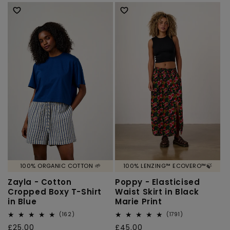
price
price
100% ORGANIC COTTON 🌱
100% LENZING™ ECOVERO™🍃
Zayla - Cotton
Poppy - Elasticised
Cropped Boxy T-Shirt
Waist Skirt in Black
in Blue
Marie Print
162
1791
(162)
(1791)
total
total
Regular
£25.00
Regular
£45.00