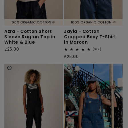
60% ORGANIC COTTON 🌱
100% ORGANIC COTTON 🌱
Azra - Cotton Short
Zayla - Cotton
Sleeve Raglan Top in
Cropped Boxy T-Shirt
White & Blue
in Maroon
Regular
£25.00
162
(162)
total
price
Regular
£25.00
reviews
price