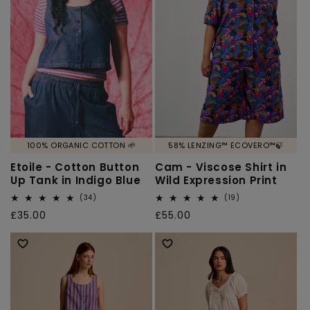
100% ORGANIC COTTON 🌱
58% LENZING™ ECOVERO™🍃
Etoile - Cotton Button
Cam - Viscose Shirt in
Up Tank in Indigo Blue
Wild Expression Print
34
19
(34)
(19)
total
total
Regular
£35.00
Regular
£55.00
reviews
reviews
price
price