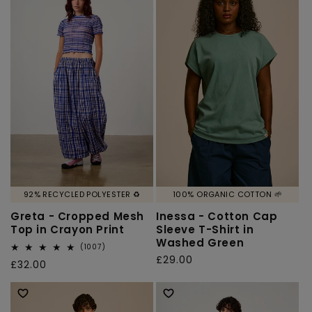
92% RECYCLED POLYESTER ♻️
100% ORGANIC COTTON 🌱
Greta - Cropped Mesh
Inessa - Cotton Cap
Top in Crayon Print
Sleeve T-Shirt in
Washed Green
1007
(1007)
total
Regular
£29.00
Regular
£32.00
reviews
price
price