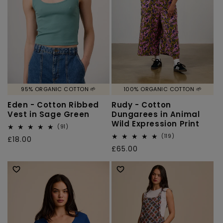
95% ORGANIC COTTON 🌱
100% ORGANIC COTTON 🌱
Eden - Cotton Ribbed
Rudy - Cotton
Vest in Sage Green
Dungarees in Animal
Wild Expression Print
91
(91)
total
119
(119)
Regular
£18.00
reviews
total
Regular
£65.00
price
reviews
price