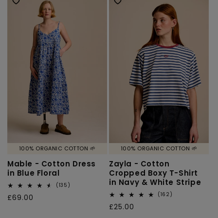
100% ORGANIC COTTON 🌱
100% ORGANIC COTTON 🌱
Mable - Cotton Dress
Zayla - Cotton
in Blue Floral
Cropped Boxy T-Shirt
in Navy & White Stripe
135
(135)
total
162
(162)
Regular
£69.00
reviews
total
Regular
£25.00
price
reviews
price