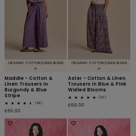
ORGANIC COTTON/LINEN BLEND
ORGANIC COTTON/LINEN BLEND
🌱
🌱
Maddie - Cotton &
Aster - Cotton & Linen
Linen Trousers in
Trousers in Blue & Pink
Burgundy & Blue
Walled Blooms
Stripe
90
(90)
total
48
(48)
Regular
£69.00
reviews
total
Regular
£65.00
price
reviews
price