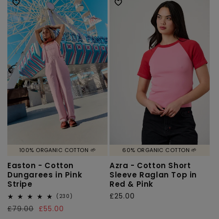
100% ORGANIC COTTON 🌱
60% ORGANIC COTTON 🌱
Easton - Cotton
Azra - Cotton Short
Dungarees in Pink
Sleeve Raglan Top in
Stripe
Red & Pink
Regular
£25.00
230
(230)
total
price
Regular
£79.00
Sale
£55.00
reviews