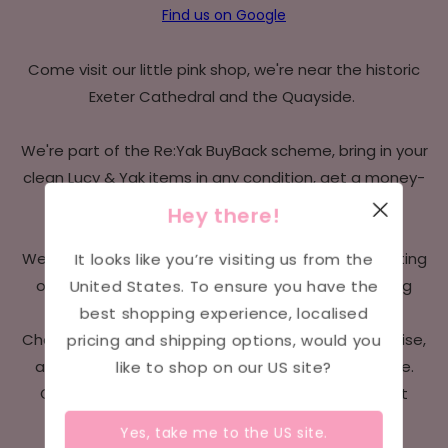
Find us on Google
Come visit our little pink shop, we're near the historic
Exeter Cathedral and the Quayside.
We're part of the Re:Yak BuyBack scheme, bring in your
clean Lucy & Yak items in any condition, get a money-
off voucher towards your next Yaks.
Hey there!
It looks like you’re visiting us from the
We host a sensory-friendly day each month, adapting
United States
. To ensure you have the
our shop to provide a more comfortable shopping
best shopping experience, localised
experience for those with sensory sensitivities.
pricing and shipping options, would you
Changes may include dimmed lighting, reduced noise,
like to shop on our
US
site?
and limiting the number of customers at one time.
Check our
Instagram
page for details on our next
sensory-friendly shopping day.
Yes, take me to the
US
site.