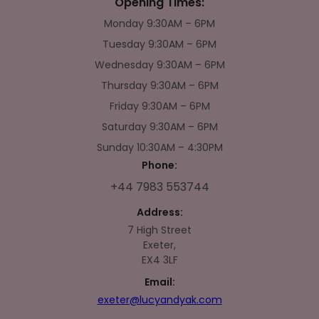
Opening Times:
Monday 9:30AM – 6PM
Tuesday 9:30AM – 6PM
Wednesday 9:30AM – 6PM
Thursday 9:30AM – 6PM
Friday 9:30AM – 6PM
Saturday 9:30AM – 6PM
Sunday 10:30AM – 4:30PM
Phone:
+44 7983 553744
Address:
7 High Street
Exeter,
EX4 3LF
Email:
exeter@lucyandyak.com