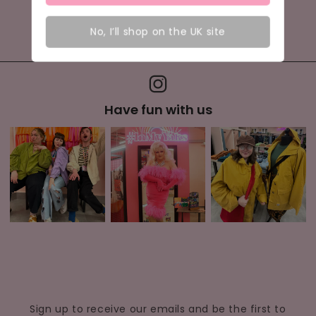
Visit us today to become part of the comfort
No, I’ll shop on the UK site
movement in Exeter.
Have fun with us
Sign up to receive our emails and be the first to