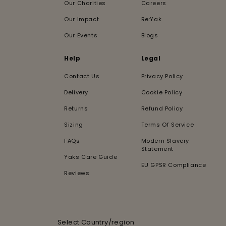
Our Charities
Careers
Our Impact
Re:Yak
Our Events
Blogs
Help
Legal
Contact Us
Privacy Policy
Delivery
Cookie Policy
Returns
Refund Policy
Sizing
Terms Of Service
FAQs
Modern Slavery
Statement
Yaks Care Guide
EU GPSR Compliance
Reviews
Select Country/region