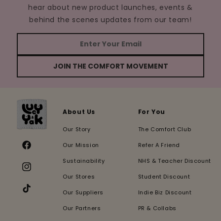
hear about new product launches, events &
behind the scenes updates from our team!
JOIN THE COMFORT MOVEMENT
About Us
For You
Our Story
The Comfort Club
Our Mission
Refer A Friend
Facebook
Sustainability
NHS & Teacher Discount
Instagram
Our Stores
Student Discount
Our Suppliers
Indie Biz Discount
TikTok
Our Partners
PR & Collabs