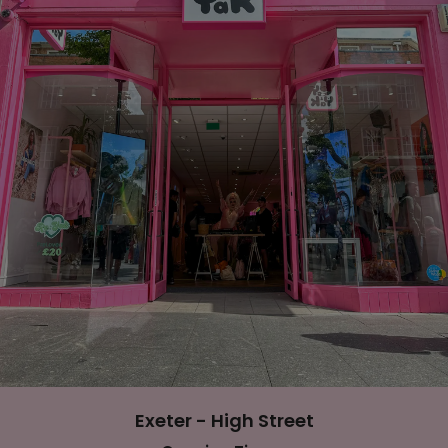
Exeter - High Street