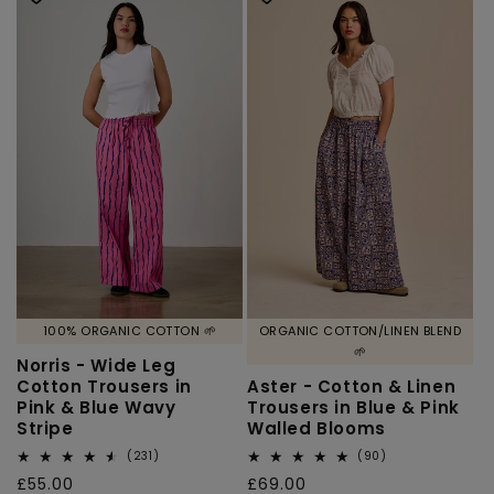
100% ORGANIC COTTON 🌱
ORGANIC COTTON/LINEN BLEND
🌱
Norris - Wide Leg
Cotton Trousers in
Aster - Cotton & Linen
Pink & Blue Wavy
Trousers in Blue & Pink
Stripe
Walled Blooms
231
90
(231)
(90)
total
total
Regular
£55.00
Regular
£69.00
reviews
reviews