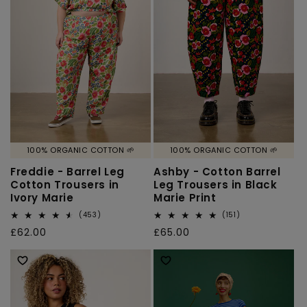
100% ORGANIC COTTON 🌱
100% ORGANIC COTTON 🌱
Freddie - Barrel Leg
Ashby - Cotton Barrel
Cotton Trousers in
Leg Trousers in Black
Ivory Marie
Marie Print
453
151
(453)
(151)
total
total
Regular
£62.00
Regular
£65.00
reviews
reviews
price
price