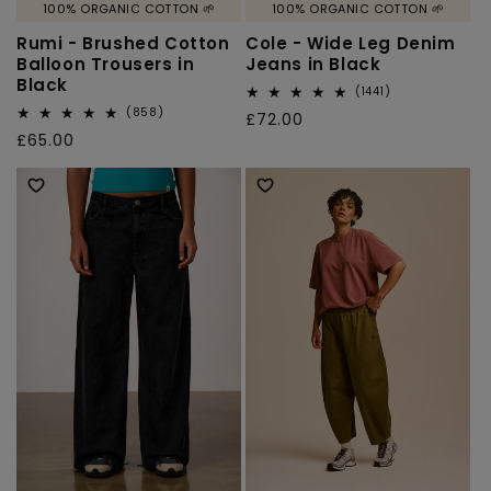
100% ORGANIC COTTON 🌱
100% ORGANIC COTTON 🌱
Rumi - Brushed Cotton
Cole - Wide Leg Denim
Balloon Trousers in
Jeans in Black
Black
1441
(1441)
total
858
(858)
Regular
£72.00
reviews
total
Regular
£65.00
price
reviews
price