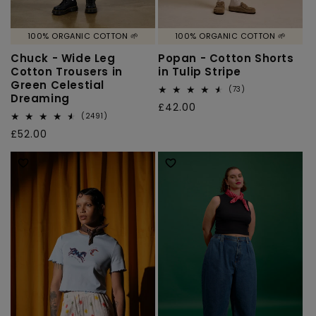
100% ORGANIC COTTON 🌱
100% ORGANIC COTTON 🌱
Chuck - Wide Leg
Popan - Cotton Shorts
Cotton Trousers in
in Tulip Stripe
Green Celestial
73
(73)
Dreaming
total
Regular
£42.00
reviews
2491
(2491)
price
total
Regular
£52.00
reviews
price