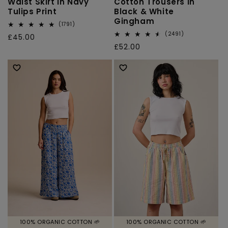
Waist Skirt in Navy
Cotton Trousers in
Tulips Print
Black & White
Gingham
1791
(1791)
total
2491
(2491)
Regular
£45.00
reviews
total
Regular
£52.00
price
reviews
price
100% ORGANIC COTTON 🌱
100% ORGANIC COTTON 🌱