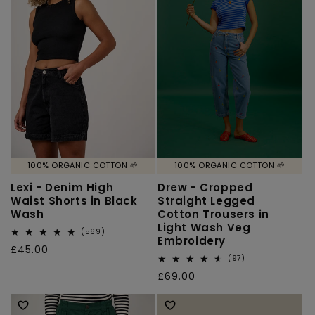
100% ORGANIC COTTON 🌱
100% ORGANIC COTTON 🌱
Lexi - Denim High
Drew - Cropped
Waist Shorts in Black
Straight Legged
Wash
Cotton Trousers in
Light Wash Veg
569
(569)
Embroidery
total
Regular
£45.00
reviews
97
(97)
price
total
Regular
£69.00
reviews
price