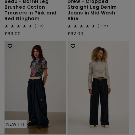
Beau - Barrel Leg
Drew - Cropped
Brushed Cotton
Straight Leg Denim
Trousers in Pink and
Jeans in Mid Wash
Red Gingham
Blue
152
862
(152)
(862)
total
total
Regular
£69.00
Regular
£62.00
reviews
reviews
price
price
NEW FIT