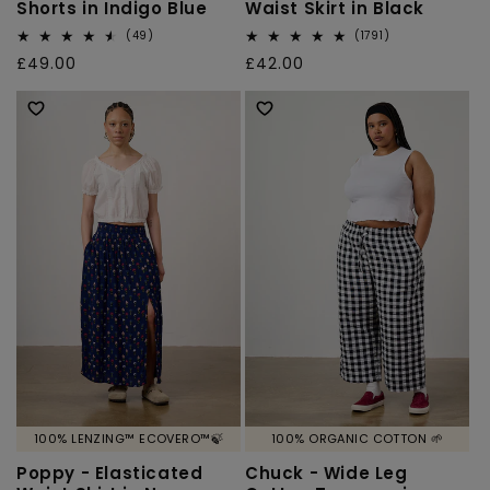
Shorts in Indigo Blue
Waist Skirt in Black
49
1791
(49)
(1791)
total
total
Regular
£49.00
Regular
£42.00
reviews
reviews
price
price
100% LENZING™ ECOVERO™🍃
100% ORGANIC COTTON 🌱
Poppy - Elasticated
Chuck - Wide Leg