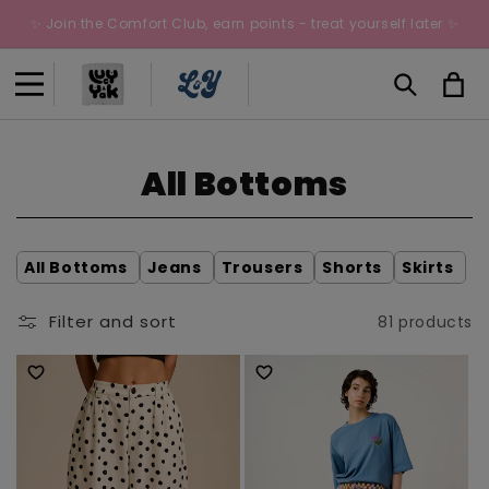
Skip to
✨ Join the Comfort Club, earn points - treat yourself later ✨
content
Cart
C
All Bottoms
o
l
All Bottoms
Jeans
Trousers
Shorts
Skirts
l
Filter and sort
81 products
e
c
t
i