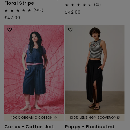
Floral Stripe
73
(73)
total
569
(569)
Regular
£42.00
reviews
total
Regular
£47.00
price
reviews
price
100% ORGANIC COTTON 🌱
100% LENZING™ ECOVERO™🍃
Carlos - Cotton Jort
Poppy - Elasticated