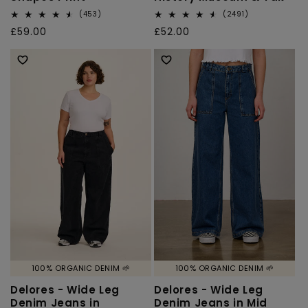
453
2491
(453)
(2491)
total
total
Regular
£59.00
Regular
£52.00
reviews
reviews
price
price
100% ORGANIC DENIM 🌱
100% ORGANIC DENIM 🌱
Delores - Wide Leg
Delores - Wide Leg
Denim Jeans in
Denim Jeans in Mid