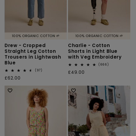
100% ORGANIC COTTON 🌱
100% ORGANIC COTTON 🌱
Drew - Cropped
Charlie - Cotton
Straight Leg Cotton
Shorts in Light Blue
Trousers in Lightwash
with Veg Embroidery
Blue
666
(666)
total
97
(97)
Regular
£49.00
reviews
total
Regular
£62.00
price
reviews
price