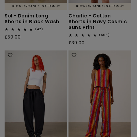
100% ORGANIC COTTON 🌱
100% ORGANIC COTTON 🌱
Sol - Denim Long
Charlie - Cotton
Shorts in Black Wash
Shorts in Navy Cosmic
Suns Print
42
(42)
total
666
(666)
Regular
£59.00
reviews
total
Regular
£39.00
price
reviews
price