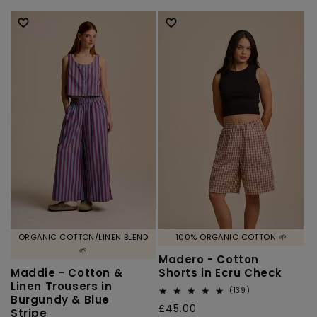
price
price
ORGANIC COTTON/LINEN BLEND
100% ORGANIC COTTON 🌱
🌱
Madero - Cotton
Maddie - Cotton &
Shorts in Ecru Check
Linen Trousers in
139
(139)
Burgundy & Blue
total
Regular
£45.00
Stripe
reviews