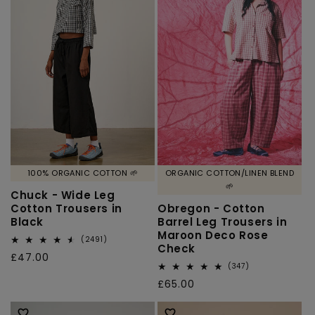
100% ORGANIC COTTON 🌱
ORGANIC COTTON/LINEN BLEND
🌱
Chuck - Wide Leg
Cotton Trousers in
Obregon - Cotton
Black
Barrel Leg Trousers in
Maroon Deco Rose
2491
(2491)
Check
total
Regular
£47.00
reviews
347
(347)
price
total
Regular
£65.00
reviews
price