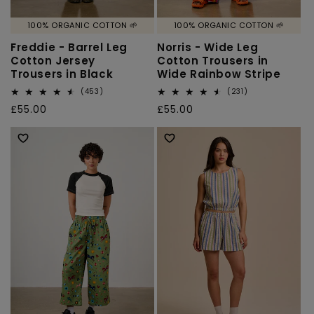
100% ORGANIC COTTON 🌱
100% ORGANIC COTTON 🌱
Freddie - Barrel Leg
Norris - Wide Leg
Cotton Jersey
Cotton Trousers in
Trousers in Black
Wide Rainbow Stripe
453
231
(453)
(231)
total
total
Regular
£55.00
Regular
£55.00
reviews
reviews
price
price