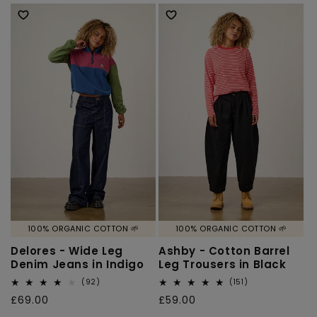
price
100% ORGANIC COTTON 🌱
100% ORGANIC COTTON 🌱
Delores - Wide Leg
Ashby - Cotton Barrel
Denim Jeans in Indigo
Leg Trousers in Black
92
151
(92)
(151)
total
total
Regular
£69.00
Regular
£59.00
reviews
reviews
price
price