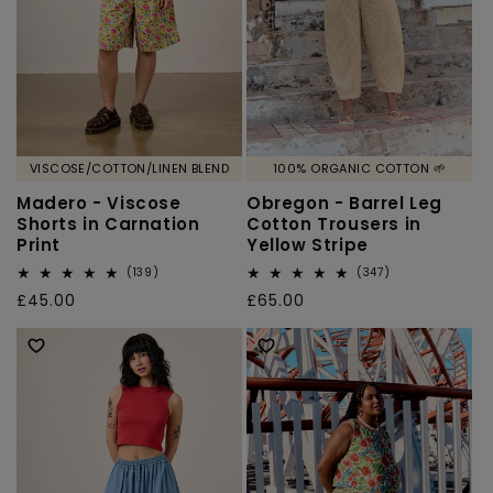
VISCOSE/COTTON/LINEN BLEND
100% ORGANIC COTTON 🌱
Madero - Viscose
Obregon - Barrel Leg
Shorts in Carnation
Cotton Trousers in
Print
Yellow Stripe
139
347
(139)
(347)
total
total
Regular
£45.00
Regular
£65.00
reviews
reviews
price
price