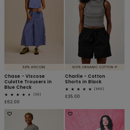
58% VISCOSE
100% ORGANIC COTTON 🌱
Chase - Viscose
Charlie - Cotton
Culotte Trousers in
Shorts in Black
Blue Check
666
(666)
total
59
(59)
Regular
£35.00
reviews
total
Regular
£62.00
price
reviews
price