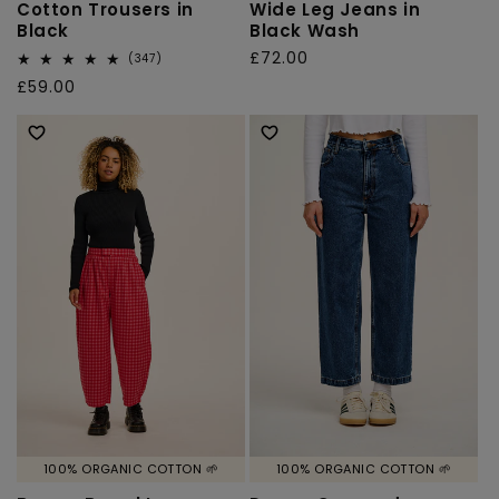
Cotton Trousers in
Wide Leg Jeans in
Black
Black Wash
Regular
£72.00
347
(347)
total
price
Regular
£59.00
reviews
price
100% ORGANIC COTTON 🌱
100% ORGANIC COTTON 🌱