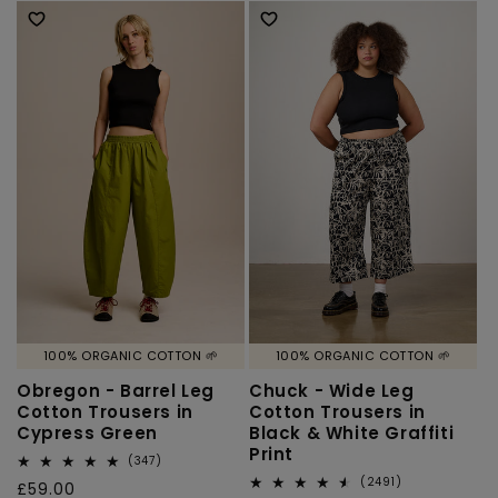
100% ORGANIC COTTON 🌱
100% ORGANIC COTTON 🌱
Obregon - Barrel Leg
Chuck - Wide Leg
Cotton Trousers in
Cotton Trousers in
Cypress Green
Black & White Graffiti
Print
347
(347)
total
2491
(2491)
Regular
£59.00
reviews