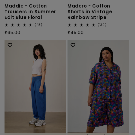
Maddie - Cotton
Madero - Cotton
Trousers in Summer
Shorts in Vintage
Edit Blue Floral
Rainbow Stripe
48
139
(48)
(139)
total
total
Regular
£65.00
Regular
£45.00
reviews
reviews
price
price