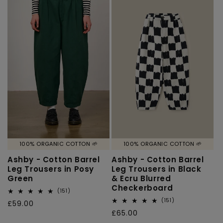
100% ORGANIC COTTON 🌱
100% ORGANIC COTTON 🌱
Ashby - Cotton Barrel
Ashby - Cotton Barrel
Leg Trousers in Posy
Leg Trousers in Black
Green
& Ecru Blurred
Checkerboard
151
(151)
total
151
(151)
Regular
£59.00
reviews
total
Regular
£65.00
price
reviews