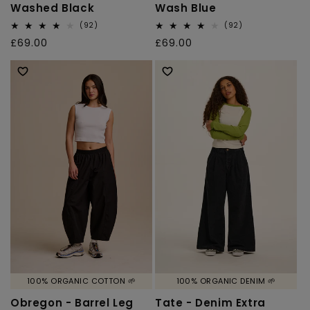
Washed Black
Wash Blue
92
92
(92)
(92)
total
total
Regular
£69.00
Regular
£69.00
reviews
reviews
price
price
100% ORGANIC COTTON 🌱
100% ORGANIC DENIM 🌱
Obregon - Barrel Leg
Tate - Denim Extra