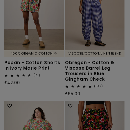
100% ORGANIC COTTON 🌱
VISCOSE/COTTON/LINEN BLEND
Popan - Cotton Shorts
Obregon - Cotton &
in Ivory Marie Print
Viscose Barrel Leg
Trousers in Blue
73
(73)
Gingham Check
total
Regular
£42.00
reviews
347
(347)
price
total
Regular
£65.00
reviews
price