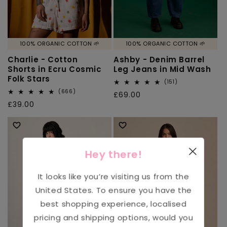
100% ORGANIC COTTON 🌱
100% ORGANIC COTTON 🌱
Charlie - Cotton
Ashby - Denim Barrel
Shorts in Ecru Cosmic
Leg Jeans in Mid Wash
Folk Stars
151
(151)
total
666
(666)
Regular
£69.00
reviews
total
Regular
£39.00
price
reviews
price
Hey there!
It looks like you’re visiting us from the
United States
. To ensure you have the
best shopping experience, localised
pricing and shipping options, would you