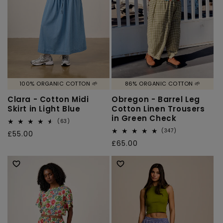
100% ORGANIC COTTON 🌱
86% ORGANIC COTTON 🌱
Clara - Cotton Midi
Obregon - Barrel Leg
Skirt in Light Blue
Cotton Linen Trousers
in Green Check
63
(63)
total
347
(347)
Regular
£55.00
reviews
total
Regular
£65.00
price
reviews
price