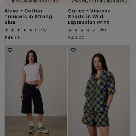
100% ORGANIC COTTON 🌱
VISCOSE/COTTON/LINEN BLEND
Alexa - Cotton
Carlos - Viscose
Trousers in Strong
Shorts in Wild
Blue
Expression Print
4436
49
(4436)
(49)
total
total
Regular
£45.00
Regular
£49.00
reviews
reviews
price
price