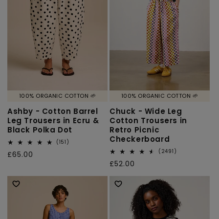
o
n
:
100% ORGANIC COTTON 🌱
100% ORGANIC COTTON 🌱
Ashby - Cotton Barrel
Chuck - Wide Leg
Leg Trousers in Ecru &
Cotton Trousers in
Black Polka Dot
Retro Picnic
Checkerboard
151
(151)
total
2491
(2491)
Regular
£65.00
reviews
total
Regular
£52.00
price
reviews
price