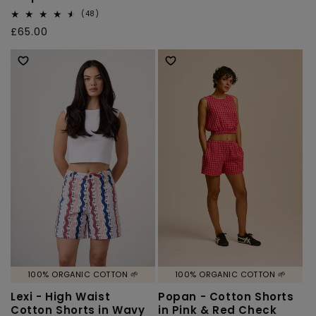
price
48
(48)
total
Regular
£65.00
reviews
price
100% ORGANIC COTTON 🌱
100% ORGANIC COTTON 🌱
Lexi - High Waist
Popan - Cotton Shorts
Cotton Shorts in Wavy
in Pink & Red Check