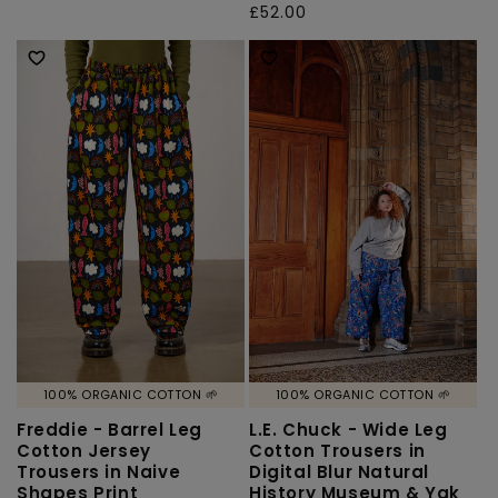
total
Regular
£52.00
price
reviews
price
100% ORGANIC COTTON 🌱
100% ORGANIC COTTON 🌱
Freddie - Barrel Leg
L.E. Chuck - Wide Leg
Cotton Jersey
Cotton Trousers in
Trousers in Naive
Digital Blur Natural
Shapes Print
History Museum & Yak