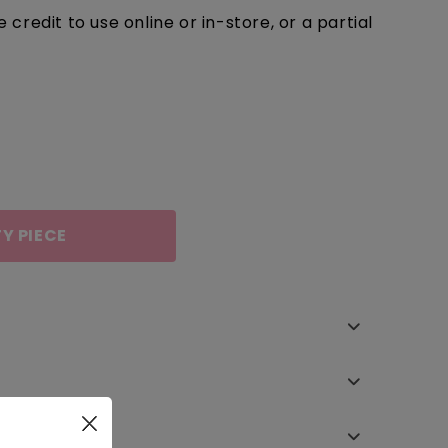
redit to use online or in-store, or a partial
Y PIECE