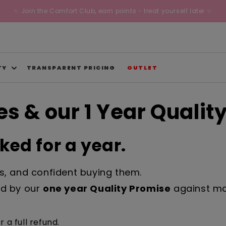
✨ Join the Comfort Club, earn points - treat yourself later ✨
TY
TRANSPARENT PRICING
OUTLET
s & our 1 Year Qualit
ed for a year.
ks, and confident buying them.
red by our
one year Quality Promise
against man
r a full refund.