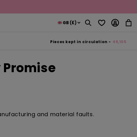
Log
Wishlist
Cart
in
Pieces kept in circulation -
49,105
y Promise
ufacturing and material faults.