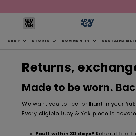
Skip to
content
SHOP
STORES
COMMUNITY
SUSTAINABILI
Returns, exchange
Made to be worn. Back
We want you to feel brilliant in your Ya
Every eligible Lucy & Yak piece is cove
Fault within 30 days?
Return it free fo