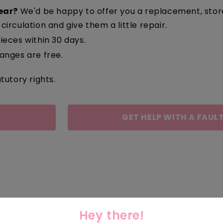
ear?
We'd be happy to offer you a replacement, store c
circulation and give them a little repair.
ieces within 30 days.
nges are free.
tutory rights.
GET HELP WITH A FAULT
Hey there!