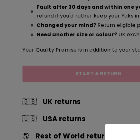
Fault after 30 days and within one y
refund if you'd rather keep your Yaks in 
Changed your mind?
Return eligible p
Need another size or colour?
UK excha
Your Quality Promise is in addition to your sta
START A RETURN
🇬🇧
UK returns
🇺🇸
USA returns
Quick guide
Quick guide
🌎
Rest of World returns