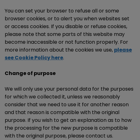
You can set your browser to refuse all or some
browser cookies, or to alert you when websites set
or access cookies. If you disable or refuse cookies,
please note that some parts of this website may
become inaccessible or not function properly. For
more information about the cookies we use,
please
see Cookie Policy here
.
Change of purpose
We will only use your personal data for the purposes
for which we collected it, unless we reasonably
consider that we need to use it for another reason
and that reason is compatible with the original
purpose. If you wish to get an explanation as to how
the processing for the new purpose is compatible
with the original purpose, please contact us.