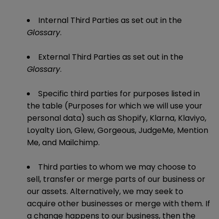
Internal Third Parties as set out in the
Glossary
.
External Third Parties as set out in the
Glossary
.
Specific third parties for purposes listed in
the table (Purposes for which we will use your
personal data) such as Shopify, Klarna, Klaviyo,
Loyalty Lion, Glew, Gorgeous, JudgeMe, Mention
Me, and Mailchimp.
Third parties to whom we may choose to
sell, transfer or merge parts of our business or
our assets. Alternatively, we may seek to
acquire other businesses or merge with them. If
a change happens to our business, then the