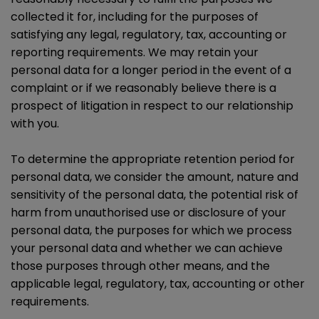
collected it for, including for the purposes of
satisfying any legal, regulatory, tax, accounting or
reporting requirements. We may retain your
personal data for a longer period in the event of a
complaint or if we reasonably believe there is a
prospect of litigation in respect to our relationship
with you.
To determine the appropriate retention period for
personal data, we consider the amount, nature and
sensitivity of the personal data, the potential risk of
harm from unauthorised use or disclosure of your
personal data, the purposes for which we process
your personal data and whether we can achieve
those purposes through other means, and the
applicable legal, regulatory, tax, accounting or other
requirements.