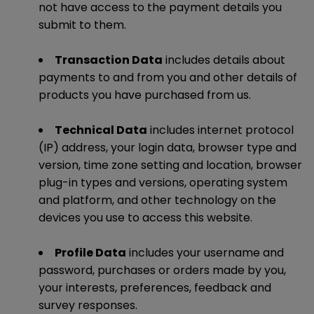
not have access to the payment details you
submit to them.
Transaction Data
includes details about
payments to and from you and other details of
products you have purchased from us.
Technical Data
includes internet protocol
(IP) address, your login data, browser type and
version, time zone setting and location, browser
plug-in types and versions, operating system
and platform, and other technology on the
devices you use to access this website.
Profile Data
includes your username and
password, purchases or orders made by you,
your interests, preferences, feedback and
survey responses.