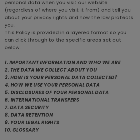
personal data when you visit our website
(regardless of where you visit it from) and tell you
about your privacy rights and how the law protects
you.
This Policy is provided in a layered format so you
can click through to the specific areas set out
below.
1. IMPORTANT INFORMATION AND WHO WE ARE
2. THE DATA WE COLLECT ABOUT YOU
3. HOW IS YOUR PERSONAL DATA COLLECTED?
4. HOW WE USE YOUR PERSONAL DATA
5. DISCLOSURES OF YOUR PERSONAL DATA
6. INTERNATIONAL TRANSFERS
7. DATA SECURITY
8. DATA RETENTION
9. YOUR LEGAL RIGHTS
10. GLOSSARY