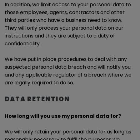
In addition, we limit access to your personal data to
those employees, agents, contractors and other
third parties who have a business need to know.
They will only process your personal data on our
instructions and they are subject to a duty of
confidentiality.
We have put in place procedures to deal with any
suspected personal data breach and will notify you
and any applicable regulator of a breach where we
are legally required to do so.
DATA RETENTION
How long will you use my personal data for?
We will only retain your personal data for as long as
reasonably necessary to fulfil the purposes we