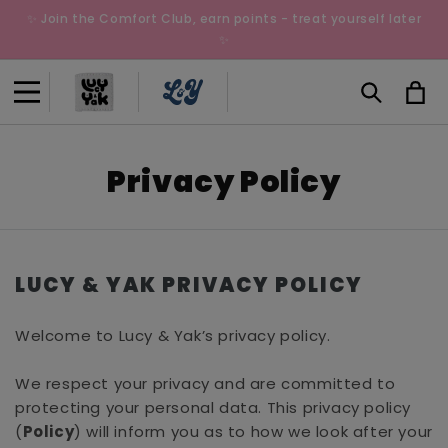
Skip to
✨ Join the Comfort Club, earn points - treat yourself later
content
✨
Cart
Privacy Policy
LUCY & YAK PRIVACY POLICY
Welcome to Lucy & Yak’s privacy policy.
We respect your privacy and are committed to
protecting your personal data. This privacy policy
(
Policy
) will inform you as to how we look after your