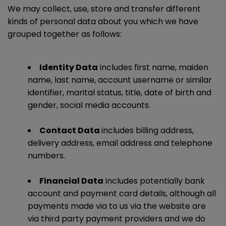
We may collect, use, store and transfer different
kinds of personal data about you which we have
grouped together as follows:
Identity Data
includes first name, maiden
name, last name, account username or similar
identifier, marital status, title, date of birth and
gender, social media accounts.
Contact Data
includes billing address,
delivery address, email address and telephone
numbers.
Financial Data
includes potentially bank
account and payment card details, although all
payments made via to us via the website are
via third party payment providers and we do