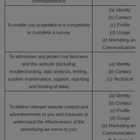
correspondence
(a) Identity
(b) Contact
To enable you to partake in a competition
(c) Profile
or complete a survey
(d) Usage
(e) Marketing and
Communications
To administer and protect our business
and this website (including
(a) Identity
troubleshooting, data analysis, testing,
(b) Contact
system maintenance, support, reporting
(c) Technical
and hosting of data)
(a) Identity
(b) Contact
To deliver relevant website content and
(c) Profile
advertisements to you and measure or
(d) Usage
understand the effectiveness of the
(e) Marketing and
advertising we serve to you
Communications