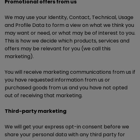
Promotional offers from us
We may use your Identity, Contact, Technical, Usage
and Profile Data to form a view on what we think you
may want or need, or what may be of interest to you.
This is how we decide which products, services and
offers may be relevant for you (we call this
marketing).
You will receive marketing communications from us if
you have requested information from us or
purchased goods from us and you have not opted
out of receiving that marketing.
Third-party marketing
We will get your express opt-in consent before we
share your personal data with any third party for