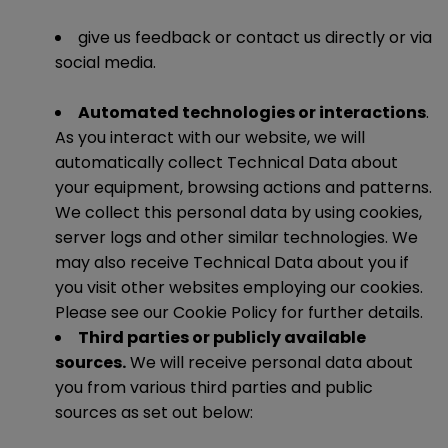
give us feedback or contact us directly or via
social media.
Automated technologies or interactions
.
As you interact with our website, we will
automatically collect Technical Data about
your equipment, browsing actions and patterns.
We collect this personal data by using cookies,
server logs and other similar technologies. We
may also receive Technical Data about you if
you visit other websites employing our cookies.
Please see our Cookie Policy for further details.
Third parties or publicly available
sources.
We will receive personal data about
you from various third parties and public
sources as set out below: