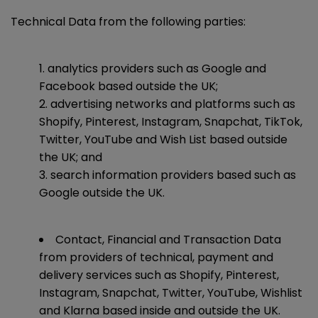
Technical Data from the following parties:
analytics providers such as Google and
Facebook based outside the UK;
advertising networks and platforms such as
Shopify, Pinterest, Instagram, Snapchat, TikTok,
Twitter, YouTube and Wish List based outside
the UK; and
search information providers based such as
Google outside the UK.
Contact, Financial and Transaction Data
from providers of technical, payment and
delivery services such as Shopify, Pinterest,
Instagram, Snapchat, Twitter, YouTube, Wishlist
and Klarna based inside and outside the UK.