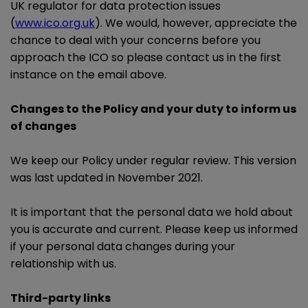
UK regulator for data protection issues
(
www.ico.org.uk
). We would, however, appreciate the
chance to deal with your concerns before you
approach the ICO so please contact us in the first
instance on the email above.
Changes to the Policy and your duty to inform us
of changes
We keep our Policy under regular review. This version
was last updated in November 2021.
It is important that the personal data we hold about
you is accurate and current. Please keep us informed
if your personal data changes during your
relationship with us.
Third-party links