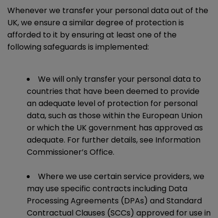
Whenever we transfer your personal data out of the
UK, we ensure a similar degree of protection is
afforded to it by ensuring at least one of the
following safeguards is implemented:
We will only transfer your personal data to
countries that have been deemed to provide
an adequate level of protection for personal
data, such as those within the European Union
or which the UK government has approved as
adequate. For further details, see Information
Commissioner’s Office.
Where we use certain service providers, we
may use specific contracts including Data
Processing Agreements (DPAs) and Standard
Contractual Clauses (SCCs) approved for use in