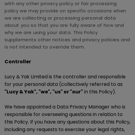
with any other privacy policy or fair processing
policy we may provide on specific occasions when
we are collecting or processing personal data
about you so that you are fully aware of how and
why we are using your data. This Policy
supplements other notices and privacy policies and
is not intended to override them.
Controller
Lucy & Yak Limited is the controller and responsible
for your personal data (collectively referred to as
"Lucy & Yak", "we", "us" or "our"
in this Policy).
We have appointed a Data Privacy Manager who is
responsible for overseeing questions in relation to
this Policy. If you have any questions about this Policy,
including any requests to exercise your legal rights,