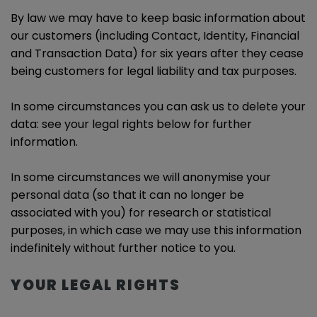
By law we may have to keep basic information about
our customers (including Contact, Identity, Financial
and Transaction Data) for six years after they cease
being customers for legal liability and tax purposes.
In some circumstances you can ask us to delete your
data: see your legal rights below for further
information.
In some circumstances we will anonymise your
personal data (so that it can no longer be
associated with you) for research or statistical
purposes, in which case we may use this information
indefinitely without further notice to you.
YOUR LEGAL RIGHTS