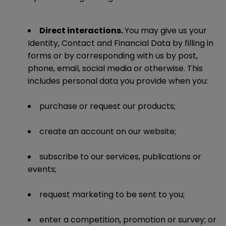
Direct interactions.
You may give us your
Identity, Contact and Financial Data by filling in
forms or by corresponding with us by post,
phone, email, social media or otherwise. This
includes personal data you provide when you:
purchase or request our products;
create an account on our website;
subscribe to our services, publications or
events;
request marketing to be sent to you;
enter a competition, promotion or survey; or