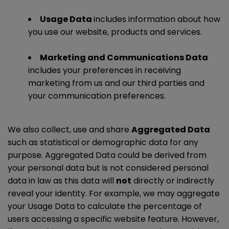
Usage Data
includes information about how
you use our website, products and services.
Marketing and Communications Data
includes your preferences in receiving
marketing from us and our third parties and
your communication preferences.
We also collect, use and share
Aggregated Data
such as statistical or demographic data for any
purpose. Aggregated Data could be derived from
your personal data but is not considered personal
data in law as this data will
not
directly or indirectly
reveal your identity. For example, we may aggregate
your Usage Data to calculate the percentage of
users accessing a specific website feature. However,