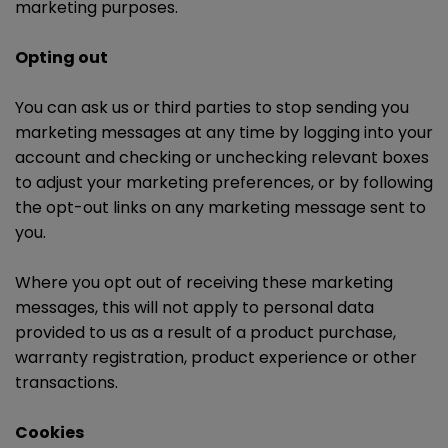
marketing purposes.
Opting out
You can ask us or third parties to stop sending you
marketing messages at any time by logging into your
account and checking or unchecking relevant boxes
to adjust your marketing preferences, or by following
the opt-out links on any marketing message sent to
you.
Where you opt out of receiving these marketing
messages, this will not apply to personal data
provided to us as a result of a product purchase,
warranty registration, product experience or other
transactions.
Cookies