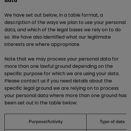
data
We have set out below, in a table format, a
description of the ways we plan to use your personal
data, and which of the legal bases we rely on to do
so. We have also identified what our legitimate
interests are where appropriate.
Note that we may process your personal data for
more than one lawful ground depending on the
specific purpose for which we are using your data.
Please contact us if you need details about the
specific legal ground we are relying on to process
your personal data where more than one ground has
been set out in the table below:
Purpose/Activity
Type of data