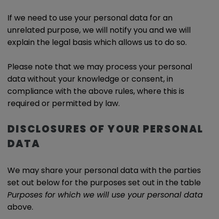
If we need to use your personal data for an
unrelated purpose, we will notify you and we will
explain the legal basis which allows us to do so.
Please note that we may process your personal
data without your knowledge or consent, in
compliance with the above rules, where this is
required or permitted by law.
DISCLOSURES OF YOUR PERSONAL
DATA
We may share your personal data with the parties
set out below for the purposes set out in the table
Purposes for which we will use your personal data
above.