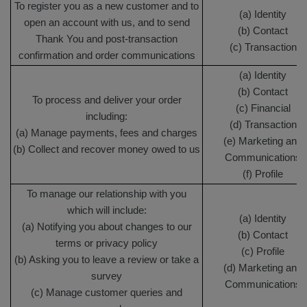
To register you as a new customer and to
(a) Identity
open an account with us, and to send
(b) Contact
Thank You and post-transaction
(c) Transaction
confirmation and order communications
(a) Identity
(b) Contact
To process and deliver your order
(c) Financial
including:
(d) Transaction
(a) Manage payments, fees and charges
(e) Marketing and
(b) Collect and recover money owed to us
Communications
(f) Profile
To manage our relationship with you
which will include:
(a) Identity
(a) Notifying you about changes to our
(b) Contact
terms or privacy policy
(c) Profile
(b) Asking you to leave a review or take a
(d) Marketing and
survey
Communications
(c) Manage customer queries and