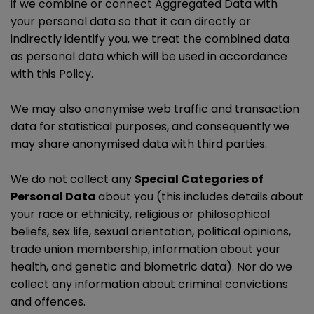
if we combine or connect Aggregated Data with
your personal data so that it can directly or
indirectly identify you, we treat the combined data
as personal data which will be used in accordance
with this Policy.
We may also anonymise web traffic and transaction
data for statistical purposes, and consequently we
may share anonymised data with third parties.
We do not collect any
Special Categories of
Personal Data
about you (this includes details about
your race or ethnicity, religious or philosophical
beliefs, sex life, sexual orientation, political opinions,
trade union membership, information about your
health, and genetic and biometric data). Nor do we
collect any information about criminal convictions
and offences.