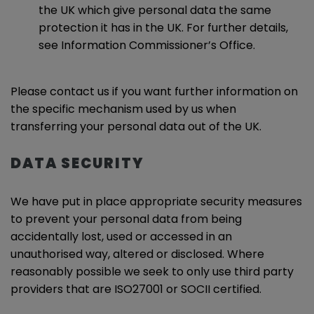
the UK which give personal data the same
protection it has in the UK. For further details,
see Information Commissioner’s Office.
Please contact us if you want further information on
the specific mechanism used by us when
transferring your personal data out of the UK.
DATA SECURITY
We have put in place appropriate security measures
to prevent your personal data from being
accidentally lost, used or accessed in an
unauthorised way, altered or disclosed. Where
reasonably possible we seek to only use third party
providers that are ISO27001 or SOCII certified.