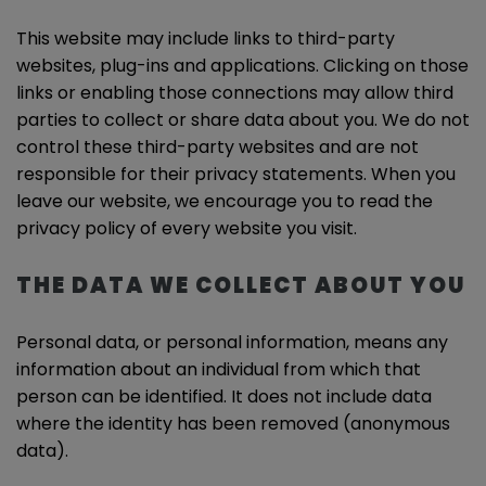
This website may include links to third-party
websites, plug-ins and applications. Clicking on those
links or enabling those connections may allow third
parties to collect or share data about you. We do not
control these third-party websites and are not
responsible for their privacy statements. When you
leave our website, we encourage you to read the
privacy policy of every website you visit.
THE DATA WE COLLECT ABOUT YOU
Personal data, or personal information, means any
information about an individual from which that
person can be identified. It does not include data
where the identity has been removed (anonymous
data).