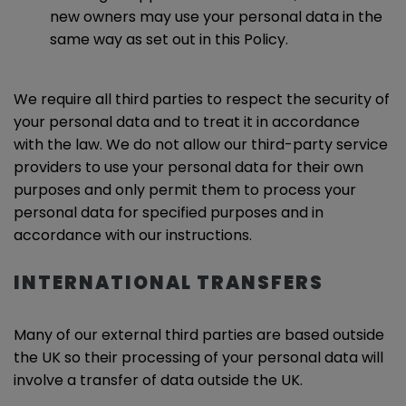
new owners may use your personal data in the
same way as set out in this Policy.
We require all third parties to respect the security of
your personal data and to treat it in accordance
with the law. We do not allow our third-party service
providers to use your personal data for their own
purposes and only permit them to process your
personal data for specified purposes and in
accordance with our instructions.
INTERNATIONAL TRANSFERS
Many of our external third parties are based outside
the UK so their processing of your personal data will
involve a transfer of data outside the UK.