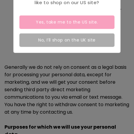
Where it is necessary for our legitimate
like to shop on our
US
site?
interests (or those of a third party) and your
interests and fundamental rights do not
Yes, take me to the
US
site.
override those interests.
Where we need to comply with a legal
No, I’ll shop on the UK site
obligation.
Generally we do not rely on consent as a legal basis
for processing your personal data, except for
marketing, and we will get your consent before
sending third party direct marketing
communications to you via email or text message.
You have the right to withdraw consent to marketing
at any time by contacting us.
Purposes for which we will use your personal