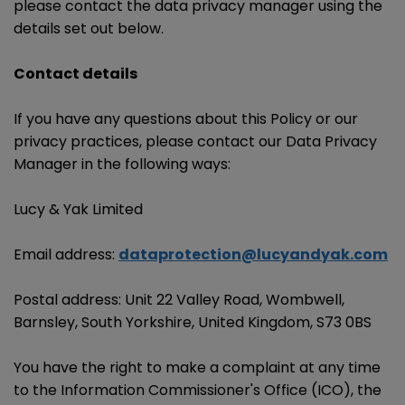
please contact the data privacy manager using the
details set out below.
Contact details
If you have any questions about this Policy or our
privacy practices, please contact our Data Privacy
Manager in the following ways:
Lucy & Yak Limited
Email address:
dataprotection@lucyandyak.com
Postal address: Unit 22 Valley Road, Wombwell,
Barnsley, South Yorkshire, United Kingdom, S73 0BS
You have the right to make a complaint at any time
to the Information Commissioner's Office (ICO), the