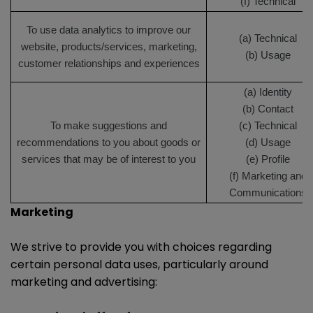
(f) Technical
To use data analytics to improve our
(a) Technical
website, products/services, marketing,
(b) Usage
customer relationships and experiences
(a) Identity
(b) Contact
To make suggestions and
(c) Technical
recommendations to you about goods or
(d) Usage
services that may be of interest to you
(e) Profile
(f) Marketing and
Communications
Marketing
We strive to provide you with choices regarding
certain personal data uses, particularly around
marketing and advertising: