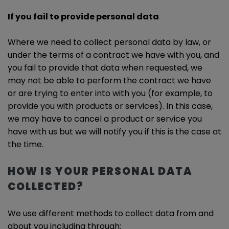
If you fail to provide personal data
Where we need to collect personal data by law, or
under the terms of a contract we have with you, and
you fail to provide that data when requested, we
may not be able to perform the contract we have
or are trying to enter into with you (for example, to
provide you with products or services). In this case,
we may have to cancel a product or service you
have with us but we will notify you if this is the case at
the time.
HOW IS YOUR PERSONAL DATA
COLLECTED?
We use different methods to collect data from and
about you including through: