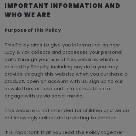
IMPORTANT INFORMATION AND
WHO WE ARE
Purpose of this Policy
This Policy aims to give you information on how
Lucy & Yak collects and processes your personal
data through your use of this website, which is
hosted by Shopify, including any data you may
provide through this website when you purchase a
product, open an account with us, sign up to our
newsletters or take part in a competition or
engage with us via social media.
This website is not intended for children and we do
not knowingly collect data relating to children.
It is important that you read this Policy together