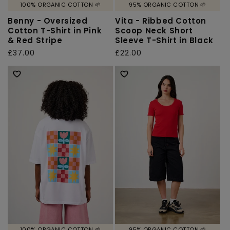
100% ORGANIC COTTON 🌱
95% ORGANIC COTTON 🌱
Benny - Oversized
Vita - Ribbed Cotton
Cotton T-Shirt in Pink
Scoop Neck Short
& Red Stripe
Sleeve T-Shirt in Black
Regular
£37.00
Regular
£22.00
price
price
100% ORGANIC COTTON 🌱
95% ORGANIC COTTON 🌱