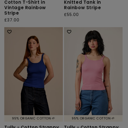
Cotton T-Shirt in
Knitted Tank in
Vintage Rainbow
Rainbow Stripe
Stripe
Regular
£55.00
Regular
£37.00
price
price
95% ORGANIC COTTON 🌱
95% ORGANIC COTTON 🌱
Tully - Cotton Strappy
Tully - Cotton Strappy