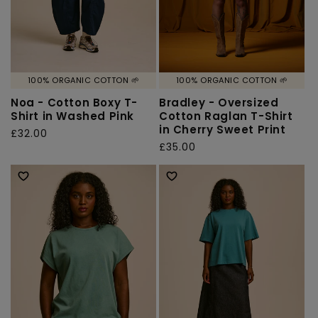
100% ORGANIC COTTON 🌱
100% ORGANIC COTTON 🌱
Noa - Cotton Boxy T-
Bradley - Oversized
Shirt in Washed Pink
Cotton Raglan T-Shirt
in Cherry Sweet Print
Regular
£32.00
Regular
£35.00
price
price