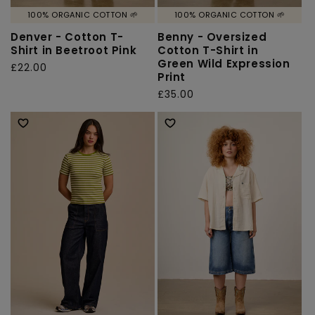
100% ORGANIC COTTON 🌱
100% ORGANIC COTTON 🌱
Denver - Cotton T-
Benny - Oversized
Shirt in Beetroot Pink
Cotton T-Shirt in
Green Wild Expression
Regular
£22.00
Print
price
Regular
£35.00
price