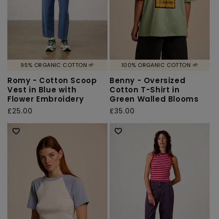
95% ORGANIC COTTON 🌱
100% ORGANIC COTTON 🌱
Romy - Cotton Scoop
Benny - Oversized
Vest in Blue with
Cotton T-Shirt in
Flower Embroidery
Green Walled Blooms
Regular
£25.00
Regular
£35.00
price
price