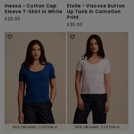
Inessa - Cotton Cap
Etoile - Viscose Button
Sleeve T-Shirt in White
Up Tank in Carnation
Print
Regular
£29.00
Regular
£35.00
price
price
95% ORGANIC COTTON 🌱
95% ORGANIC COTTON 🌱