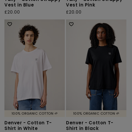
Vest in Blue
Vest in Pink
Regular
£20.00
Regular
£20.00
price
price
100% ORGANIC COTTON 🌱
100% ORGANIC COTTON 🌱
Denver - Cotton T-
Denver - Cotton T-
Shirt in White
Shirt in Black