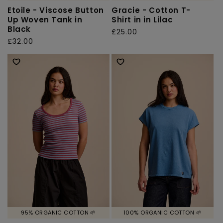
Etoile - Viscose Button
Gracie - Cotton T-
Up Woven Tank in
Shirt in in Lilac
Black
Regular
£25.00
Regular
£32.00
price
price
95% ORGANIC COTTON 🌱
100% ORGANIC COTTON 🌱