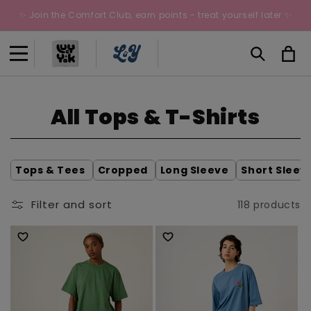
Skip to
✨ Join the Comfort Club, earn points - treat yourself later ✨
content
Cart
C
All Tops & T-Shirts
o
l
Tops & Tees
Cropped
Long Sleeve
Short Sleev
l
Filter and sort
118 products
e
c
t
i