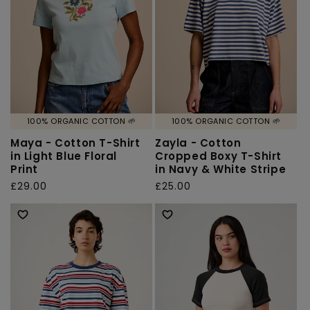
100% ORGANIC COTTON 🌱
100% ORGANIC COTTON 🌱
Maya - Cotton T-Shirt
Zayla - Cotton
in Light Blue Floral
Cropped Boxy T-Shirt
Print
in Navy & White Stripe
Regular
£29.00
Regular
£25.00
price
price