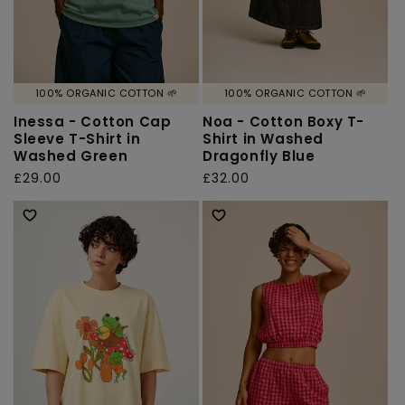
100% ORGANIC COTTON 🌱
100% ORGANIC COTTON 🌱
Inessa - Cotton Cap
Noa - Cotton Boxy T-
Sleeve T-Shirt in
Shirt in Washed
Washed Green
Dragonfly Blue
Regular
£29.00
Regular
£32.00
price
price