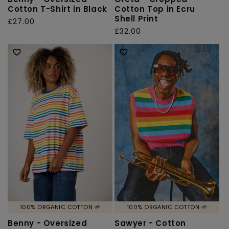
Cotton T-Shirt in Black
Cotton Top in Ecru
Shell Print
Regular
£27.00
Regular
£32.00
price
price
100% ORGANIC COTTON 🌱
100% ORGANIC COTTON 🌱
Benny - Oversized
Sawyer - Cotton