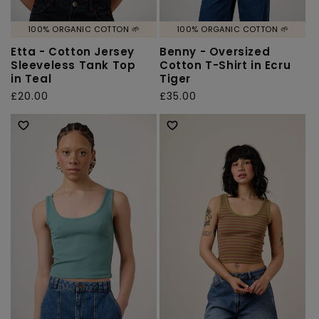
100% ORGANIC COTTON 🌱
100% ORGANIC COTTON 🌱
Etta - Cotton Jersey
Benny - Oversized
Sleeveless Tank Top
Cotton T-Shirt in Ecru
in Teal
Tiger
Regular
£20.00
Regular
£35.00
price
price