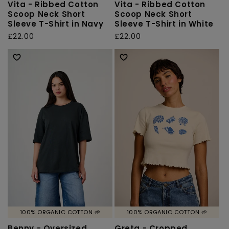
Vita - Ribbed Cotton
Vita - Ribbed Cotton
Scoop Neck Short
Scoop Neck Short
Sleeve T-Shirt in Navy
Sleeve T-Shirt in White
Regular
£22.00
Regular
£22.00
price
price
100% ORGANIC COTTON 🌱
100% ORGANIC COTTON 🌱
Benny - Oversized
Greta - Cropped