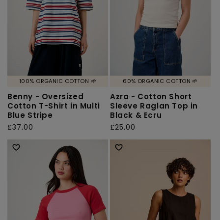
100% ORGANIC COTTON 🌱
60% ORGANIC COTTON 🌱
Benny - Oversized
Azra - Cotton Short
Cotton T-Shirt in Multi
Sleeve Raglan Top in
Blue Stripe
Black & Ecru
Regular
£37.00
Regular
£25.00
price
price