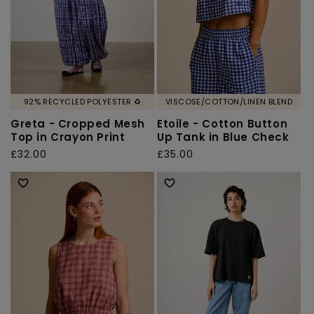
92% RECYCLED POLYESTER ♻️
VISCOSE/COTTON/LINEN BLEND
Greta - Cropped Mesh
Etoile - Cotton Button
Top in Crayon Print
Up Tank in Blue Check
Regular
£32.00
Regular
£35.00
price
price