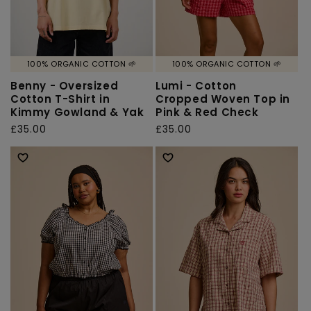
100% ORGANIC COTTON 🌱
100% ORGANIC COTTON 🌱
Benny - Oversized
Lumi - Cotton
Cotton T-Shirt in
Cropped Woven Top in
Kimmy Gowland & Yak
Pink & Red Check
Regular
£35.00
Regular
£35.00
price
price