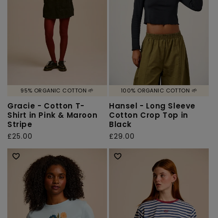
95% ORGANIC COTTON 🌱
100% ORGANIC COTTON 🌱
Gracie - Cotton T-
Hansel - Long Sleeve
Shirt in Pink & Maroon
Cotton Crop Top in
Stripe
Black
Regular
£25.00
Regular
£29.00
price
price