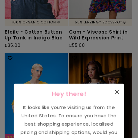
100% ORGANIC COTTON 🌱
58% LENZING™ ECOVERO™🍃
Etoile - Cotton Button
Cam - Viscose Shirt in
Up Tank in Indigo Blue
Wild Expression Print
Regular
£35.00
Regular
£55.00
price
price
Hey there!
It looks like you’re visiting us from the
United States
. To ensure you have the
best shopping experience, localised
pricing and shipping options, would you
PROFITS DONATED