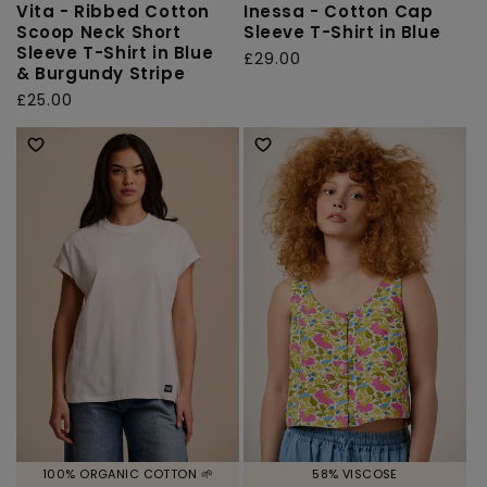
Vita - Ribbed Cotton
Inessa - Cotton Cap
Scoop Neck Short
Sleeve T-Shirt in Blue
Sleeve T-Shirt in Blue
Regular
£29.00
& Burgundy Stripe
price
Regular
£25.00
price
100% ORGANIC COTTON 🌱
58% VISCOSE