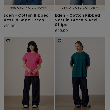
95% ORGANIC COTTON 🌱
95% ORGANIC COTTON 🌱
Eden - Cotton Ribbed
Eden - Cotton Ribbed
Vest in Sage Green
Vest in Green & Red
Stripe
Regular
£18.00
Regular
£20.00
price
price