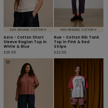
60% ORGANIC COTTON 🌱
95% ORGANIC COTTON 🌱
Azra - Cotton Short
Rue - Cotton Rib Tank
Sleeve Raglan Top in
Top in Pink & Red
White & Blue
Stripe
Regular
£25.00
Regular
£22.00
price
price