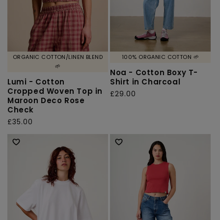
ORGANIC COTTON/LINEN BLEND
100% ORGANIC COTTON 🌱
🌱
Noa - Cotton Boxy T-
Lumi - Cotton
Shirt in Charcoal
Cropped Woven Top in
Regular
£29.00
Maroon Deco Rose
price
Check
Regular
£35.00
price