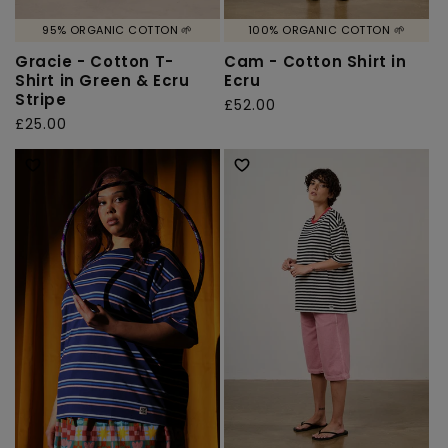
95% ORGANIC COTTON 🌱
100% ORGANIC COTTON 🌱
Gracie - Cotton T-
Cam - Cotton Shirt in
Shirt in Green & Ecru
Ecru
Stripe
Regular
£52.00
Regular
£25.00
price
price