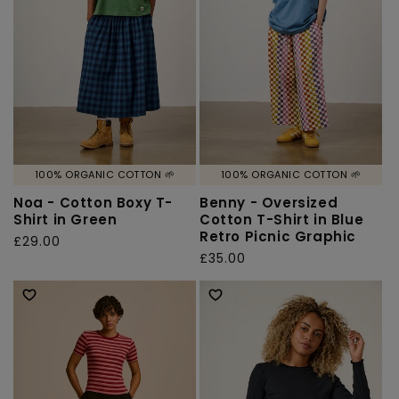
o
n
:
100% ORGANIC COTTON 🌱
100% ORGANIC COTTON 🌱
Noa - Cotton Boxy T-
Benny - Oversized
Shirt in Green
Cotton T-Shirt in Blue
Retro Picnic Graphic
Regular
£29.00
Regular
£35.00
price
price