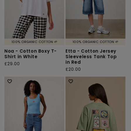
100% ORGANIC COTTON 🌱
100% ORGANIC COTTON 🌱
Noa - Cotton Boxy T-
Etta - Cotton Jersey
Shirt in White
Sleeveless Tank Top
in Red
Regular
£29.00
Regular
£20.00
price
price