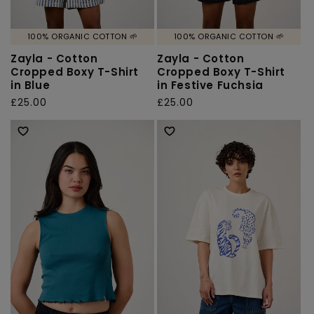
100% ORGANIC COTTON 🌱
100% ORGANIC COTTON 🌱
Zayla - Cotton
Zayla - Cotton
Cropped Boxy T-Shirt
Cropped Boxy T-Shirt
in Blue
in Festive Fuchsia
Regular
£25.00
Regular
£25.00
price
price