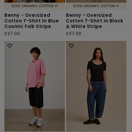
100% ORGANIC COTTON 🌱
100% ORGANIC COTTON 🌱
Benny - Oversized
Benny - Oversized
Cotton T-Shirt in Blue
Cotton T-Shirt in Black
Cosmic Folk Stripe
& White Stripe
Regular
£37.00
Regular
£37.00
price
price