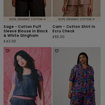
100% ORGANIC COTTON 🌱
100% ORGANIC COTTON 🌱
Sage - Cotton Puff
Cam - Cotton Shirt in
Sleeve Blouse in Black
Ecru Check
& White Gingham
Regular
£55.00
Regular
£42.00
price
price