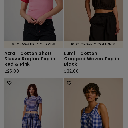
60% ORGANIC COTTON 🌱
100% ORGANIC COTTON 🌱
Azra - Cotton Short
Lumi - Cotton
Sleeve Raglan Top in
Cropped Woven Top in
Red & Pink
Black
Regular
£25.00
Regular
£32.00
price
price