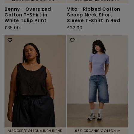
Benny - Oversized
Vita - Ribbed Cotton
Cotton T-Shirt in
Scoop Neck Short
White Tulip Print
Sleeve T-Shirt in Red
Regular
£35.00
Regular
£22.00
price
price
VISCOSE/COTTON/LINEN BLEND
95% ORGANIC COTTON 🌱