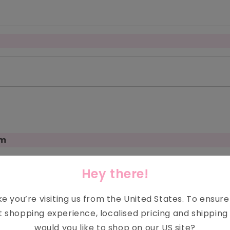
om
on
Hey there!
ike you’re visiting us from the
United States
. To ensur
t shopping experience, localised pricing and shipping 
would you like to shop on our
US
site?