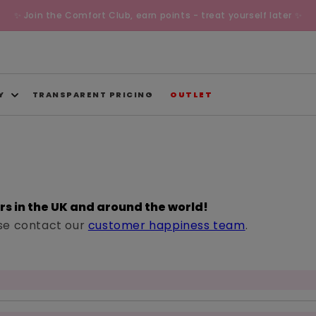
✨ Join the Comfort Club, earn points - treat yourself later ✨
Y
TRANSPARENT PRICING
OUTLET
ers in the UK and around the world!
ease contact our
customer happiness team
.