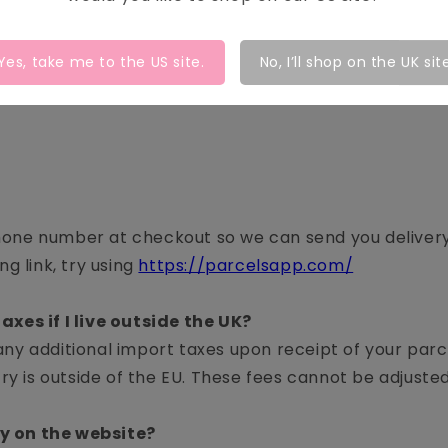
Yes, take me to the
US
site.
No, I’ll shop on the UK sit
hone number at checkout so we can send you delivery 
ng link, try using
https://parcelsapp.com/
axes if I live outside the UK?
any additional import taxes upon receipt of your par
ntry is outside of the EU. These fees cannot be adjust
cy on the website?