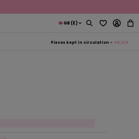
Log
Wishlist
Cart
in
Pieces kept in circulation -
49,013