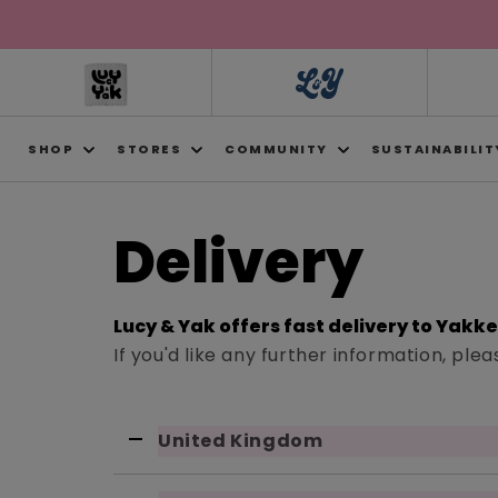
Skip to
content
SHOP
STORES
COMMUNITY
SUSTAINABILIT
Delivery
Lucy & Yak offers fast delivery to Yakk
If you'd like any further information, pl
United Kingdom