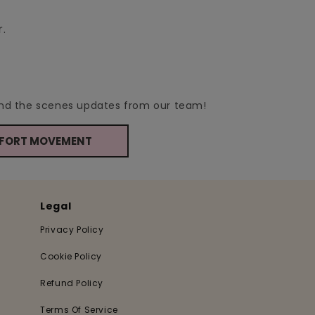
r.
hind the scenes updates from our team!
MFORT MOVEMENT
Legal
Privacy Policy
Cookie Policy
Refund Policy
Terms Of Service