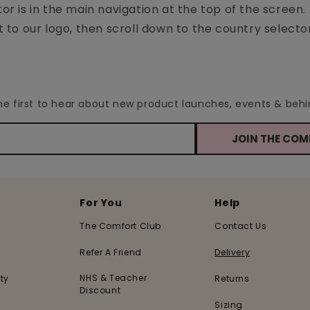
tor is in the main navigation at the top of the screen.
to our logo, then scroll down to the country selecto
the first to hear about new product launches, events & be
JOIN THE CO
For You
Help
The Comfort Club
Contact Us
Refer A Friend
Delivery
NHS & Teacher
ty
Returns
Discount
Sizing