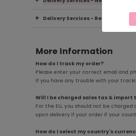
Delivery Services - New Zealand
Delivery Services - Rest Of World
More Information
How do I track my order?
Please enter your correct email and p
If you have any trouble with your tracki
Will I be charged sales tax & import t
For the EU, you should not be charged 
upon delivery if your order if your cou
How do I select my country's curren