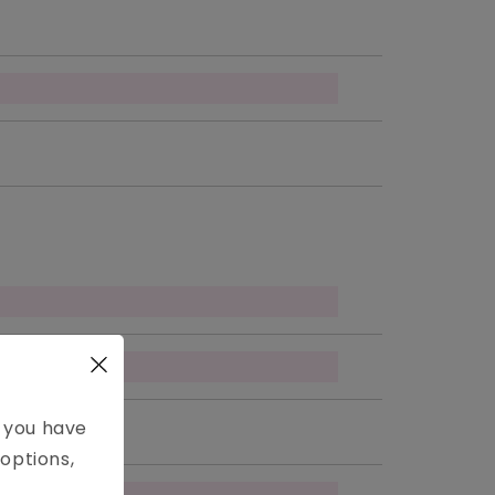
e you have
options,