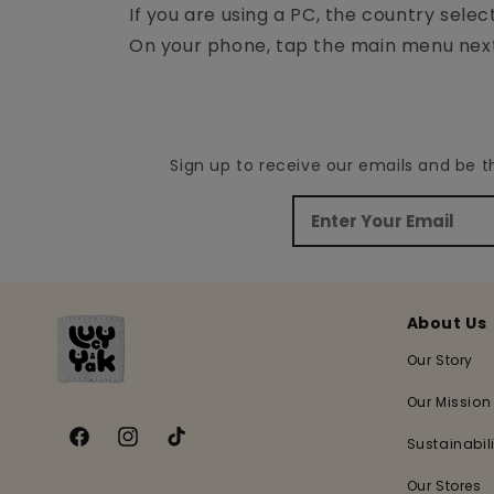
If you are using a PC, the country selec
On your phone, tap the main menu next 
Sign up to receive our emails and be 
About Us
Our Story
Our Mission
Sustainabili
Facebook
Instagram
TikTok
Our Stores