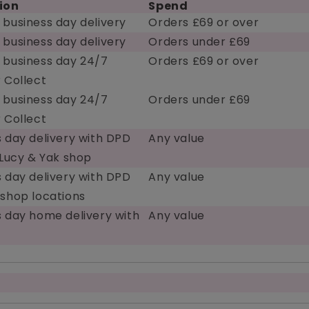
ion
Spend
 business day delivery
Orders £69 or over
 business day delivery
Orders under £69
 business day 24/7
Orders £69 or over
 Collect
 business day 24/7
Orders under £69
 Collect
 day delivery with DPD
Any value
 Lucy & Yak shop
 day delivery with DPD
Any value
 shop locations
s day home delivery with
Any value