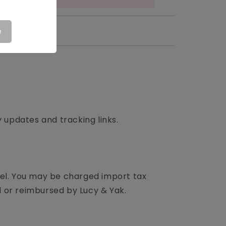
e
updates and tracking links.
cel. You may be charged import tax
ed or reimbursed by Lucy & Yak.