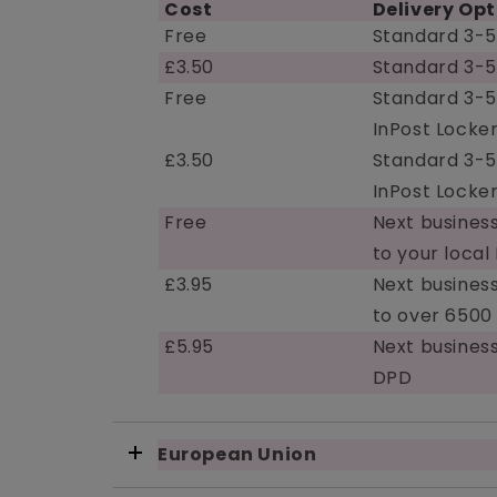
Cost
Delivery Opt
Free
Standard 3-5
£3.50
Standard 3-5
Free
Standard 3-5
InPost Locker
£3.50
Standard 3-5
InPost Locker
Free
Next business
to your local
£3.95
Next business
to over 6500
£5.95
Next busines
DPD
European Union