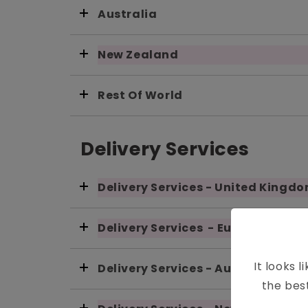
Australia
New Zealand
Rest Of World
Delivery Services
Delivery Services - United Kingd
Delivery Services - European Uni
It looks l
Delivery Services - Australia
the bes