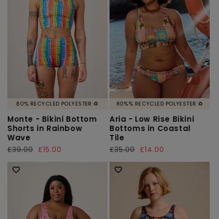
80% RECYCLED POLYESTER ♻️
80%% RECYCLED POLYESTER ♻️
Monte - Bikini Bottom
Aria - Low Rise Bikini
Shorts in Rainbow
Bottoms in Coastal
Wave
Tile
Regular
£39.00
Sale
£15.00
Regular
£35.00
Sale
£14.00
price
price
price
price