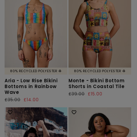
80% RECYCLED POLYESTER ♻️
80% RECYCLED POLYESTER ♻️
Aria - Low Rise Bikini
Monte - Bikini Bottom
Bottoms in Rainbow
Shorts in Coastal Tile
Wave
Regular
£39.00
Sale
£15.00
Regular
£35.00
Sale
£14.00
price
price
price
price