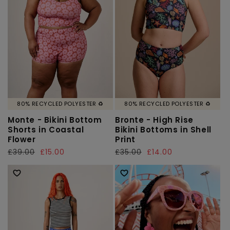
80% RECYCLED POLYESTER ♻️
80% RECYCLED POLYESTER ♻️
Monte - Bikini Bottom
Bronte - High Rise
Shorts in Coastal
Bikini Bottoms in Shell
Flower
Print
Regular
£39.00
Sale
£15.00
Regular
£35.00
Sale
£14.00
price
price
price
price