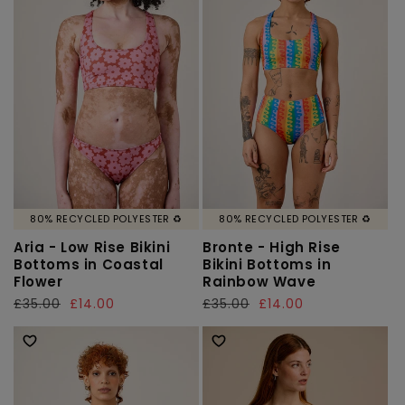
80% RECYCLED POLYESTER ♻️
80% RECYCLED POLYESTER ♻️
Aria - Low Rise Bikini
Bronte - High Rise
Bottoms in Coastal
Bikini Bottoms in
Flower
Rainbow Wave
Regular
£35.00
Sale
£14.00
Regular
£35.00
Sale
£14.00
price
price
price
price