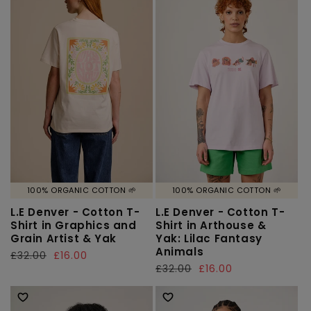
100% ORGANIC COTTON 🌱
100% ORGANIC COTTON 🌱
L.E Denver - Cotton T-
L.E Denver - Cotton T-
Shirt in Graphics and
Shirt in Arthouse &
Grain Artist & Yak
Yak: Lilac Fantasy
Animals
Regular
£32.00
Sale
£16.00
Regular
£32.00
Sale
£16.00
price
price
price
price