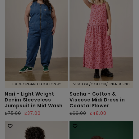
100% ORGANIC COTTON 🌱
VISCOSE/COTTON/LINEN BLEND
Nari - Light Weight
Sacha - Cotton &
Denim Sleeveless
Viscose Midi Dress in
Jumpsuit in Mid Wash
Coastal Flower
Regular
£75.00
Sale
£37.00
Regular
£69.00
Sale
£48.00
price
price
price
price