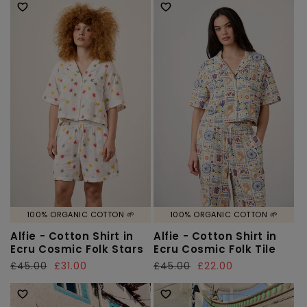
100% ORGANIC COTTON 🌱
100% ORGANIC COTTON 🌱
Alfie - Cotton Shirt in
Alfie - Cotton Shirt in
Ecru Cosmic Folk Stars
Ecru Cosmic Folk Tile
Regular
£45.00
Sale
£31.00
Regular
£45.00
Sale
£22.00
price
price
price
price