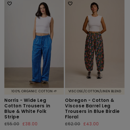
100% ORGANIC COTTON 🌱
VISCOSE/COTTON/LINEN BLEND
Norris - Wide Leg
Obregon - Cotton &
Cotton Trousers in
Viscose Barrel Leg
Blue & White Folk
Trousers in Blue Birdie
Stripe
Floral
Regular
£55.00
Sale
£38.00
Regular
£62.00
Sale
£43.00