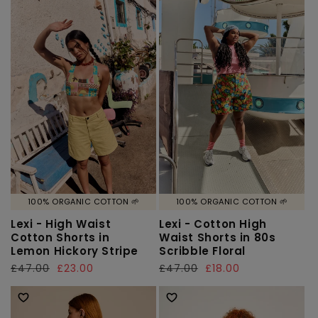
100% ORGANIC COTTON 🌱
100% ORGANIC COTTON 🌱
Lexi - High Waist
Lexi - Cotton High
Cotton Shorts in
Waist Shorts in 80s
Lemon Hickory Stripe
Scribble Floral
Regular
£47.00
Sale
£23.00
Regular
£47.00
Sale
£18.00
price
price
price
price