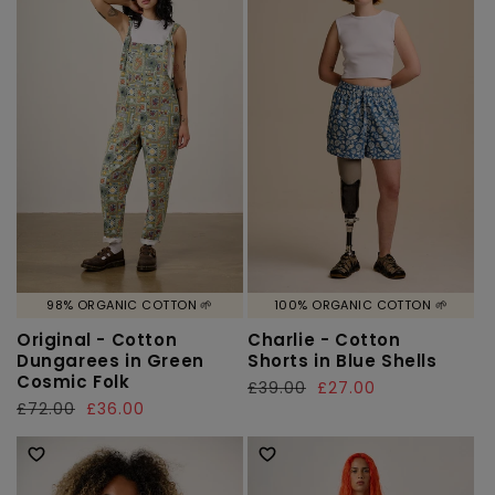
98% ORGANIC COTTON 🌱
100% ORGANIC COTTON 🌱
Original - Cotton
Charlie - Cotton
Dungarees in Green
Shorts in Blue Shells
Cosmic Folk
Regular
£39.00
Sale
£27.00
Regular
£72.00
Sale
£36.00
price
price
price
price