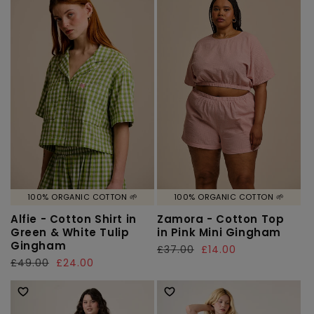
100% ORGANIC COTTON 🌱
100% ORGANIC COTTON 🌱
Alfie - Cotton Shirt in
Zamora - Cotton Top
Green & White Tulip
in Pink Mini Gingham
Gingham
Regular
£37.00
Sale
£14.00
Regular
£49.00
Sale
£24.00
price
price
price
price