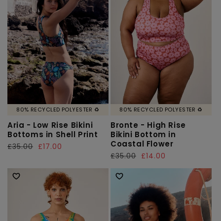
80% RECYCLED POLYESTER ♻️
80% RECYCLED POLYESTER ♻️
Aria - Low Rise Bikini
Bronte - High Rise
Bottoms in Shell Print
Bikini Bottom in
Coastal Flower
Regular
£35.00
Sale
£17.00
Regular
£35.00
Sale
£14.00
price
price
price
price