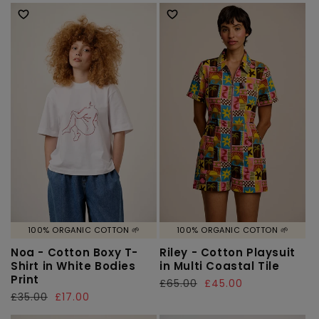
price
price
price
price
100% ORGANIC COTTON 🌱
100% ORGANIC COTTON 🌱
Noa - Cotton Boxy T-
Riley - Cotton Playsuit
Shirt in White Bodies
in Multi Coastal Tile
Print
Regular
£65.00
Sale
£45.00
Regular
£35.00
Sale
£17.00
price
price
price
price