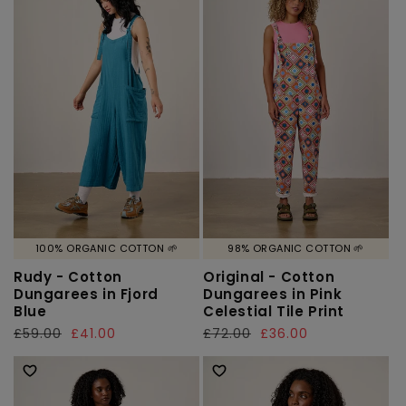
100% ORGANIC COTTON 🌱
98% ORGANIC COTTON 🌱
Rudy - Cotton
Original - Cotton
Dungarees in Fjord
Dungarees in Pink
Blue
Celestial Tile Print
Regular
£59.00
Sale
£41.00
Regular
£72.00
Sale
£36.00
price
price
price
price