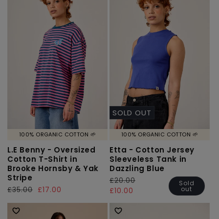
SOLD OUT
100% ORGANIC COTTON 🌱
100% ORGANIC COTTON 🌱
L.E Benny - Oversized
Etta - Cotton Jersey
Cotton T-Shirt in
Sleeveless Tank in
Brooke Hornsby & Yak
Dazzling Blue
Stripe
Regular
£20.00
Sale
Sold
out
Regular
£35.00
Sale
£17.00
price
price
£10.00
price
price