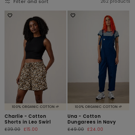
l
Filter and sort
262 products
e
c
t
i
o
n
:
100% ORGANIC COTTON 🌱
100% ORGANIC COTTON 🌱
Charlie - Cotton
Una - Cotton
Shorts in Leo Swirl
Dungarees in Navy
Regular
£39.00
Sale
£15.00
Regular
£49.00
Sale
£24.00