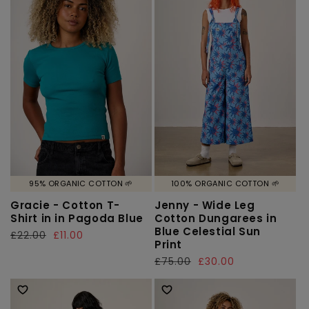
95% ORGANIC COTTON 🌱
100% ORGANIC COTTON 🌱
Gracie - Cotton T-
Jenny - Wide Leg
Shirt in in Pagoda Blue
Cotton Dungarees in
Blue Celestial Sun
Regular
£22.00
Sale
£11.00
Print
price
price
Regular
£75.00
Sale
£30.00
price
price