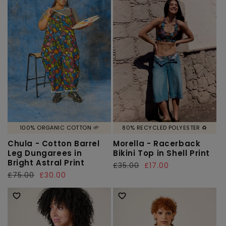
100% ORGANIC COTTON 🌱
80% RECYCLED POLYESTER ♻️
Chula - Cotton Barrel
Morella - Racerback
Leg Dungarees in
Bikini Top in Shell Print
Bright Astral Print
Regular
£35.00
Sale
£17.00
Regular
£75.00
Sale
£30.00
price
price
price
price