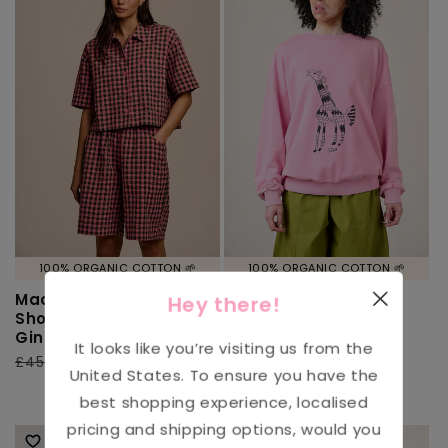
100% ORGANIC COTTON 🌱
100% ORGANIC COTTON 🌱
Madero - Cotton
L.E Sutton - Cotton
Hey there!
Shorts in Pink & Green
Jersey Oversized
Gingham
Sweatshirt in
It looks like you’re visiting us from the
Arthouse & Yak:
Regular
£45.00
Sale
£22.00
United States
. To ensure you have the
Girash Print
price
price
Regular
£62.00
Sale
£31.00
best shopping experience, localised
price
price
pricing and shipping options, would you