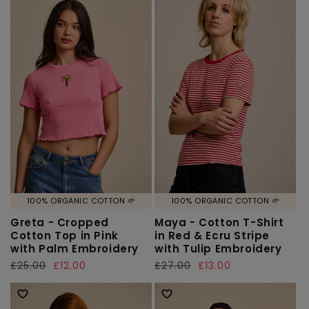
100% ORGANIC COTTON 🌱
100% ORGANIC COTTON 🌱
Greta - Cropped
Maya - Cotton T-Shirt
Cotton Top in Pink
in Red & Ecru Stripe
with Palm Embroidery
with Tulip Embroidery
Regular
£25.00
Sale
£12.00
Regular
£27.00
Sale
£13.00
price
price
price
price