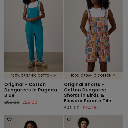
100% ORGANIC COTTON 🌱
100% ORGANIC COTTON 🌱
Original - Cotton
Original Shorts -
Dungarees in Pagoda
Cotton Dungaree
Blue
Shorts in Birds &
Flowers Square Tile
Regular
£59.00
Sale
£29.00
Regular
£49.00
Sale
£34.00
price
price
price
price