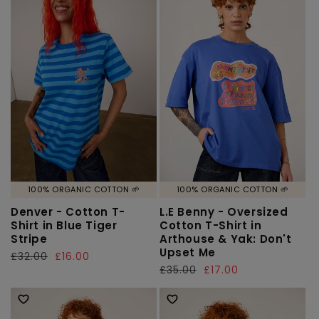
100% ORGANIC COTTON 🌱
100% ORGANIC COTTON 🌱
Denver - Cotton T-
L.E Benny - Oversized
Shirt in Blue Tiger
Cotton T-Shirt in
Stripe
Arthouse & Yak: Don't
Upset Me
Regular
£32.00
Sale
£16.00
Regular
£35.00
Sale
£17.00
price
price
price
price