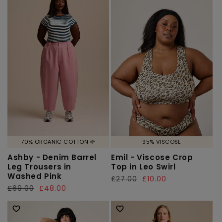
70% ORGANIC COTTON 🌱
95% VISCOSE
Ashby - Denim Barrel
Emil - Viscose Crop
Leg Trousers in
Top in Leo Swirl
Washed Pink
Regular
£27.00
Sale
£10.00
Regular
£69.00
Sale
£48.00
price
price
price
price