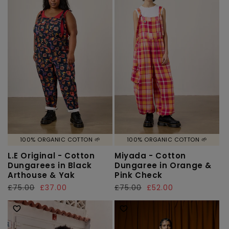
100% ORGANIC COTTON 🌱
100% ORGANIC COTTON 🌱
L.E Original - Cotton
Miyada - Cotton
Dungarees in Black
Dungaree in Orange &
Arthouse & Yak
Pink Check
Regular
£75.00
Sale
£37.00
Regular
£75.00
Sale
£52.00
price
price
price
price