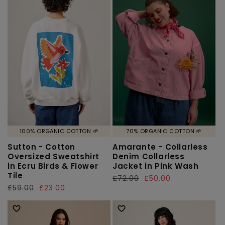
100% ORGANIC COTTON 🌱
70% ORGANIC COTTON 🌱
Sutton - Cotton
Amarante - Collarless
Oversized Sweatshirt
Denim Collarless
in Ecru Birds & Flower
Jacket in Pink Wash
Tile
Regular
£72.00
Sale
£50.00
Regular
£59.00
Sale
£23.00
price
price
price
price