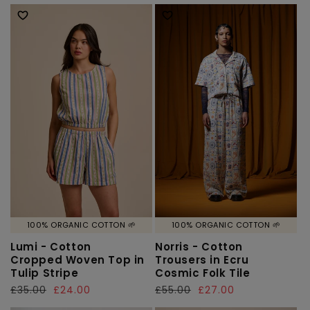
price
price
price
price
100% ORGANIC COTTON 🌱
100% ORGANIC COTTON 🌱
Lumi - Cotton
Norris - Cotton
Cropped Woven Top in
Trousers in Ecru
Tulip Stripe
Cosmic Folk Tile
Regular
£35.00
Sale
£24.00
Regular
£55.00
Sale
£27.00
price
price
price
price