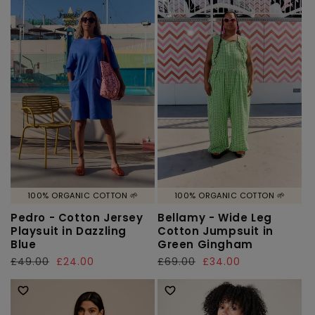
100% ORGANIC COTTON 🌱
100% ORGANIC COTTON 🌱
Pedro - Cotton Jersey
Bellamy - Wide Leg
Playsuit in Dazzling
Cotton Jumpsuit in
Blue
Green Gingham
Regular
£49.00
Sale
£24.00
Regular
£69.00
Sale
£34.00
price
price
price
price