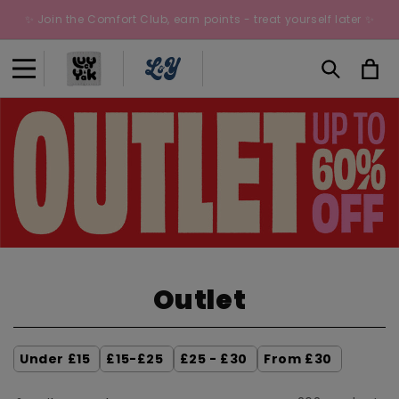
Skip to
✨ Join the Comfort Club, earn points - treat yourself later ✨
content
Cart
C
Outlet
o
l
Under £15
£15-£25
£25 - £30
From £30