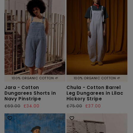
100% ORGANIC COTTON 🌱
100% ORGANIC COTTON 🌱
Jara - Cotton
Chula - Cotton Barrel
Dungarees Shorts in
Leg Dungarees in Lilac
Navy Pinstripe
Hickory Stripe
Regular
£69.00
Sale
£34.00
Regular
£75.00
Sale
£37.00
price
price
price
price