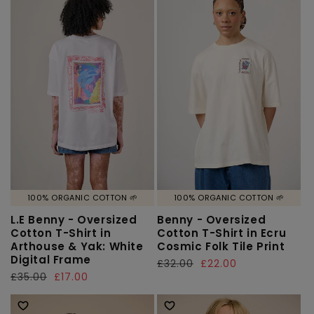
100% ORGANIC COTTON 🌱
100% ORGANIC COTTON 🌱
L.E Benny - Oversized
Benny - Oversized
Cotton T-Shirt in
Cotton T-Shirt in Ecru
Arthouse & Yak: White
Cosmic Folk Tile Print
Digital Frame
Regular
£32.00
Sale
£22.00
Regular
£35.00
Sale
£17.00
price
price
price
price