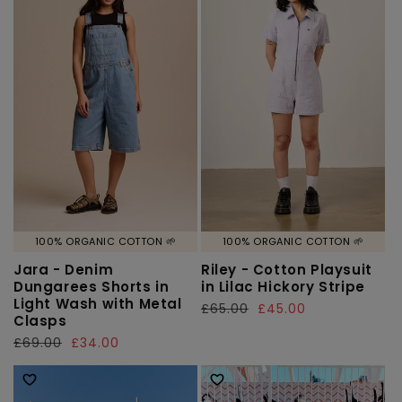
100% ORGANIC COTTON 🌱
100% ORGANIC COTTON 🌱
Jara - Denim
Riley - Cotton Playsuit
Dungarees Shorts in
in Lilac Hickory Stripe
Light Wash with Metal
Regular
£65.00
Sale
£45.00
Clasps
price
price
Regular
£69.00
Sale
£34.00
price
price