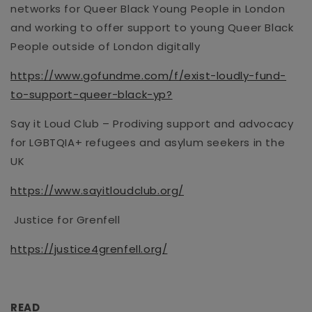
networks
for Queer Black Young People in London
and working to offer support to young Queer Black
People outside of London digitally
https://www.gofundme.com/f/exist-loudly-fund-
to-support-queer-black-yp?
Say it Loud Club –
Prodiving
support and advocacy
for LGBTQIA+ refugees
and asylum seekers in the
UK
https://www.sayitloudclub.org/
Justice for Grenfell
https://justice4grenfell.org/
READ