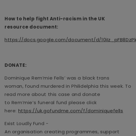
How to help fight Anti-racism in the UK
resource
document
:
https://docs.google.com/document/d/10iIz_pFB8Dz
DONATE
:
Dominique
Rem’mie
Fells’ was a black
trans
woman
,
found
murdered in Philidelphia this week. To
read more about this case and donate
to
Rem’mie
’s
funeral fun
d
please click
here
:
https://uk.gofundme.com/f/dominiquefells
Exist Loudly Fund
-
An
organisation
creating
programmes
, support