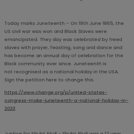
Today marks Juneteenth – On 19
th
June 18
65,
the
US civil war was
won
and
Black Slaves were
emancipated
. They day was celebrated by freed
slaves with prayer, feasting, song and dance and
has become an annual day of celebration for the
Black community ever since. Juneteenth
is
not
recognised
as a national holiday in the USA.
Sign the petition here to change this.
https://www.change.org/p/united-states-
congress-make-juneteenth-a-national-holiday-in-
2020
Justice for S
h
ukri Abdi
- Shukri Abdi was a
12 year