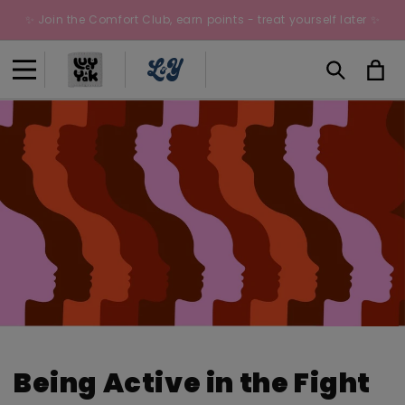
Skip to
✨ Join the Comfort Club, earn points - treat yourself later ✨
content
Cart
Being Active in the Fight