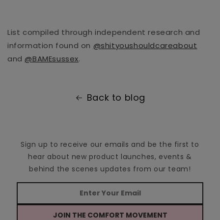
List compiled through independent research and
information found on
@shityoushouldcareabout
and
@BAMEsussex
.
Back to blog
Sign up to receive our emails and be the first to
hear about new product launches, events &
behind the scenes updates from our team!
JOIN THE COMFORT MOVEMENT