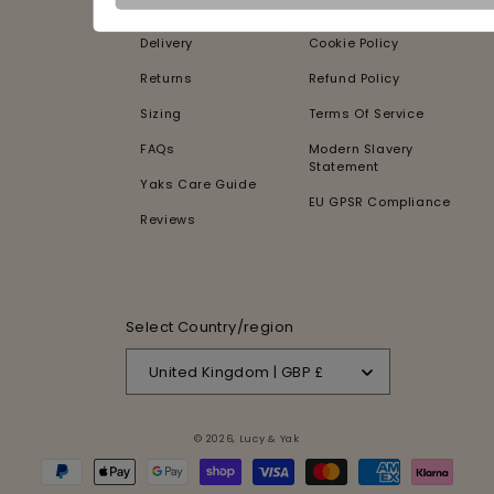
Contact Us
Privacy Policy
Delivery
Cookie Policy
Returns
Refund Policy
Sizing
Terms Of Service
FAQs
Modern Slavery
Statement
Yaks Care Guide
EU GPSR Compliance
Reviews
Select Country/region
United Kingdom | GBP £
© 2026,
Lucy & Yak
Payment
methods