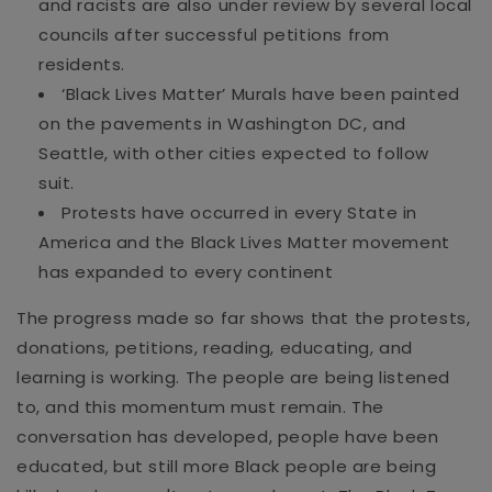
and racists are also under review by several local
councils after successful pet
itions from
residents.
‘Black Lives Matter’ Murals have been painted
on the pavements in Washington DC, and
Seattle, with other cities expect
ed
to follow
suit.
Protests have occurred in every State in
America and
the Black Lives Matter movement
has expanded to every continent
The progress made so far shows that the protests,
donations, petitions, reading, educating, and
learning is working. The people are being listened
to
, and this momentum must remain.
T
he
conversation has developed, people have been
educated, but
still more Bla
ck people are being