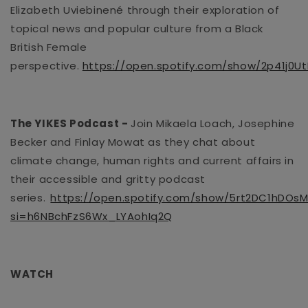
Elizabeth
Uviebinené
through their exploration of
topical news and
popular culture from a Black
British Female
perspective.
https://open.spotify.com/show/2p41j0U
The YIKES Podcast
-
Join Mikaela Loach,
Josephine
Becker
and Finlay Mowat as they chat about
climate change, human rights and current affairs in
their accessible and gritty podcast
series.
https://open.spotify.com/show/5rt2DC1hDO
si=h6NBchFzS6Wx_LYAohIq2Q
WATCH