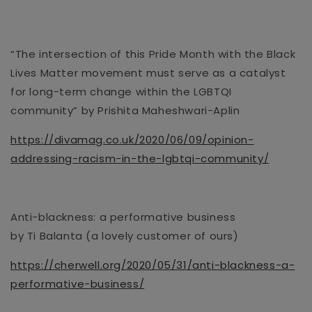
“The intersection of this Pride Month with the Black
Lives Matter movement must serve as a catalyst
for long-term change withi
n the LGBTQI
community” by
Prishita
Maheshwari-Aplin
https://divamag.co.uk/2020/06/09/opinion-
addressing-racism-in-the-lgbtqi-community/
Anti-blackness: a performative business
by
Ti
Balanta
(a lovely customer of ours)
https://cherwell.org/2020/05/31/anti-blackness-a-
performative-business/