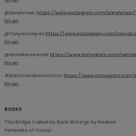
@Sarahmian
https://www.instagram.com/sarahmian/
hl=en
@Tanyacompas
https://www.instagram.com/tanyac
hl=en
@remakeourworld
https://www.instagram.com/remak
hl=en
#blacktranslivesmatter
https://www.instagram.com/e
hl=en
BOOKS
This Bridge Called My Back Writings by Radical
Feminists of Colour