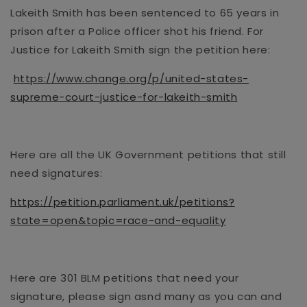
Lakeith Smith has been sentenced to 65 years in
prison after a Police officer shot his friend. For
Justice for Lakeith Smith sign the petition here:
https://www.change.org/p/united-states-
supreme-court-justice-for-lakeith-smith
Here are all the UK Government petitions that still
need signatures:
https://petition.parliament.uk/petitions?
state=open&topic=race-and-equality
Here are
301 BLM petitions that need your
signature
, please sign asnd many as you can and