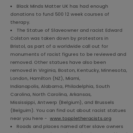
Black Minds Matter UK has had enough
donations to fund 500
12 week
courses of
therapy.
The Statue of Slaveowner and racist Edward
Colston was taken down by protestors in
Bristol,
as part of
a worldwide call
out for
monuments of racist figures to be re
viewed and
removed. Other statues have
also
been
removed in Virginia, Boston,
Kentucky,
Minnesota,
London,
Hamilton (NZ),
Miami,
Indianapolis,
Alabama, Philadelphia, South
Carolina,
North Carolina,
Arkansas,
Mississippi,
Antwerp (Belgium),
and
Brussels
(
Belgui
m
)
.
You can find out
about racist
statues
near you
here -
www.t
oppletheracists.org
Roads and places named after slave owners