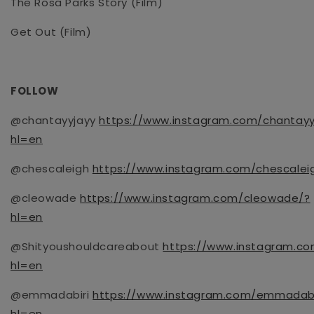
The Rosa Parks Story
(Film)
Get Out
(Film)
FOLLOW
@chantayyjayy
https://www.instagram.com/chantayy
hl=en
@chescaleigh
https://www.instagram.com/chescalei
@cleowade
https://www.instagram.com/cleowade/?
hl=en
@
Shityoushouldcareabout
https://www.instagram.co
hl=en
@emmadabiri
https://www.instagram.com/emmadabi
hl=en