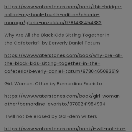
https://www.waterstones.com/book/this-bridge-
called-my-back-fourth-edition/cherrie-
moraga/gloria-anzaldua/9781438454382
Why Are All the Black Kids Sitting Together in
the
Cafeteria?:
by Berverly Daniel Tatum
https://www.waterstones.com/book/why-are-all-
the-black-kids-sitting-together-in-the-
cafeteria/beverly-daniel-tatum/9780465083619
Girl, Woman, Other by Bernardine Evaristo
https://www.waterstones.com/book/girl-woman-
other/bernardine-evaristo/9780241984994
I will not be erased by Gal-dem writers
https://www.waterstones.com/book/i-will-not-be-