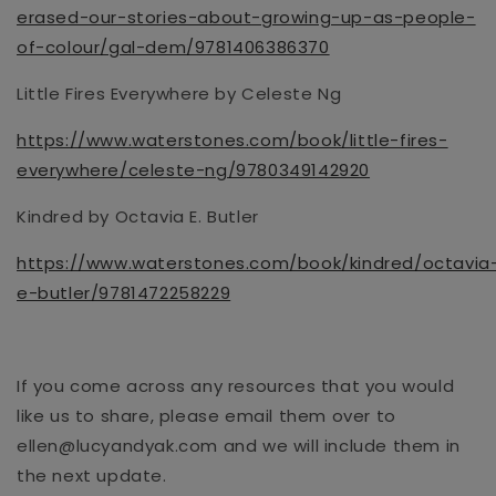
erased-our-stories-about-growing-up-as-people-
of-colour/gal-dem/9781406386370
Little Fires Everywhere by Celeste Ng
https://www.waterstones.com/book/little-fires-
everywhere/celeste-ng/9780349142920
Kindred by Octavia E. Butler
https://www.waterstones.com/book/kindred/octavia
e-butler/9781472258229
If you come across any resources that you would
like us to share, please email them over to
ellen@lucyandyak.com and we will include them in
the next update.