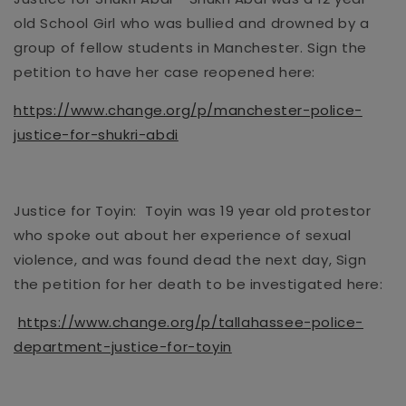
old
School Girl who was bullied and drowned by a
group of fellow students
in Manchester
. Sign the
petition to have her case reopened here:
https://www.change.org/p/manchester-police-
justice-for-shukri-abdi
Justice for Toyin: Toyin was
19 year old
protestor
who spoke out about her experience
of sexual
violence, and was found dead the next day, Sign
the petition for her death to be investigated here:
https://www.change.org/p/tallahassee-police-
department-justice-for-toyin