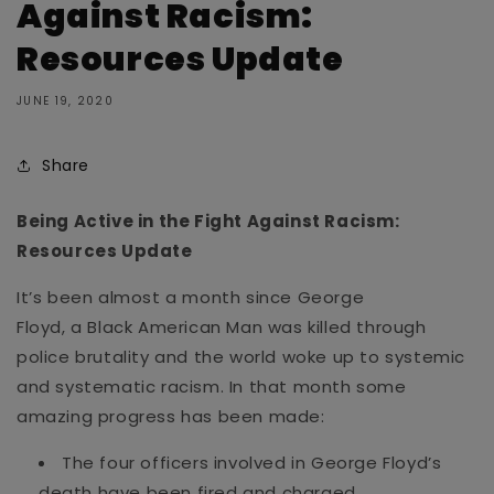
Against Racism:
Resources Update
JUNE 19, 2020
Share
Being Active in the Fight Against Racism:
Resources Update
It’s been almost a month since
George
Floyd
, a Black American Man
was
killed through
police brutality and the world woke up to systemic
and systematic racism. In th
at month
some
amazing progress has been made
:
The four officers involved in George Floyd’s
death have been fired and charged.