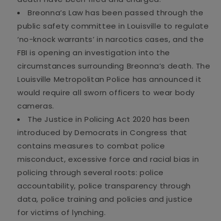
Breonna
’s
Law has been passed
through the
public safety committee in Louisville to regulate
‘no-knock warrants’ in narcotics cases, and the
FBI is opening an investigation into
the
circumstances surrounding Breonna’s death. The
Louisville Metropolitan Police has announced it
would require all sworn officers to wear body
cameras
.
The Justice in Policing Act 2020 has been
introduced by Democrats
in Congress that
contains measures to combat police
misconduc
t
,
excessive force
and racial bias
in
policing through several roots: police
accountability, police tra
nsparency through
data, police training and policies and justice
for
victims
of lynching.