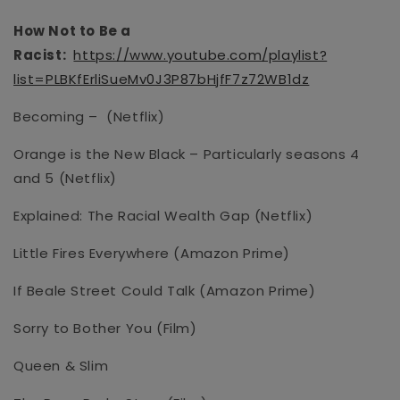
How Not to Be a
Racist:
https://www.youtube.com/playlist?
list=PLBKfErliSueMv0J3P87bHjfF7z72WB1dz
Becoming –
(Netflix)
Orange is the New Black – Particularly seasons 4
and 5
(Netflix)
Explained: The Racial Wealth Gap (Netflix)
Little Fires Everywhere
(Amazon Prime)
If Beale Street Could Talk (Amazon Prime)
Sorry to Bother You
(Film)
Queen & Slim