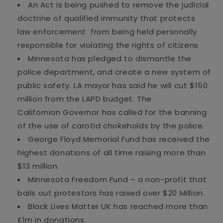
An Act is being pushed to remove the judicial
doctrine of qualified immunity that protects
law enforcement
from being held personally
responsible for violating the rights of citizens
Minnesota has pledged to dismantle the
police
department, and
create a new system of
public safety.
LA mayor has said he will cut $150
million from the LAPD budget
. The
Californian
Governor
has called for the banning
of the use of carotid chokeholds by the police.
George Floyd Memorial Fund has received the
highest donations of all time raising more than
$13 million.
Minnesota Freedom Fund – a non-profit that
bails out protestors has raised over $20 Million.
Black Lives Matter UK has reached more than
£1m in donations
.