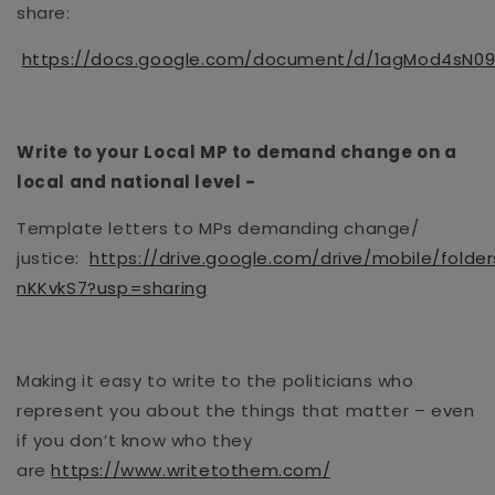
share
:
https://docs.google.com/document/d/1agMod4sN0
Write to your Local MP to demand change on a
local and national level
-
Template letters to MPs demanding change/
justice:
https://drive.google.com/drive/mobile/folde
nKKvkS7?usp=sharing
Making it easy to write to the politicians who
represent you about the things that matter – even
if you don’t know who they
are
https://www.writetothem.com/