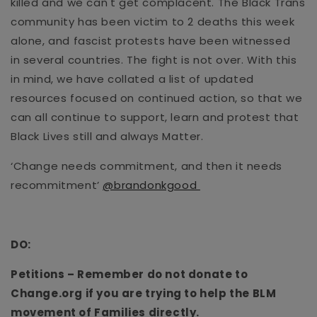
killed and we can't get complacent.
The Black Trans
community has been victim to 2 deaths this week
alone, and fascist protests have been witnessed
in
several countries.
The fight is not over.
With this
in mind, we have collated
a
list of updated
resources focused on continued action,
so that we
can all
continue
to
support, lear
n
and protest that
Black Lives still
and always
Matter.
‘Change needs commitment, and then it needs
recommitment’
@brandonkgood
DO:
Petitions
– Remember do not donate to
Change.org if you are trying to help the BLM
movement of Families directly.