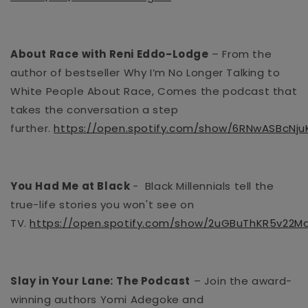
About Race with Reni Eddo-Lodge
– From the
author of
bestseller
Why I’m No Longer Talking to
White People About Race, Comes the podcast that
takes the conversation a step
further.
https://open.spotify.com/show/6RNwASBcNj
You Had Me at Black
-
Black Millennials tell the
true-life stories you won't see on
TV.
https://open.spotify.com/show/2uGBuThKR5v22Md
Slay in Your Lane:
The Podcast
– Join the award-
winning authors Yomi Adegoke and