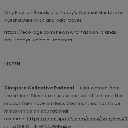
Why Fashion Brands are Today’s Colonial Masters by
Ayesha Barenblat and Aditi Mayer
https://eco-age.com/news/why-fashion-brands-
are-todays-colonial-masters
LISTEN
Diaspora Collective Podcast
– Four women from
the African Diaspora discuss current affairs and the
impact they have on Black
Communties
. Not to be
mistaken as an educational
resource.
https://open.spotify.com/show/1wiqyMny
si=exQU0QftR2-3T4zBHDgiJw