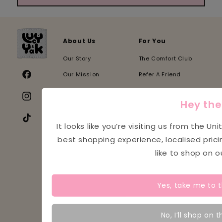
About Us
For You
Our Story
The Comfort Club
Our Mission
Refer A Friend
Facebook
Sustainability
NHS & Teacher Discount
Instagram
Hey the
Our Stores
Student Discount
Our Suppliers
Indie Biz Discount
TikTok
It looks like you’re visiting us from the
Uni
Our Partners
PR & Collabs
best shopping experience, localised pric
like to shop on 
Our Charities
Careers
Our Impact
Re:Yak
Yes, take me to 
Our Events
Blogs
Help
Legal
No, I’ll shop on t