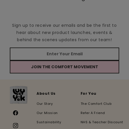
Sign up to receive our emails and be the first to
hear about new product launches, events &
behind the scenes updates from our team!
JOIN THE COMFORT MOVEMENT
About Us
For You
Our Story
The Comfort Club
Our Mission
Refer A Friend
Facebook
Sustainability
NHS & Teacher Discount
Instagram