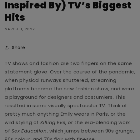
Inspired By) TV’s Biggest
Hits
MARCH 11, 2022
Share
TV shows and fashion are two fingers on the same
statement glove. Over the course of the pandemic,
when physical runways shuttered, streaming
platforms became the new fashion show, and were
a playground for designers and costumiers. This
resulted in some visually spectacular TV. Think of
pretty much anything
Emily wears in Paris, or the
wild styling of
Killing Eve
, or the era-blending work
of
Sex Education
, which jumps between 90s grunge,
80s colour, and 70s flair with finesse.