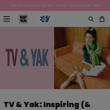
Skip to
✨ Join the Comfort Club, earn points - treat yourself later ✨
content
Cart
TV & Yak: Inspiring (&