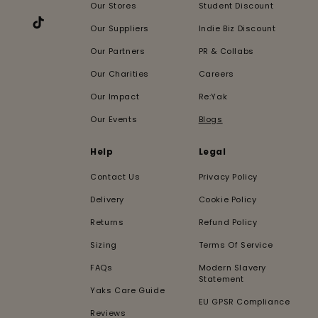
Our Stores
Student Discount
Our Suppliers
Indie Biz Discount
TikTok
Our Partners
PR & Collabs
Our Charities
Careers
Our Impact
Re:Yak
Our Events
Blogs
Help
Legal
Contact Us
Privacy Policy
Delivery
Cookie Policy
Returns
Refund Policy
Sizing
Terms Of Service
FAQs
Modern Slavery
Statement
Yaks Care Guide
EU GPSR Compliance
Reviews