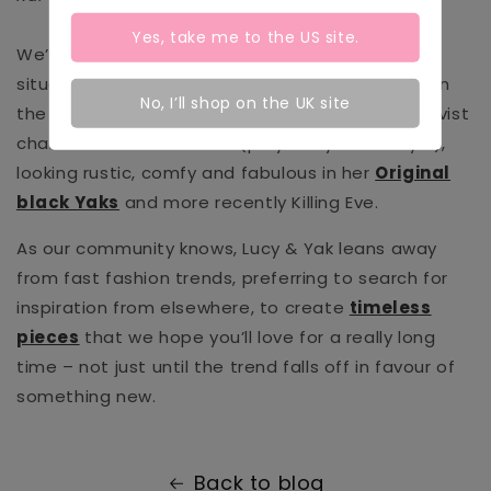
Yes, take me to the
US
site.
We’ve also seen our fair share of sticky TV
situations of another kind. In
Vigil
(which aired on
No, I’ll shop on the UK site
the BBC in 2021) you might recall the peace activist
character
Jade Antoniak (played by Lauren Lyle),
looking rustic, comfy and fabulous in her
Original
black Yaks
and more recently Killing Eve.
As our community knows, Lucy & Yak leans away
from fast fashion trends, preferring to search for
inspiration from elsewhere, to create
timeless
pieces
that we hope you’ll love for a really long
time – not just until the trend falls off in favour of
something new.
Back to blog