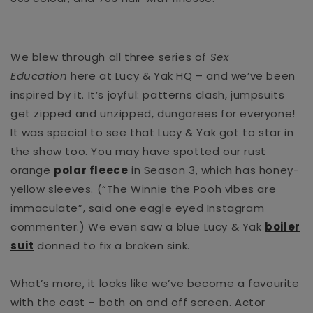
We blew through all three series of
Sex
Education
here at Lucy & Yak HQ – and we’ve been
inspired by it. It’s joyful: patterns clash, jumpsuits
get zipped and unzipped, dungarees for everyone!
It was special to see that Lucy & Yak got to star in
the show too.
You may have spotted our rust
orange
polar fleece
in Season 3, which has honey-
yellow sleeves. (“The Winnie the Pooh vibes are
immaculate”, said one eagle eyed Instagram
commenter.) We even saw a blue Lucy & Yak
boiler
suit
donned to fix a broken sink.
What’s more, it looks like we’ve become a favourite
with the cast – both on and off screen. Actor