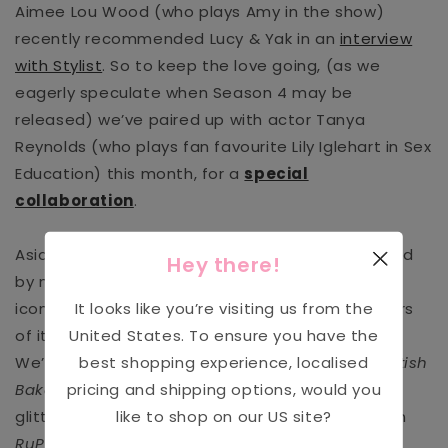
Aimee Lou Wood (who plays Amy in the show)
recently recommended Lucy & Yak in an
interview
with Stylist
. So to keep the love going, (as we
eagerly speculate when Season 4 may be
released) we’ve paired up with actor Tanya
Reynolds (who plays
fan favourite Lily Iglehart in Sex
Education
) this month, for a
special
collaboration
.
Aside from
Sex Education,
Lucy & Yak
is favoured
Hey there!
by many top costume departments. Name any
It looks like you’re visiting us from the
iconic British TV show, and chances are, members
United States
. To ensure you have the
of its cast have donned a pair of Lucy & Yaks.
best shopping experience, localised
We’ve had flour-coated dungas in
The Great British
pricing and shipping options, would you
Bake Off tent,
and we’ve seen Yaks covered in
like to shop on our
US
site?
glitter in the hallowed you-better-werk-room on
RuPaul’s Drag Race UK.