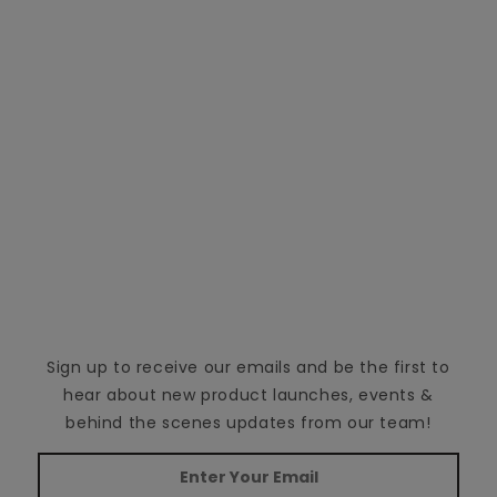
Sign up to receive our emails and be the first to
hear about new product launches, events &
behind the scenes updates from our team!