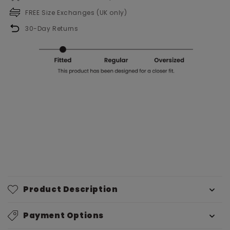
FREE Size Exchanges (UK only)
30-Day Returns
Product Description
Payment Options