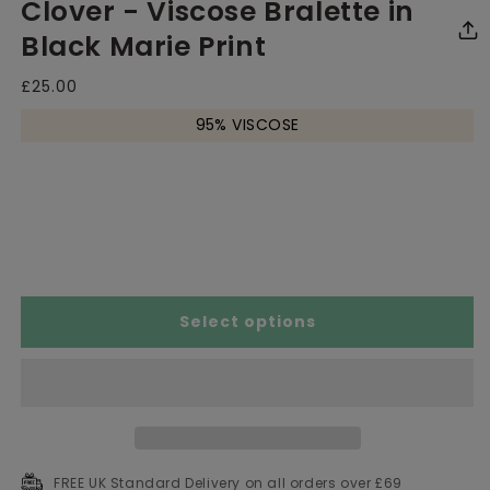
Clover - Viscose Bralette in
media
media
me
1
2
3
in
in
in
Black Marie Print
modal
modal
mo
Regular
£25.00
price
95% VISCOSE
Size Chart
Select options
FREE UK Standard Delivery on all orders over £69