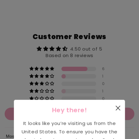
Customer Reviews
4.50 out of 5
Based on 8 reviews
6
1
0
1
0
Hey there!
Write a review
It looks like you’re visiting us from the
United States
. To ensure you have the