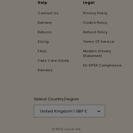
Help
Legal
Contact Us
Privacy Policy
Delivery
Cookie Policy
Returns
Refund Policy
Sizing
Terms Of Service
FAQs
Modern Slavery
Statement
Yaks Care Guide
EU GPSR Compliance
Reviews
Select Country/region
United Kingdom | GBP £
© 2026,
Lucy & Yak