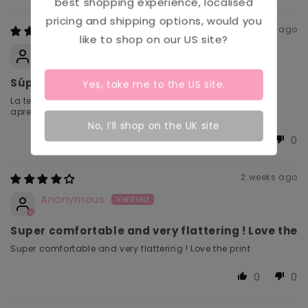
Sort by
best shopping experience, localised
pricing and shipping options, would you
1 week ago
like to shop on our
US
site?
Daniela
Súper suaves
Yes, take me to the
US
site.
La tela es súper suave y se ajusta muy bien al busto sin
apretar.
No, I’ll shop on the UK site
0
0
2 weeks ago
Anonymous
Super comfortable and very flattering ! Love the
Super comfortable and very flattering ! Love the print
0
0