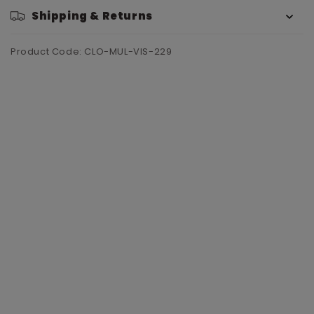
Shipping & Returns
Product Code: CLO-MUL-VIS-229