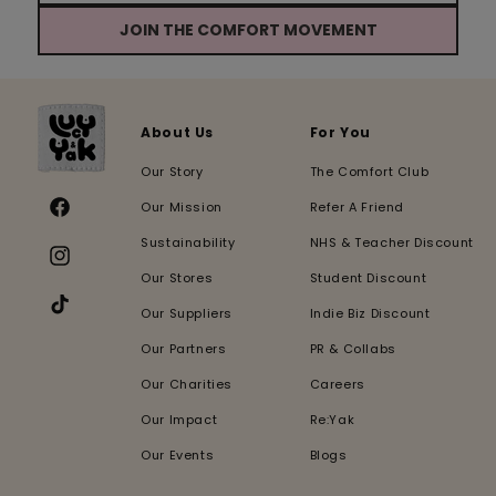
JOIN THE COMFORT MOVEMENT
About Us
For You
Our Story
The Comfort Club
Our Mission
Refer A Friend
Facebook
Sustainability
NHS & Teacher Discount
Instagram
Our Stores
Student Discount
Our Suppliers
Indie Biz Discount
TikTok
Our Partners
PR & Collabs
Our Charities
Careers
Our Impact
Re:Yak
Our Events
Blogs