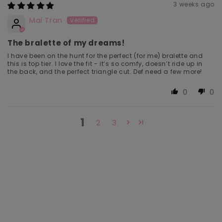
3 weeks ago
Mai Tran
The bralette of my dreams!
I have been on the hunt for the perfect (for me) bralette and
this is top tier. I love the fit - it’s so comfy, doesn’t ride up in
the back, and the perfect triangle cut. Def need a few more!
0
0
1
2
3