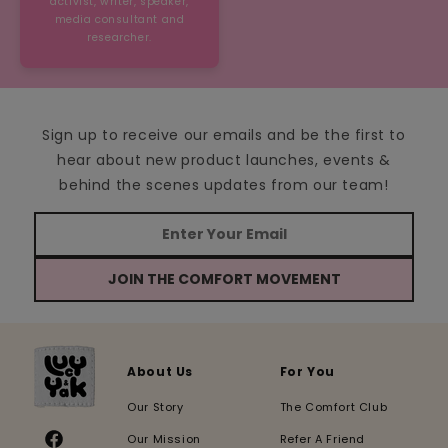
activist, writer, speaker,
media consultant and
researcher.
Sign up to receive our emails and be the first to
hear about new product launches, events &
behind the scenes updates from our team!
JOIN THE COMFORT MOVEMENT
About Us
For You
Our Story
The Comfort Club
Our Mission
Refer A Friend