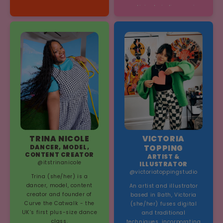
participate in live music.
TRINA NICOLE
VICTORIA
DANCER, MODEL,
TOPPING
CONTENT CREATOR
ARTIST &
@itstrinanicole
ILLUSTRATOR
@victoriatoppingstudio
Trina (she/her) is a
dancer, model, content
An artist and illustrator
creator and founder of
based in Bath, Victoria
Curve the Catwalk - the
(she/her) fuses digital
UK’s first plus-size dance
and traditional
class.
techniques, incorporating