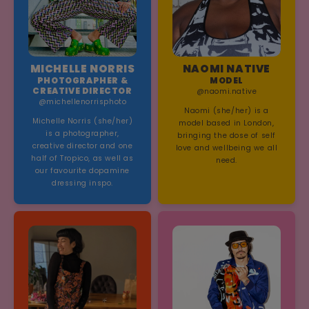
MICHELLE NORRIS
NAOMI NATIVE
PHOTOGRAPHER &
MODEL
CREATIVE DIRECTOR
@naomi.native
@michellenorrisphoto
Naomi (she/her) is a
Michelle Norris (she/her)
model based in London,
is a photographer,
bringing the dose of self
creative director and one
love and wellbeing we all
half of Tropico, as well as
need.
our favourite dopamine
dressing inspo.