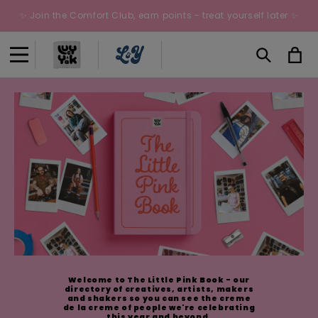
Skip to
✨ Join the Comfort Club, earn points - treat yourself later ✨
content
Cart
Welcome to The Little Pink Book - our
directory of creatives, artists, makers
and shakers so you can see the creme
de la creme of people we're celebrating
this year and beyond.