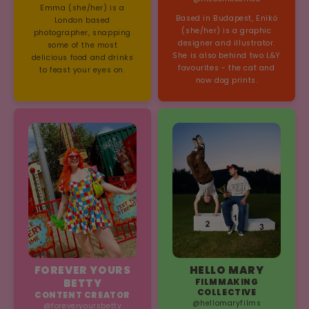
Emma (she/her) is a
Based in Budapest, Enikö
London based
(she/her) is a graphic
photographer, snapping
designer and illustrator.
some of the most
She is also behind two L&Y
delicious food and drinks
favourites - the cat and
to feast your eyes on.
now dog prints.
FOREVER YOURS
HELLO MARY
BETTY
FILMMAKING
COLLECTIVE
CONTENT CREATOR
@hellomaryfilms
@foreveryoursbetty