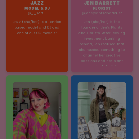
JAZZ
JEN BARRETT
MODEL & DJ
FLORIST
@__softiii
@jensplantsandflorist
Jazz (she/her) is a London
Jen (she/her) is the
based model and DJ and
founder of Jen’s Plants
one of our OG models!
and Florists. After leaving
investment banking
behind, Jen realised that
she needed something to
channel her creative
passions and her plant
shop was just that! Based
in Brick Lane, her business
is cherished by local and
visitors.