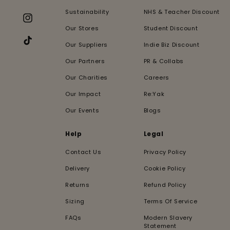
Facebook
Sustainability
NHS & Teacher Discount
Instagram
Our Stores
Student Discount
Our Suppliers
Indie Biz Discount
TikTok
Our Partners
PR & Collabs
Our Charities
Careers
Our Impact
Re:Yak
Our Events
Blogs
Help
Legal
Contact Us
Privacy Policy
Delivery
Cookie Policy
Returns
Refund Policy
Sizing
Terms Of Service
FAQs
Modern Slavery
Statement