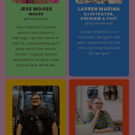
JESS MOORE
LAUREN MARINA
MAKER
ILLUSTRATOR,
DESIGNER & POET
@theclaydrop
@laurenmarina
Jess (she/her) creates
Lauren (she/her) is a
playful and colourful
illustrator, designer and
earrings from her home in
poet, responsible for one
the UK, handcrafting each
of our all time favourite
piece which are mostly
L&Y designs!
animal-inspired and all
designed to bring a smile
to your face. While her
main focus is earrings,
Jess' shop has grown over
time to include not just
jewellery, but also t-shirts,
totes, enamel keychains,
croc charms, prints,
stickers, and more.