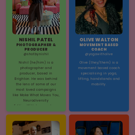
NISHIL PATEL
OLIVE WALTON
PHOTOGRAPHER &
MOVEMENT BASED
PRODUCER
COACH
@shotbynishil
@yogawitholive
Nishil (he/him) is a
Olive (they/them) is a
photographer and
movement based coach
producer, based in
specialising in yoga,
Brighton. He was behind
lifting, handstands and
the lens of some of our
mobility.
most loved campaigns
like Make What Moves You,
Neurodiversity
Edition,With Love and our
Pride 2025 campaign, The
Bonds Between Us.