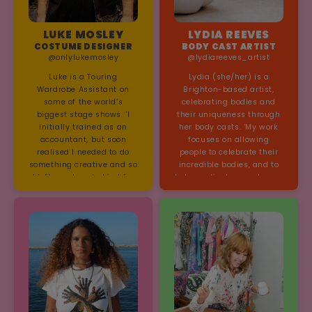
LUKE MOSLEY
LYDIA REEVES
COSTUME DESIGNER
BODY CAST ARTIST
@onlylukemosley
@lydiareeves_artist
Luke is a Touring
Lydia (she/her) is a
Wardrobe Assistant on
Brighton-based artist,
some of the world’s
celebrating bodies and
biggest stage shows. ‘I
their uniqueness through
initially trained as an
her body casts. ‘My work
accountant, but soon
focuses on allowing
realised I needed to do
people to celebrate their
something creative and so
incredible bodies, and to
I left numbers behind for
help eradicate any shame,
needles and thread.’
embarrassment or
negative thoughts that
they may have
encountered throughout
their lives, by seeing
themselves from a
different perspective…and
as a piece of art!’