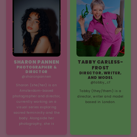
any set - take our word for
lead me to content
it!
creation.’
SHARON PANNEN
TABBY CARLESS-
PHOTOGRAPHER &
FROST
DIRECTOR
DIRECTOR, WRITER,
@sharonpannen
AND MODEL
@tabby_cf
Sharon (she/her) is an
Amsterdam-based
Tabby (they/them) is a
photographer and director,
director, writer and model
currently working on a
based in London.
visual series exploring
sacred femininity and the
body. Alongside her
photography, she is
expanding into music,
creating emotionally