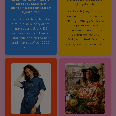
MULTIDISCIPLINARY
CONTENT CREATOR
Hayley Morris and Girli.
ARTIST, MAKEUP
@jayybeech
ARTIST & DEI SPEAKER
Jay Beech (he/him) is a
@jackoliverx
content creator known for
Jack Oliver (they/them) is
his high-energy GRWM’s,
a multidisciplinary artist,
he promotes self-
makeup artist and DEI
expression through his
speaker based on London.
fashion, dance and
Jack was behind the hair
lifestyle content. Over the
and makeup of our 2023
years, Jay has been open
Pride campaign.
about his experiences with
Autism/ADHD,
documenting his journey
to diagnosis on both
TikTok and Instagram.