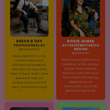
REECE D'VEY
ROSIE JONES
PROFESSIONAL DJ
ACTRESS/WRITER/CO
MEDIAN
@houseofdvey
@josierones
Reece (he/him) is a DJ,
Rosie Jones (she/her) is a
content creator and
comedian, writer, actress
architectural academic,
and all round national
‘with each of these titles
treasure. From starring in
Each of these “titles” have
Out of Order and making
seemed to feed one
appearances on
another for the last 5/6
Taskmaster, Live at the
years. Architecture came
Apollo, writing for Sex
first (thank you sims 2)
Education and her own
and I learnt to DJ at
children’s book series,
architecture school, then
Rosie really does it all and
during lockdown I started
is guaranteed to light up
doing DJ live streams that