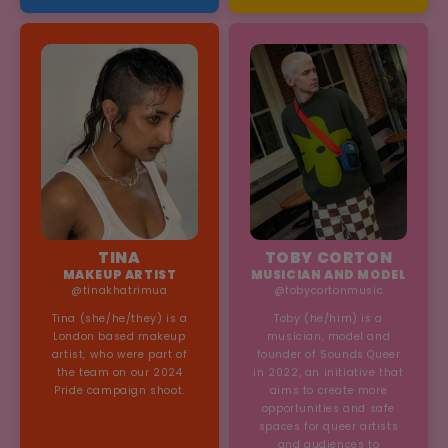
self-compassion, personal
growth, and the creative
journey. Through her art
and content, Tea inspires
others to embrace
creativity and live
authentically in everyday
life.
TINA
TOBY CORTON
MAKEUP ARTIST
MUSICIAN AND MODEL
@tinakhatrimua
@tobycortonmusic
Tina (she/he/they) is a
Toby (he/him) is a
London based makeup
musician, model and
artist, who were part of
founder of Sounds Queer
the team on our 2024
in 2022, an initiative that
Pride campaign shoot.
aims to create more
opportunities and safe
spaces for queer artists
and audiences to