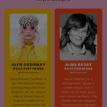
ALFIE ORDINARY
ALMA ROSAZ
DRAG PERFORMER
PHOTOGRAPHER
@alfieordinary
@almarosaz
Alfie Ordinary (he/him) is
Alma (she/her) is a
an international award
photographer, based in
winning drag artist from
London whose work is
Brighton, UK. His unique
known for its bold, joyful
take on the art form of
and vibrant aesthetic. She
drag has made him a
creates her own atypical
stand out act on the UK
world by capturing wide