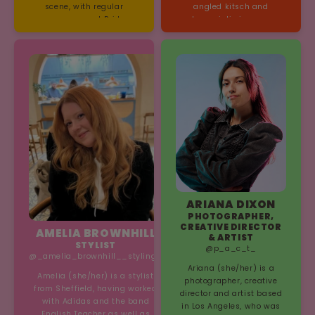
scene, with regular
angled kitsch and
appearances at Prides,
humoristic images
festivals, adverts, events
exploring cultural
and your local drag bar.
identities and gender
His critically acclaimed
performance.
debut solo show “Help! I
Think I Might Be Fabulous”
won the top award at
Brighton Fringe, and
subsequently sold out at
Edinburgh Fringe, San
Diego Fringe and Adelaide
Fringe, spreading a
message of self
acceptance to audiences
across the world.
ARIANA DIXON
PHOTOGRAPHER,
CREATIVE DIRECTOR
AMELIA BROWNHILL
& ARTIST
STYLIST
@p_a_c_t_
@_amelia_brownhill__styling_
Ariana (she/her) is a
Amelia (she/her) is a stylist
photographer, creative
from Sheffield, having worked
director and artist based
with Adidas and the band
in Los Angeles, who was
English Teacher as well as