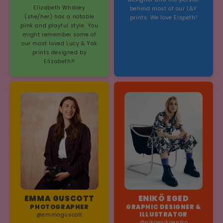
Elizabeth Whibley
behind most of our L&Y
(she/her) has a notable
prints. We love Elspeth!
pink and playful style. You
might remember some of
our most loved Lucy & Yak
prints designed by
Elizabeth?!
EMMA GUSCOTT
ENIKÖ EGED
PHOTOGRAPHER
GRAPHIC DESIGNER &
ILLUSTRATOR
@emmaguscott
@nikoenikoeniko