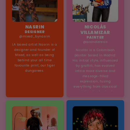
NASRIN
NICOLÁS
DESIGNER
VILLAMIZAR
@mixed_bynasrin
PAINTER
@acondieresis
LA based artist Nasrin is a
designer and founder of
Nicolás is a Colombian
Mixed, as well as being
painter based in Madrid.
behind your all time
His initial style, influenced
favourite print, our tiger
by graffiti, has evolved
dungarees.
into a more diverse and
message-filled
expression, fusing
everything from classical
painting to street art.