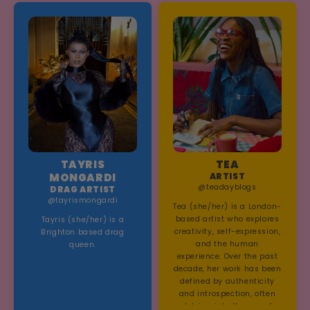
driven soundscapes that
reflect her distinct visual
world.
TAYRIS
TEA
MONGARDI
ARTIST
@teadayblogs
DRAG ARTIST
@tayrismongardi
Tea (she/her) is a London-
based artist who explores
Tayris (she/her) is a
creativity, self-expression,
Brighton based drag
and the human
queen.
experience. Over the past
decade, her work has been
defined by authenticity
and introspection, often
delving into themes of