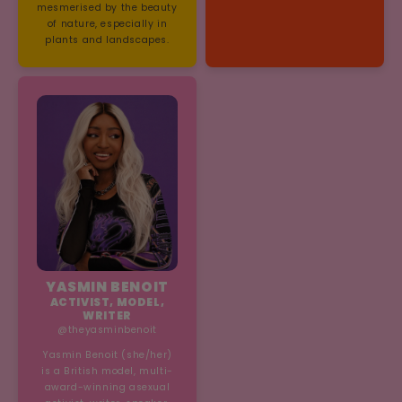
mesmerised by the beauty
of nature, especially in
plants and landscapes.
YASMIN BENOIT
ACTIVIST, MODEL,
WRITER
@theyasminbenoit
Yasmin Benoit (she/her)
is a British model, multi-
award-winning asexual