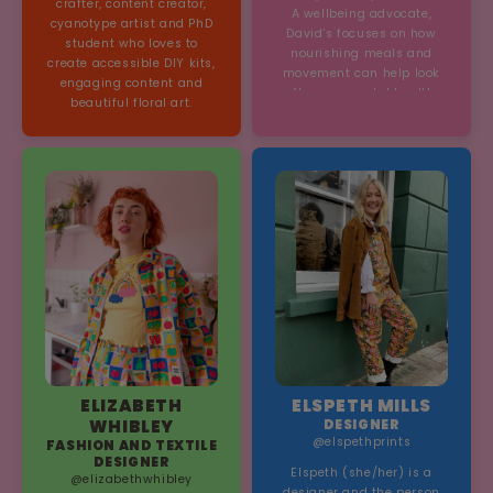
crafter, content creator,
A wellbeing advocate,
cyanotype artist and PhD
David’s focuses on how
student who loves to
nourishing meals and
create accessible DIY kits,
movement can help look
engaging content and
after our mental health.
beautiful floral art.
ELIZABETH
ELSPETH MILLS
WHIBLEY
DESIGNER
@elspethprints
FASHION AND TEXTILE
DESIGNER
Elspeth (she/her) is a
@elizabethwhibley
designer and the person