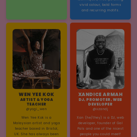
vivid colour, bold forms
and recurring motifs.
WEN YEE KOK
XANDICE ARMAH
ARTIST & YOGA
DJ, PROMOTER, WEB
TEACHER
DEVELOPER
@yogi_wen
@xzandj
Wen Yee Kok is a
Xan (he/they) is a DJ, web
Malaysian artist and yoga
developer, founder of Gal
teacher based in Bristol,
Pals and one of the nicest
UK. She has always been
people you could meet!