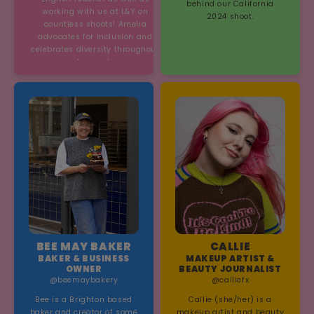
behind our California
working with us at L&Y on
2024 shoot.
countless shoots! Amelia
advocates for inclusion and
celebrates diversity throughout
her work.
BEE MAY BAKER
CALLIE
BAKER & BUSINESS
MAKEUP ARTIST &
OWNER
BEAUTY JOURNALIST
@beemaybakery
@calliefx
Bee is a Brighton based
Callie (she/her) is a
baker and creator of some
makeup artist and beauty