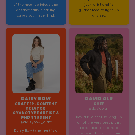
of the most delicious and
journalist and is
aesthetically pleasing
guaranteed to light up
cakes you’ll ever find.
any set.
DAISY BOW
DAVID OLU
CRAFTER, CONTENT
CHEF
CREATOR,
@davidolu_
CYANOTYPE ARTIST &
PHD STUDENT
David is a chef serving up
@daisybow_craft
all of the very best plant
based recipes to help
Daisy Bow (she/her) is a
serve your body and mind.