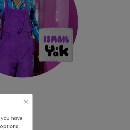
e you have
ANGE
options,