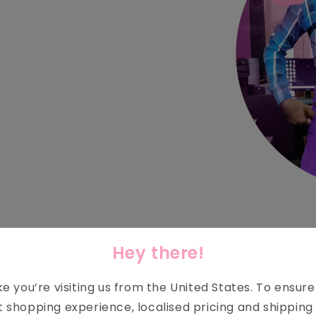
SMALL ACTS = BIG IMPACT
Hey there!
ike you’re visiting us from the
United States
. To ensur
AYS TO MAKE A POSITIVE CH
t shopping experience, localised pricing and shipping 