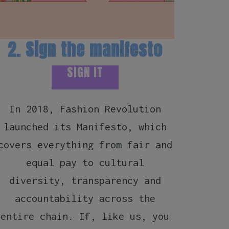
2. Sign the manifesto
3.
SIGN IT
In 2018, Fashion Revolution
Yaks
launched its Manifesto, which
us),
covers everything from fair and
to g
equal pay to cultural
over 
diversity, transparency and
to 
accountability across the
imag
entire chain. If, like us, you
Re: