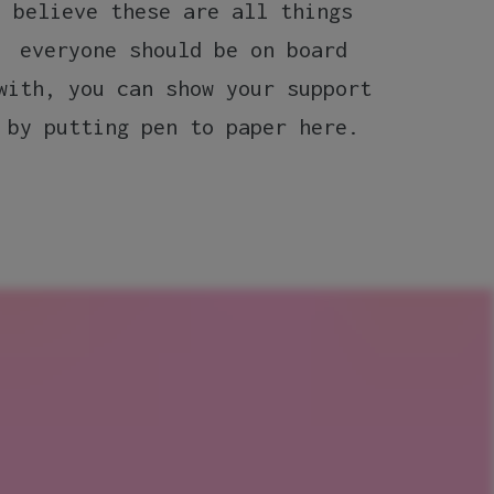
believe these are all things
up
everyone should be on board
Reme
with, you can show your support
your 
by putting pen to paper here.
in 