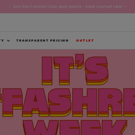
✨ Join the Comfort Club, earn points - treat yourself later ✨
TY
TRANSPARENT PRICING
OUTLET