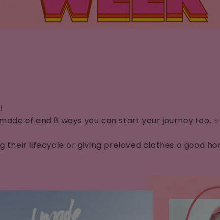
y!
 made of and 8 ways you can start your journey too. 
ong their lifecycle or giving preloved clothes a goo