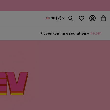
Log
Wishlist
Cart
in
Pieces kept in circulation -
49,051