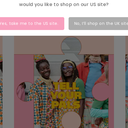
would you like to shop on our
US
site?
Yes, take me to the
US
site.
No, I’ll shop on the UK sit