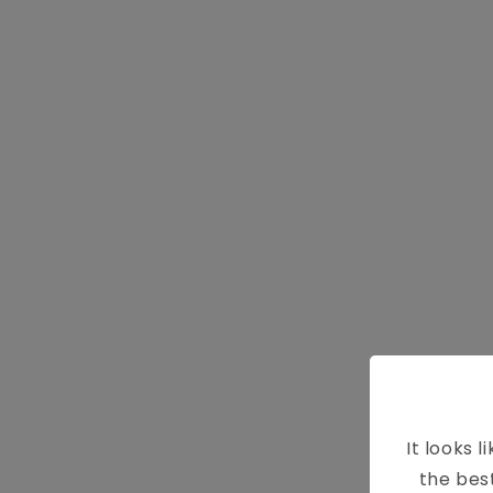
It looks l
8 W
the bes