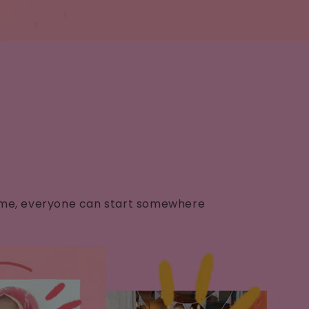
✨
d home, everyone can start somewhere