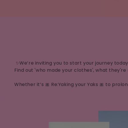
✨We’re inviting you to start your journey toda
Find out 'who made your clothes', what they're
Whether it’s 🎀 Re:Yaking your Yaks 🎀 to prol