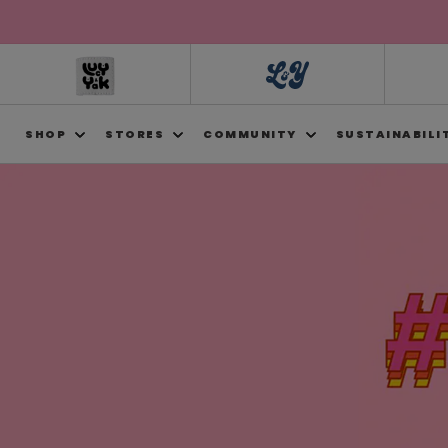
Skip to
content
SHOP
STORES
COMMUNITY
SUSTAINABILI