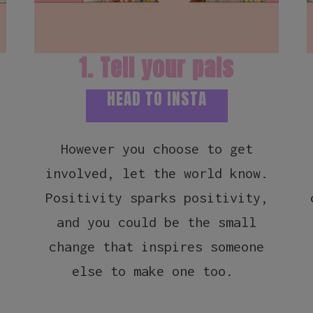
1. Tell your pals
HEAD TO INSTA
However you choose to get
involved, let the world know.
Positivity sparks positivity,
and you could be the small
change that inspires someone
else to make one too.