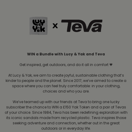
WIN a Bundle with Lucy & Yak and Teva
Get inspired, get outdoors, and do it all in comfort 💗
At Lucy & Yak, we aim to create joyful, sustainable clothing that’s
kinder to people and the planet. Since 2017, we’ve aimed to create a
space where you can feel truly comfortable: in your clothing,
choices and who you are.
We’ve teamed up with our friends at Teva to bring one lucky
subscriber the chance to WIN a £150 Yak Token and a pair of Tevas
of your choice. Since 1984, Teva has been redefining exploration with
its iconic sandals made from recycled plastic. Teva inspires those
seeking adventure and connection, whether out in the great
outdoors or in everyday life.