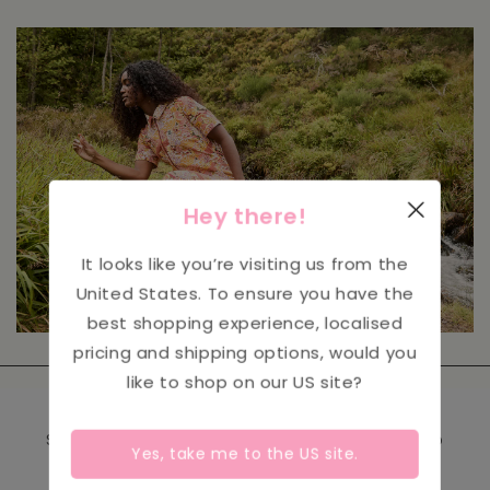
Hey there!
It looks like you’re visiting us from the
United States
. To ensure you have the
best shopping experience, localised
pricing and shipping options, would you
like to shop on our
US
site?
Sign up to receive our emails and be the first to
Yes, take me to the
US
site.
hear about new product launches, events &