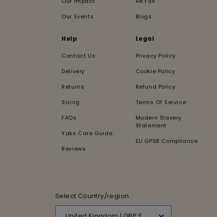
Our Impact
Re:Yak
Our Events
Blogs
Help
Legal
Contact Us
Privacy Policy
Delivery
Cookie Policy
Returns
Refund Policy
Sizing
Terms Of Service
FAQs
Modern Slavery
Statement
Yaks Care Guide
EU GPSR Compliance
Reviews
Select Country/region
United Kingdom | GBP £