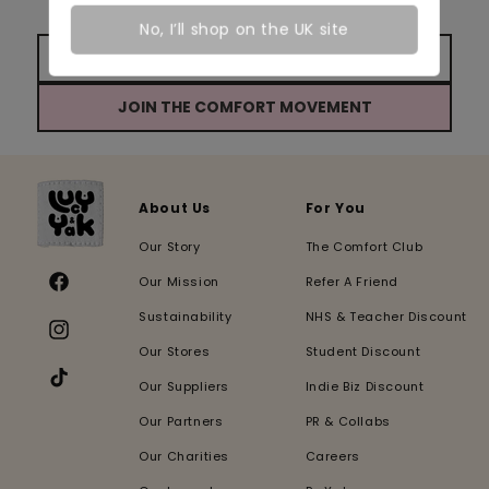
behind the scenes updates from our team!
No, I’ll shop on the UK site
JOIN THE COMFORT MOVEMENT
About Us
For You
Our Story
The Comfort Club
Our Mission
Refer A Friend
Facebook
Sustainability
NHS & Teacher Discount
Instagram
Our Stores
Student Discount
Our Suppliers
Indie Biz Discount
TikTok
Our Partners
PR & Collabs
Our Charities
Careers