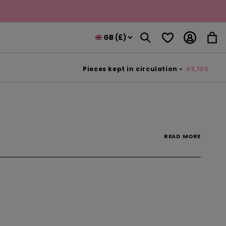
Log
Wishlist
Cart
in
Pieces kept in circulation -
49,105
READ
MORE