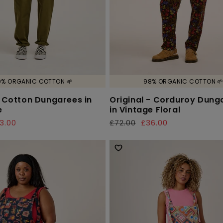
0% ORGANIC COTTON 🌱
98% ORGANIC COTTON 
- Cotton Dungarees in
Original - Corduroy Dung
e
in Vintage Floral
3.00
£72.00
£36.00
Regular
Sale
price
price