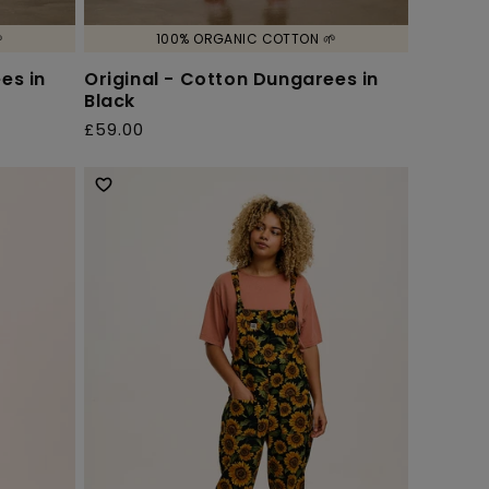

100% ORGANIC COTTON 🌱
es in
Original - Cotton Dungarees in
Black
£59.00
Regular
price