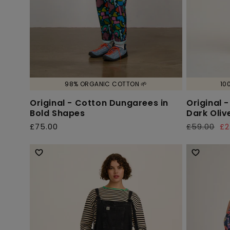
98% ORGANIC COTTON 🌱
10
Original - Cotton Dungarees in
Original 
Bold Shapes
Dark Oliv
£75.00
£59.00
£2
Regular
Regular
Sale
price
price
price