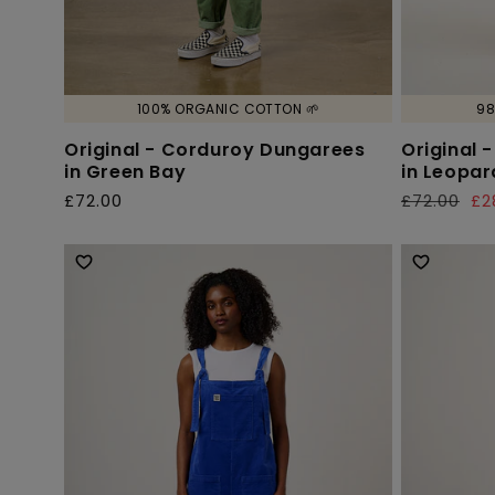
100% ORGANIC COTTON 🌱
98
Original - Corduroy Dungarees
Original 
in Green Bay
in Leopar
£72.00
£72.00
£2
Regular
Regular
Sale
price
price
price