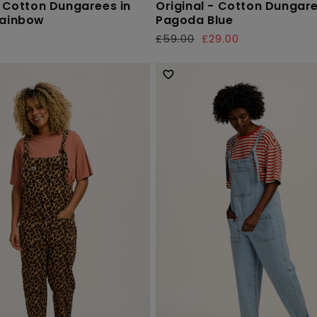
- Cotton Dungarees in
Original - Cotton Dungare
Rainbow
Pagoda Blue
£59.00
£29.00
Regular
Sale
price
price