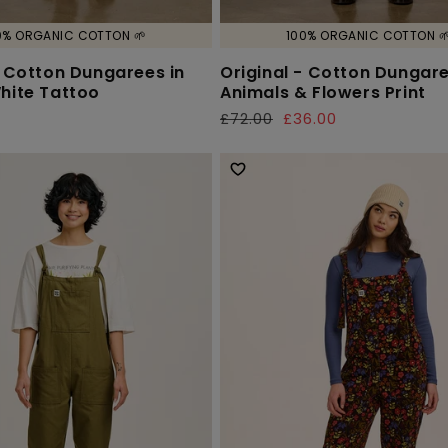
0% ORGANIC COTTON 🌱
100% ORGANIC COTTON 
- Cotton Dungarees in
Original - Cotton Dungare
hite Tattoo
Animals & Flowers Print
£72.00
£36.00
Regular
Sale
price
price