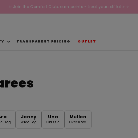
✨ Join the Comfort Club, earn points - treat yourself later ✨
TY
TRANSPARENT PRICING
OUTLET
arees
Ara
Jenny
Una
Mullen
rel Leg
Wide Leg
Classic
Oversized