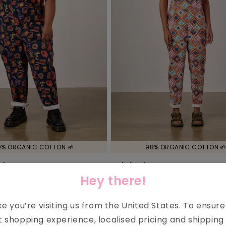
0% ORGANIC COTTON 🌱
98% ORGANIC COTTON 
nal - Cotton Dungarees
Original - Cotton Dungare
Arthouse & Yak
Pink Celestial Tile Print
Hey there!
7.00
£72.00
£36.00
Regular
Sale
price
price
ike you’re visiting us from the
United States
. To ensur
t shopping experience, localised pricing and shipping 