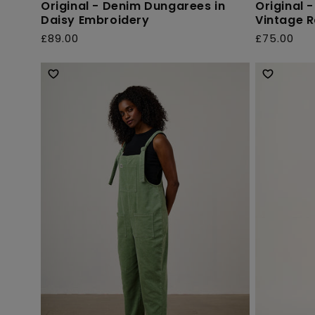
Original - Denim Dungarees in
Original 
Daisy Embroidery
Vintage 
£89.00
£75.00
Regular
Regular
price
price