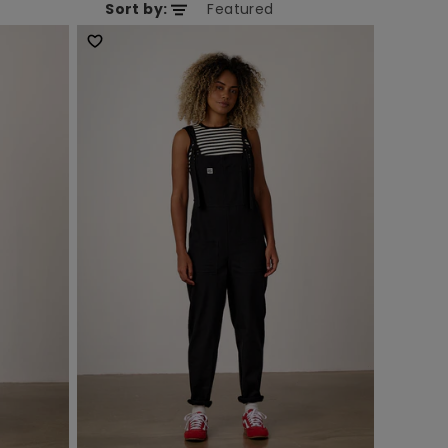
Sort by: