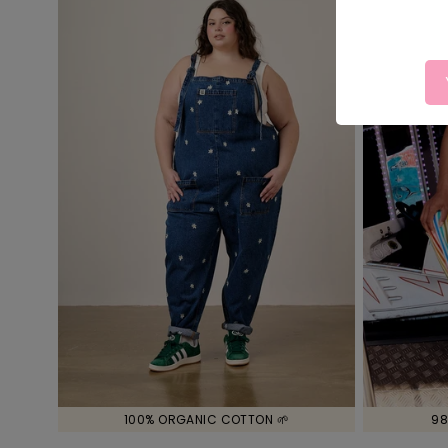
100% ORGANIC COTTON 🌱
98