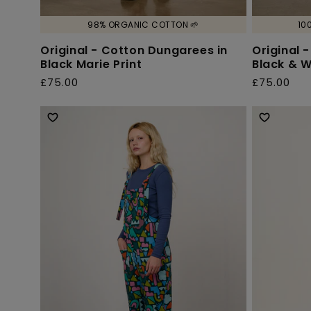
98% ORGANIC COTTON 🌱
10
Original - Cotton Dungarees in
Original 
Black Marie Print
Black & W
£75.00
£75.00
Regular
Regular
price
price