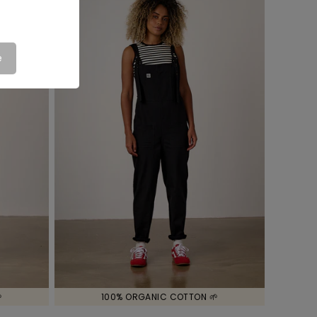
e

100% ORGANIC COTTON 🌱