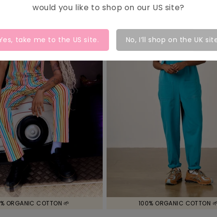
would you like to shop on our
US
site?
Yes, take me to the
US
site.
No, I’ll shop on the UK sit
% ORGANIC COTTON 🌱
100% ORGANIC COTTON 