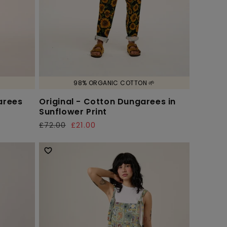

98% ORGANIC COTTON 🌱
arees
Original - Cotton Dungarees in
Sunflower Print
£72.00
£21.00
Regular
Sale
price
price