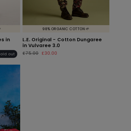

98% ORGANIC COTTON 🌱
s in
L.E. Original - Cotton Dungaree
in Vulvaree 3.0
£75.00
£30.00
Regular
Sale
old out
price
price