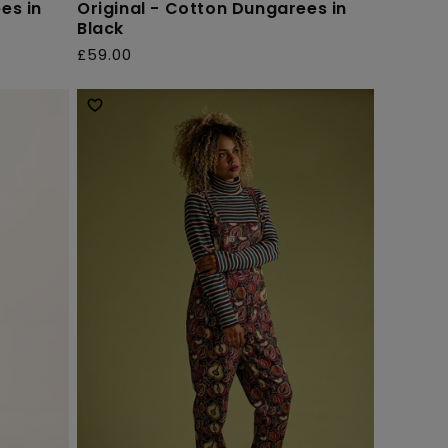
es in
Original - Cotton Dungarees in
Black
£59.00
Regular
price