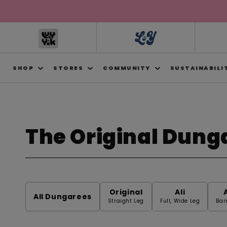
Skip to
content
SHOP
STORES
COMMUNITY
SUSTAINABILI
The Original Dung
C
o
Original
Ali
l
All Dungarees
Straight Leg
Full, Wide Leg
Bar