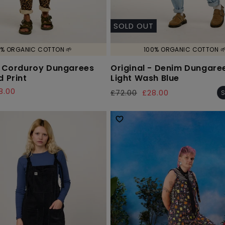
SOLD OUT
% ORGANIC COTTON 🌱
100% ORGANIC COTTON 
- Corduroy Dungarees
Original - Denim Dungaree
d Print
Light Wash Blue
8.00
£72.00
£28.00
S
Regular
Sale
price
price