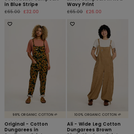
in Blue Stripe
Wavy Print
Regular
£65.00
Sale
£32.00
Regular
£65.00
Sale
£26.00
price
price
price
price
98% ORGANIC COTTON 🌱
100% ORGANIC COTTON 🌱
Original - Cotton
Ali - Wide Leg Cotton
Dungarees in
Dungarees Brown