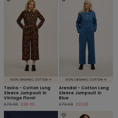
100% ORGANIC COTTON 🌱
100% ORGANIC COTTON 🌱
Tavira - Cotton Long
Arendal - Cotton Long
Sleeve Jumpsuit in
Sleeve Jumpsuit in
Vintage Floral
Blue
Regular
£79.00
Sale
£39.00
Regular
£79.00
Sale
£31.00
price
price
price
price