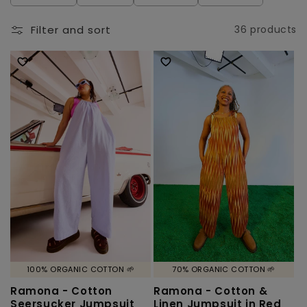
l
e
Filter and sort
36 products
c
t
i
o
n
:
100% ORGANIC COTTON 🌱
70% ORGANIC COTTON 🌱
Ramona - Cotton
Ramona - Cotton &
Seersucker Jumpsuit
Linen Jumpsuit in Red