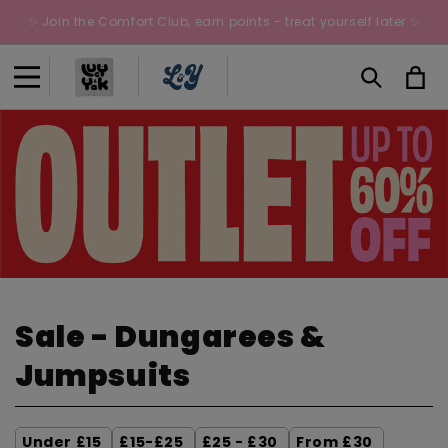
Skip to
✨ Join the Comfort Club, earn points - treat yourself later ✨
content
Cart
C
Sale - Dungarees &
o
Jumpsuits
l
Under £15
£15-£25
£25 - £30
From £30