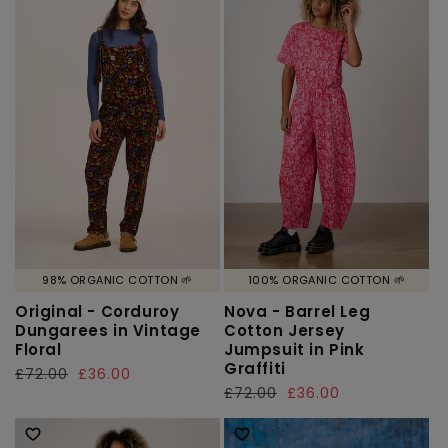
98% ORGANIC COTTON 🌱
100% ORGANIC COTTON 🌱
Original - Corduroy
Nova - Barrel Leg
Dungarees in Vintage
Cotton Jersey
Floral
Jumpsuit in Pink
Graffiti
Regular
£72.00
Sale
£36.00
Regular
£72.00
Sale
£36.00
price
price
price
price