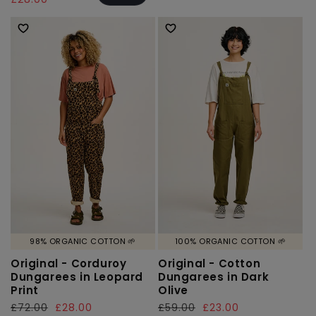
98% ORGANIC COTTON 🌱
100% ORGANIC COTTON 🌱
Original - Corduroy
Original - Cotton
Dungarees in Leopard
Dungarees in Dark
Print
Olive
Regular
£72.00
Sale
£28.00
Regular
£59.00
Sale
£23.00