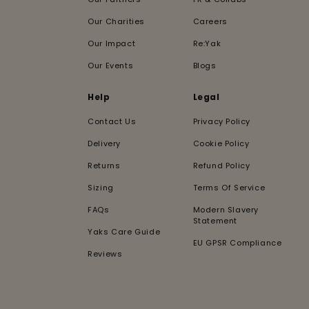
Our Charities
Careers
Our Impact
Re:Yak
Our Events
Blogs
Help
Legal
Contact Us
Privacy Policy
Delivery
Cookie Policy
Returns
Refund Policy
Sizing
Terms Of Service
FAQs
Modern Slavery
Statement
Yaks Care Guide
EU GPSR Compliance
Reviews