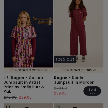
SOLD OUT
100% ORGANIC COTTON 🌱
100% ORGANIC DENIM 🌱
L.E. Ragan - Cotton
Ragan - Denim
Jumpsuit in Artist
Jumpsuit in Maroon
Print by Emily Furr &
Regular
£79.00
Sale
Sold
Yak
out
price
price
£39.00
Regular
£79.00
Sale
£39.00
price
price