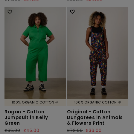
price
price
price
price
100% ORGANIC COTTON 🌱
100% ORGANIC COTTON 🌱
Ragan - Cotton
Original - Cotton
Jumpsuit in Kelly
Dungarees in Animals
Green
& Flowers Print
Regular
£65.00
Sale
£45.00
Regular
£72.00
Sale
£36.00