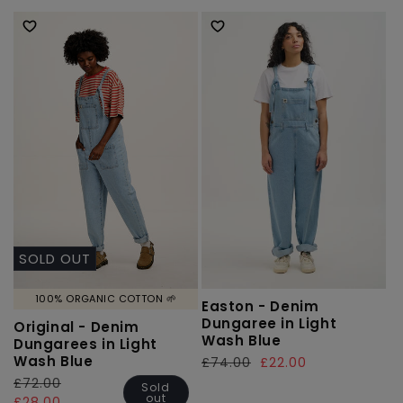
price
price
price
price
SOLD OUT
100% ORGANIC COTTON 🌱
Easton - Denim
Dungaree in Light
Original - Denim
Wash Blue
Dungarees in Light
Wash Blue
Regular
£74.00
Sale
£22.00
price
price
Regular
£72.00
Sale
Sold
out
price
price
£28.00