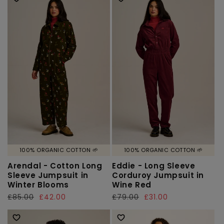
100% ORGANIC COTTON 🌱
100% ORGANIC COTTON 🌱
Arendal - Cotton Long
Eddie - Long Sleeve
Sleeve Jumpsuit in
Corduroy Jumpsuit in
Winter Blooms
Wine Red
Regular
£85.00
Sale
£42.00
Regular
£79.00
Sale
£31.00
price
price
price
price