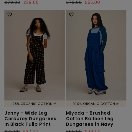
Regular
£79.00
Sale
£39.00
Regular
£79.00
Sale
£55.00
price
price
price
price
98% ORGANIC COTTON 🌱
100% ORGANIC COTTON 🌱
Jenny - Wide Leg
Miyada - Brushed
Corduroy Dungarees
Cotton Balloon Leg
in Black Tulip Print
Dungarees in Navy
Regular
£75.00
Sale
£37.00
Regular
£69.00
Sale
£34.00