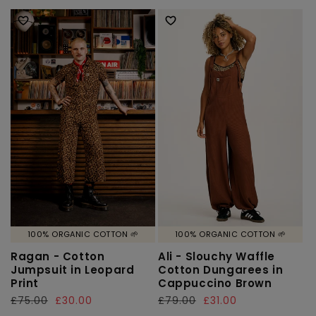
price
price
price
price
100% ORGANIC COTTON 🌱
100% ORGANIC COTTON 🌱
Ragan - Cotton
Ali - Slouchy Waffle
Jumpsuit in Leopard
Cotton Dungarees in
Print
Cappuccino Brown
Regular
£75.00
Sale
£30.00
Regular
£79.00
Sale
£31.00
price
price
price
price