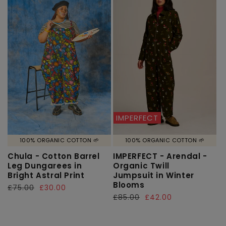
IMPERFECT
100% ORGANIC COTTON 🌱
100% ORGANIC COTTON 🌱
Chula - Cotton Barrel
IMPERFECT - Arendal -
Leg Dungarees in
Organic Twill
Bright Astral Print
Jumpsuit in Winter
Blooms
Regular
£75.00
Sale
£30.00
Regular
£85.00
Sale
£42.00
price
price
price
price