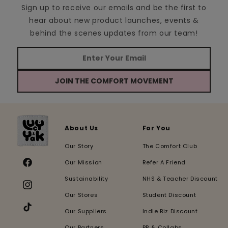
Sign up to receive our emails and be the first to
hear about new product launches, events &
behind the scenes updates from our team!
JOIN THE COMFORT MOVEMENT
About Us
For You
Our Story
The Comfort Club
Our Mission
Refer A Friend
Facebook
Sustainability
NHS & Teacher Discount
Instagram
Our Stores
Student Discount
Our Suppliers
Indie Biz Discount
TikTok
Our Partners
PR & Collabs