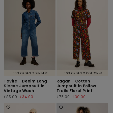
100% ORGANIC DENIM 🌱
100% ORGANIC COTTON 🌱
Tavira - Denim Long
Ragan - Cotton
Sleeve Jumpsuit in
Jumpsuit in Follow
Vintage Wash
Trails Floral Print
Regular
£85.00
Sale
£34.00
Regular
£75.00
Sale
£30.00
price
price
price
price