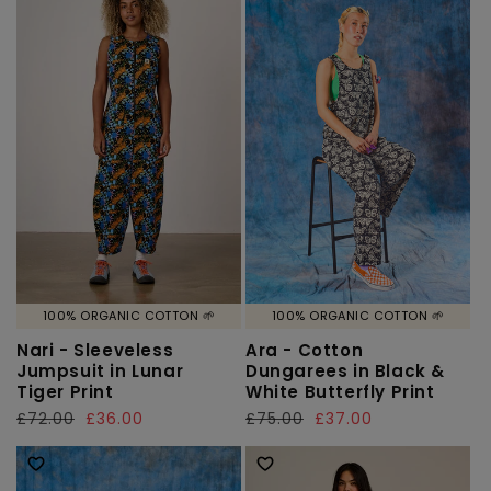
100% ORGANIC COTTON 🌱
100% ORGANIC COTTON 🌱
Nari - Sleeveless
Ara - Cotton
Jumpsuit in Lunar
Dungarees in Black &
Tiger Print
White Butterfly Print
Regular
£72.00
Sale
£36.00
Regular
£75.00
Sale
£37.00
price
price
price
price