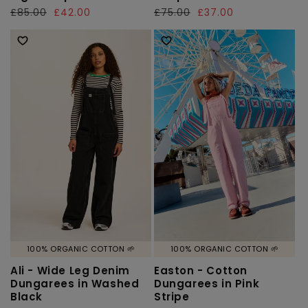
Regular
£85.00
Sale
£42.00
Regular
£75.00
Sale
£37.00
price
price
price
price
100% ORGANIC COTTON 🌱
100% ORGANIC COTTON 🌱
Ali - Wide Leg Denim
Easton - Cotton
Dungarees in Washed
Dungarees in Pink
Black
Stripe