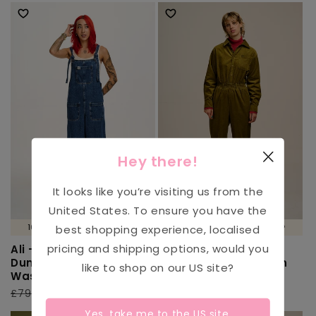
Hey there!
It looks like you’re visiting us from the
United States
. To ensure you have the
100% ORGANIC COTTON 🌱
100% ORGANIC COTTON 🌱
best shopping experience, localised
pricing and shipping options, would you
Ali - Wide Leg Denim
Eddie - Long Sleeve
Dungarees in Mid
Corduroy Jumpsuit in
like to shop on our
US
site?
Wash Blue
Fir Green
Regular
£79.00
Sale
£39.00
Regular
£79.00
Sale
£31.00
price
price
price
price
Yes, take me to the
US
site.