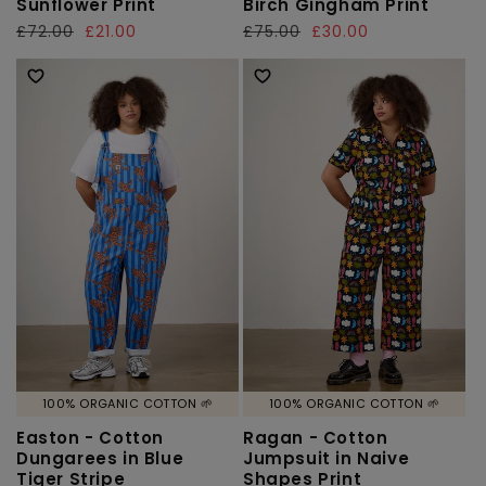
Sunflower Print
Birch Gingham Print
Regular
£72.00
Sale
£21.00
Regular
£75.00
Sale
£30.00
price
price
price
price
100% ORGANIC COTTON 🌱
100% ORGANIC COTTON 🌱
Easton - Cotton
Ragan - Cotton
Dungarees in Blue
Jumpsuit in Naive
Tiger Stripe
Shapes Print