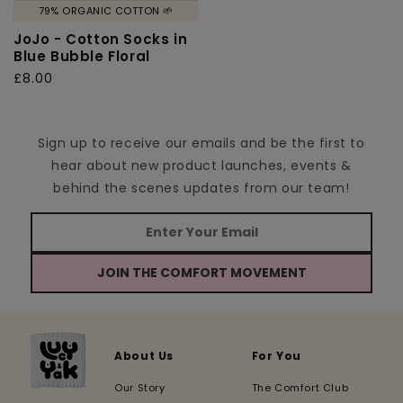
79% ORGANIC COTTON 🌱
JoJo - Cotton Socks in
Blue Bubble Floral
Regular
£8.00
price
Sign up to receive our emails and be the first to
hear about new product launches, events &
behind the scenes updates from our team!
JOIN THE COMFORT MOVEMENT
About Us
For You
Our Story
The Comfort Club