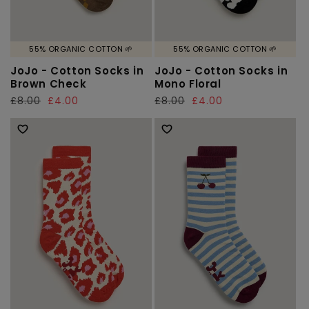
55% ORGANIC COTTON 🌱
55% ORGANIC COTTON 🌱
JoJo - Cotton Socks in
JoJo - Cotton Socks in
Brown Check
Mono Floral
Regular
£8.00
Sale
£4.00
Regular
£8.00
Sale
£4.00
price
price
price
price