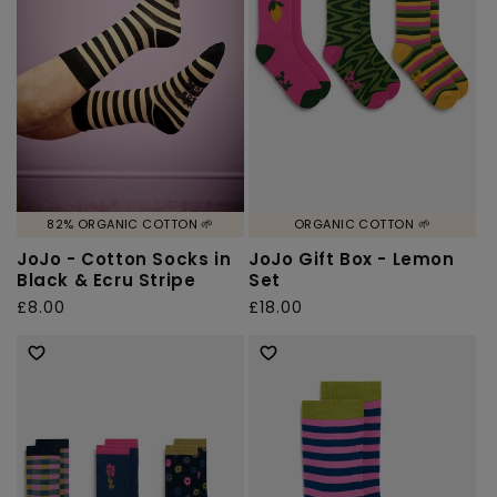
o
n
:
82% ORGANIC COTTON 🌱
ORGANIC COTTON 🌱
JoJo - Cotton Socks in
JoJo Gift Box - Lemon
Black & Ecru Stripe
Set
Regular
£8.00
Regular
£18.00
price
price