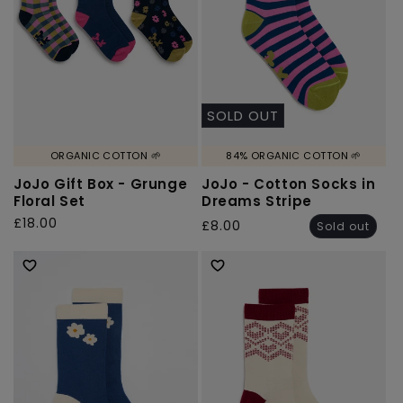
SOLD OUT
ORGANIC COTTON 🌱
84% ORGANIC COTTON 🌱
JoJo Gift Box - Grunge
JoJo - Cotton Socks in
Floral Set
Dreams Stripe
Regular
£18.00
Regular
£8.00
Sold out
price
price