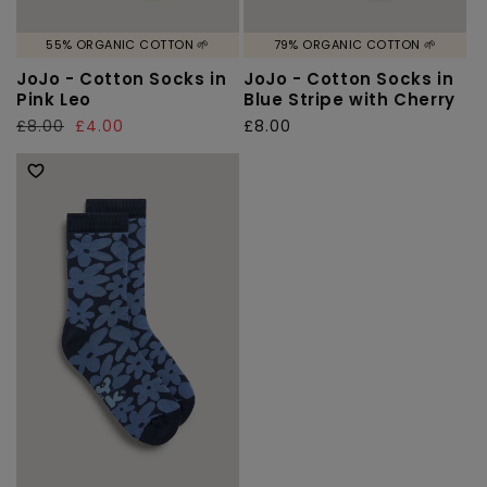
55% ORGANIC COTTON 🌱
79% ORGANIC COTTON 🌱
JoJo - Cotton Socks in
JoJo - Cotton Socks in
Pink Leo
Blue Stripe with Cherry
Regular
£8.00
Sale
£4.00
Regular
£8.00
price
price
price