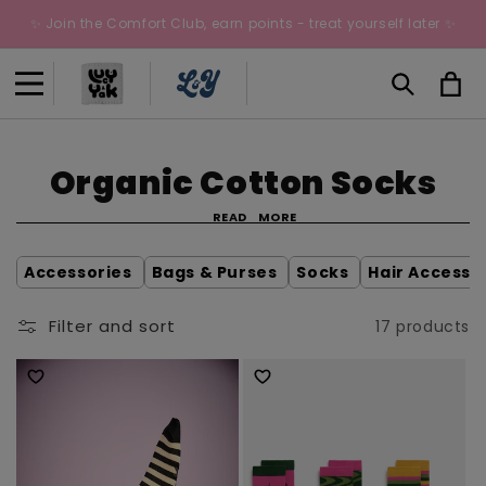
Skip to
✨ Join the Comfort Club, earn points - treat yourself later ✨
content
Cart
C
Organic Cotton Socks
o
READ
MORE
l
Accessories
Bags & Purses
Socks
Hair Accesso
l
Filter and sort
17 products
e
c
t
i