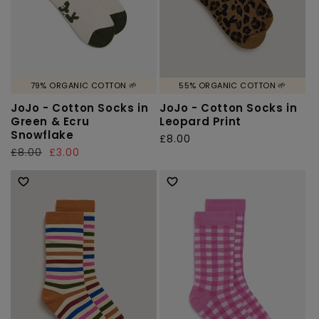
79% ORGANIC COTTON 🌱
55% ORGANIC COTTON 🌱
JoJo - Cotton Socks in
JoJo - Cotton Socks in
Green & Ecru
Leopard Print
Snowflake
Regular
£8.00
Regular
£8.00
Sale
£3.00
price
price
price