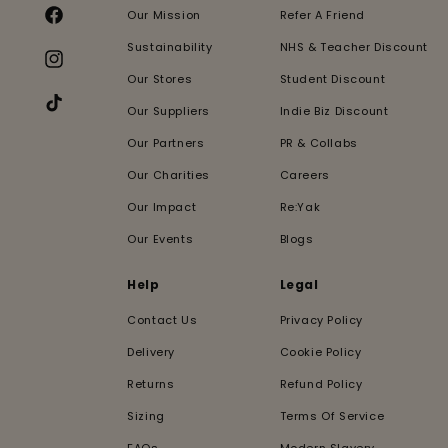
Our Mission
Refer A Friend
Facebook
Sustainability
NHS & Teacher Discount
Instagram
Our Stores
Student Discount
Our Suppliers
Indie Biz Discount
TikTok
Our Partners
PR & Collabs
Our Charities
Careers
Our Impact
Re:Yak
Our Events
Blogs
Help
Legal
Contact Us
Privacy Policy
Delivery
Cookie Policy
Returns
Refund Policy
Sizing
Terms Of Service