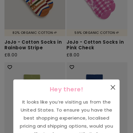
82% ORGANIC COTTON 🌱
59% ORGANIC COTTON 🌱
JoJo - Cotton Socks in
JoJo - Cotton Socks in
Rainbow Stripe
Pink Check
Regular
£8.00
Regular
£8.00
price
price
Hey there!
It looks like you’re visiting us from the
United States
. To ensure you have the
best shopping experience, localised
pricing and shipping options, would you