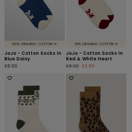
80% ORGANIC COTTON 🌱
79% ORGANIC COTTON 🌱
JoJo - Cotton Socks in
JoJo - Cotton Socks in
Blue Daisy
Red & White Heart
Regular
£8.00
Regular
£8.00
Sale
£3.00
price
price
price