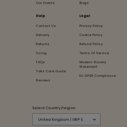
Our Events
Blogs
Help
Legal
Contact Us
Privacy Policy
Delivery
Cookie Policy
Returns
Refund Policy
Sizing
Terms Of Service
FAQs
Modern Slavery
Statement
Yaks Care Guide
EU GPSR Compliance
Reviews
Select Country/region
United Kingdom | GBP £