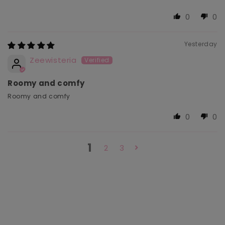
0
0
Yesterday
Zeewisteria
Roomy and comfy
Roomy and comfy
0
0
1
2
3