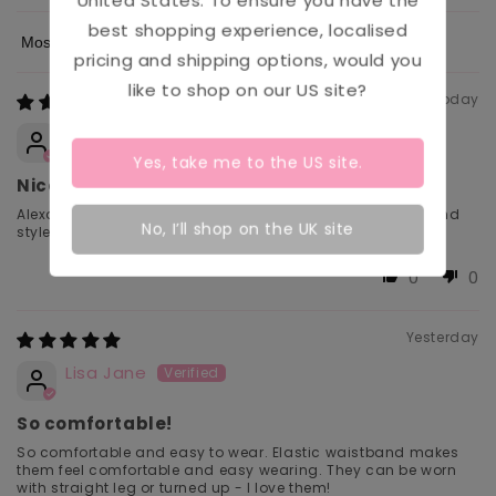
best shopping experience, localised
Sort by
pricing and shipping options, would you
like to shop on our
US
site?
Today
DC
Yes, take me to the
US
site.
Nice and Comfy
Alexas are always a perfect pair when wanting comfort and
No, I’ll shop on the UK site
style ! loveee
0
0
Yesterday
Lisa Jane
So comfortable!
So comfortable and easy to wear. Elastic waistband makes
them feel comfortable and easy wearing. They can be worn
with straight leg or turned up - I love them!