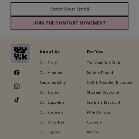
JOIN THE COMFORT MOVEMENT
About Us
For You
Our Story
The Comfort Club
Our Mission
Refer A Friend
Facebook
Sustainability
NHS & Teacher Discount
Instagram
Our Stores
Student Discount
Our Suppliers
Indie Biz Discount
TikTok
Our Partners
PR & Collabs
Our Charities
Careers
Our Impact
Re:Yak