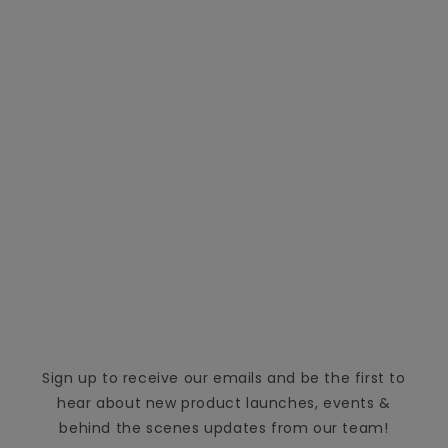
Sign up to receive our emails and be the first to
hear about new product launches, events &
behind the scenes updates from our team!