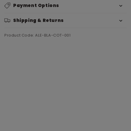
Payment Options
Shipping & Returns
Product Code: ALE-BLA-COT-001