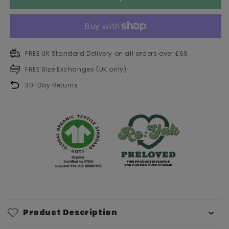
FREE UK Standard Delivery on all orders over £69
FREE Size Exchanges (UK only)
30-Day Returns
Product Description