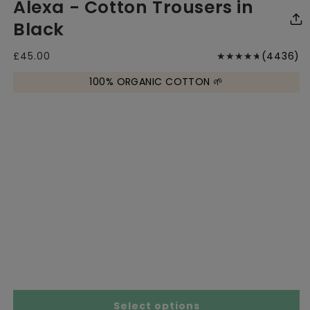
Alexa - Cotton Trousers in
media
media
me
1
2
3
in
in
in
Black
modal
modal
mo
4
Regular
£45.00
(4436)
price
to
100% ORGANIC COTTON 🌱
r
Size Chart
Select options