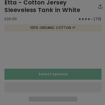
Etta - Cotton Jersey
media
media
me
1
2
3
in
in
in
Sleeveless Tank in White
modal
modal
mo
7
Regular
£20.00
(73)
price
to
100% ORGANIC COTTON 🌱
r
Size Chart
Select options