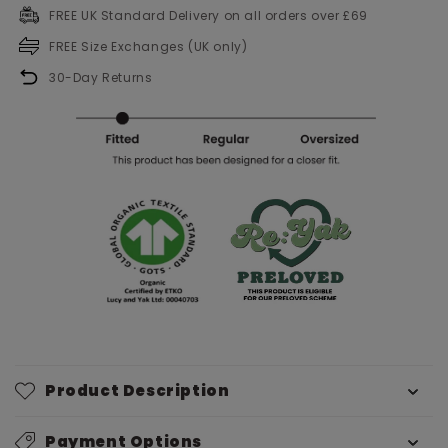
FREE UK Standard Delivery on all orders over £69
FREE Size Exchanges (UK only)
30-Day Returns
Product Description
Payment Options