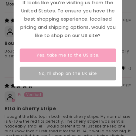
It looks like you’re visiting us from the
Sort by
United States
. To ensure you have the
best shopping experience, localised
4 days ago
pricing and shipping options, would you
Kelly
like to shop on our
US
site?
Bought for Holiday!
Bought this for holiday and it was very comfortable, normally
Yes, take me to the
US
site.
a size 12 so fitted very well. True to size!
0
0
No, I’ll shop on the UK site
1 week ago
Fi
Etta in cherry stripe
I bought the Etta top in both red & cherry stripe. My normal size
is 8-10 & the red fits perfectly. The cherry stripe I was sent is
noticeably smaller. I would prefer it to fit just like the red one
but I know that if I returned it for the 12-14, it would be too big. It
is a beautiful, fun top & I can get away with it being slightly