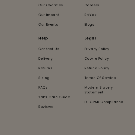
Our Charities
Careers
Our Impact
Re:Yak
Our Events
Blogs
Help
Legal
Contact Us
Privacy Policy
Delivery
Cookie Policy
Returns
Refund Policy
Sizing
Terms Of Service
FAQs
Modern Slavery
Statement
Yaks Care Guide
EU GPSR Compliance
Reviews