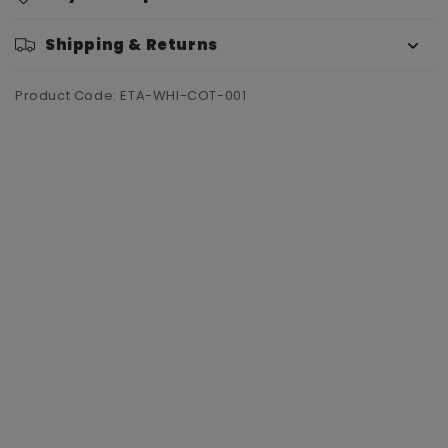
Shipping & Returns
Product Code: ETA-WHI-COT-001