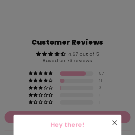
Customer Reviews
4.67 out of 5
Based on 73 reviews
57
11
3
1
1
Write a review
Hey there!