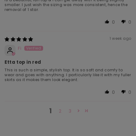
smaller. I just wish the sizing was more consistent, hence the
removal of 1 star.
0
0
1 week ago
Fi
Etta top in red
This is such a simple, stylish top. It is so soft and comfy to
wear and goes with anything. I particularly like it with my fuller
skirts as it makes them look elegant.
0
0
1
2
3