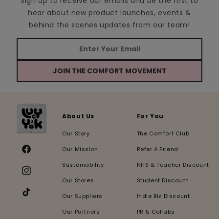
Sign up to receive our emails and be the first to
hear about new product launches, events &
behind the scenes updates from our team!
JOIN THE COMFORT MOVEMENT
About Us
For You
Our Story
The Comfort Club
Our Mission
Refer A Friend
Facebook
Sustainability
NHS & Teacher Discount
Instagram
Our Stores
Student Discount
Our Suppliers
Indie Biz Discount
TikTok
Our Partners
PR & Collabs