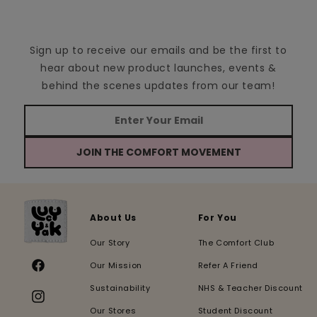
Sign up to receive our emails and be the first to
hear about new product launches, events &
behind the scenes updates from our team!
JOIN THE COMFORT MOVEMENT
About Us
For You
Our Story
The Comfort Club
Our Mission
Refer A Friend
Facebook
Sustainability
NHS & Teacher Discount
Instagram
Our Stores
Student Discount