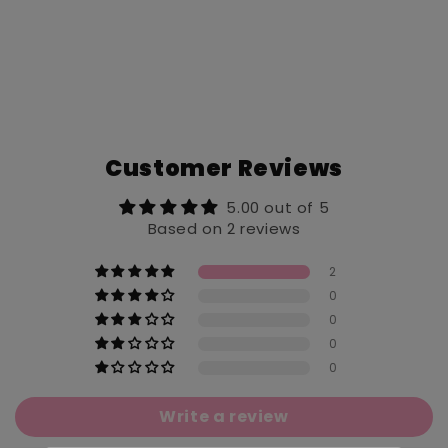
Customer Reviews
5.00 out of 5
Based on 2 reviews
2
0
0
0
0
Write a review