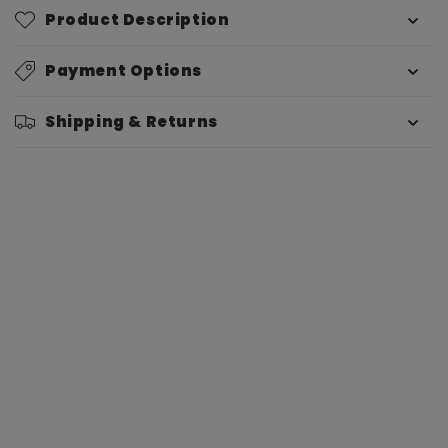
Product Description
Payment Options
Shipping & Returns