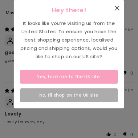
Hey there!
Sort by
It looks like you’re visiting us from the
1 month ago
United States
. To ensure you have the
Anonymous
best shopping experience, localised
pricing and shipping options, would you
good
like to shop on our
US
site?
good
0
0
Yes, take me to the
US
site.
1 month ago
No, I’ll shop on the UK site
Carol
Lovely
Lovely for every day
0
0