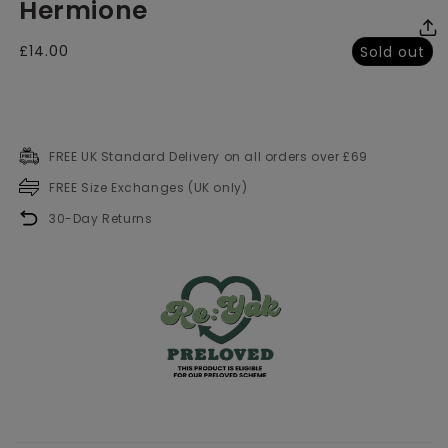
Hermione
media
me
2
3
in
in
modal
mo
Regular
£14.00
Sold out
price
FREE UK Standard Delivery on all orders over £69
FREE Size Exchanges (UK only)
30-Day Returns