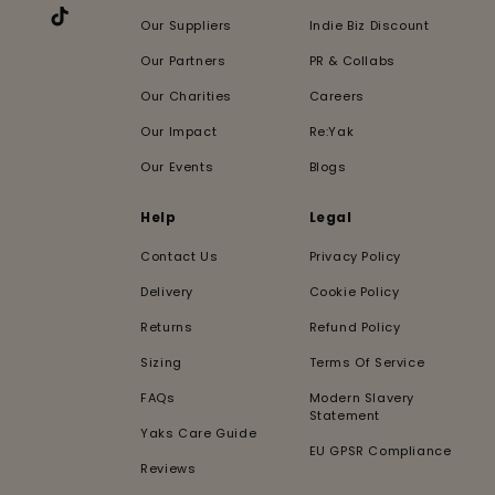
Our Suppliers
Indie Biz Discount
TikTok
Our Partners
PR & Collabs
Our Charities
Careers
Our Impact
Re:Yak
Our Events
Blogs
Help
Legal
Contact Us
Privacy Policy
Delivery
Cookie Policy
Returns
Refund Policy
Sizing
Terms Of Service
FAQs
Modern Slavery
Statement
Yaks Care Guide
EU GPSR Compliance
Reviews