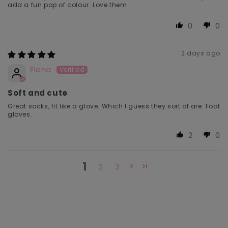
add a fun pop of colour. Love them
0
0
2 days ago
Elena
Soft and cute
Great socks, fit like a glove. Which I guess they sort of are. Foot
gloves.
2
0
1
2
3