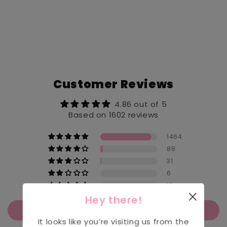
Customer Reviews
4.86 out of 5
Based on 1602 reviews
1464
88
31
6
13
Hey there!
Write a review
It looks like you’re visiting us from the