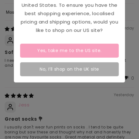
United States
. To ensure you have the
best shopping experience, localised
Sort by
pricing and shipping options, would you
Yesterday
like to shop on our
US
site?
SarahB
Yes, take me to the
US
site.
Soft.
I need comfort for my sensory issues especially for my feet
and these are perfect for me.
No, I’ll shop on the UK site
0
0
Yesterday
Jess
Great socks 💐
I usually don't wear fun prints on socks . I tend to be quite
boring but saw these and thought why not and honestly they
are now my favourite socks . Great material and definitely