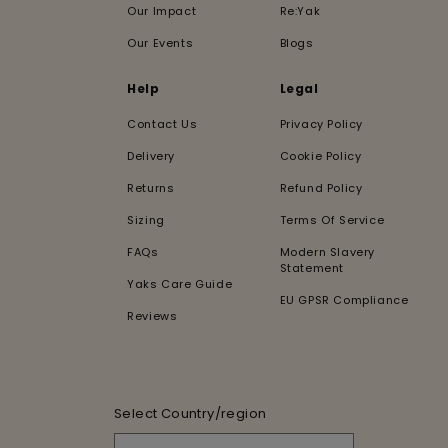
Our Impact
Re:Yak
Our Events
Blogs
Help
Legal
Contact Us
Privacy Policy
Delivery
Cookie Policy
Returns
Refund Policy
Sizing
Terms Of Service
FAQs
Modern Slavery
Statement
Yaks Care Guide
EU GPSR Compliance
Reviews
Select Country/region