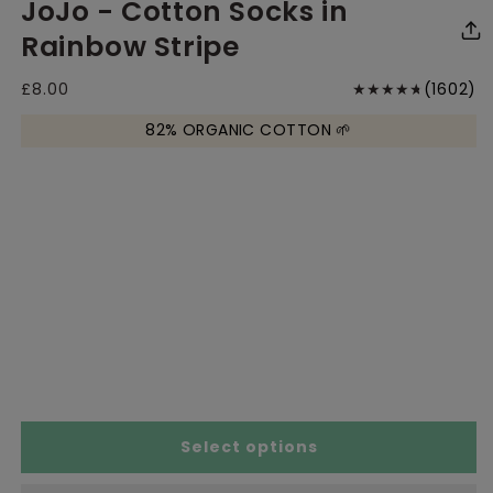
JoJo - Cotton Socks in
media
media
me
1
2
1
in
in
in
Rainbow Stripe
modal
modal
mo
1
Regular
£8.00
(1602)
price
to
82% ORGANIC COTTON 🌱
r
Select options