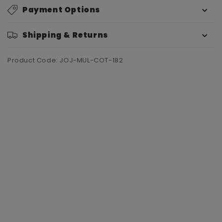
Payment Options
Shipping & Returns
Product Code: JOJ-MUL-COT-182