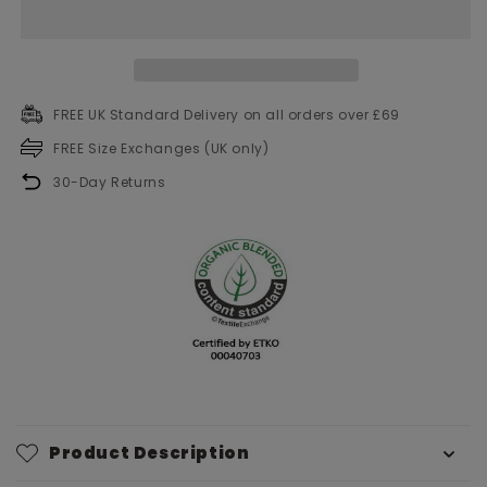
FREE UK Standard Delivery on all orders over £69
FREE Size Exchanges (UK only)
30-Day Returns
Product Description