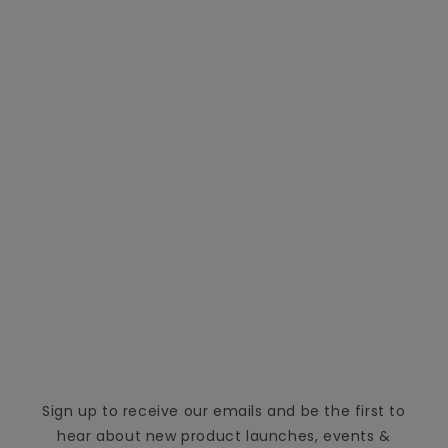
Sign up to receive our emails and be the first to
hear about new product launches, events &