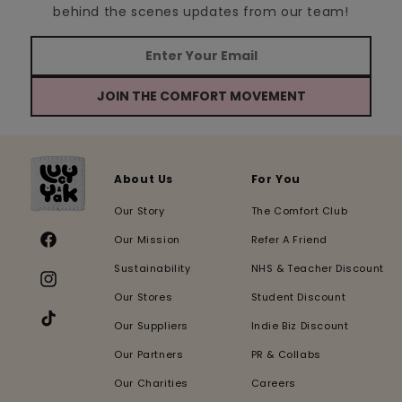
behind the scenes updates from our team!
JOIN THE COMFORT MOVEMENT
About Us
For You
Our Story
The Comfort Club
Our Mission
Refer A Friend
Facebook
Sustainability
NHS & Teacher Discount
Instagram
Our Stores
Student Discount
Our Suppliers
Indie Biz Discount
TikTok
Our Partners
PR & Collabs
Our Charities
Careers