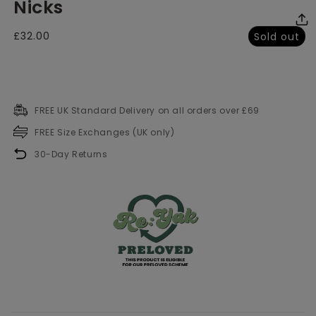
Nicks
media
me
2
3
in
in
modal
mo
Regular
£32.00
Sold out
price
FREE UK Standard Delivery on all orders over £69
FREE Size Exchanges (UK only)
30-Day Returns