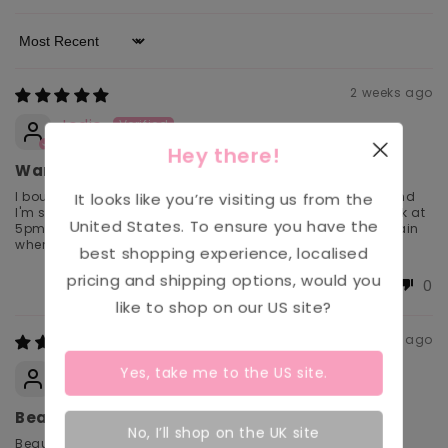
Sort by
2 weeks ago
Jodie
Hey there!
Warm and comfy
I bought this fleece in the Maria print for winter last year and
It looks like you’re visiting us from the
I'm so glad I did, it was perfect for walking home after work at
United States
. To ensure you have the
5pm and the pattern is so pretty. I can't wait to wear it again
when the weather gets colder this year
best shopping experience, localised
pricing and shipping options, would you
0
0
like to shop on our
US
site?
4 weeks ago
Anonymous
Yes, take me to the
US
site.
Beautiful floral pattern and super
No, I’ll shop on the UK site
Beautiful floral pattern and super comfy