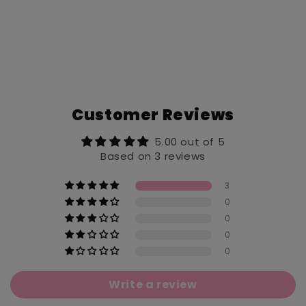
Customer Reviews
5.00 out of 5
Based on 3 reviews
3
0
0
0
0
Write a review