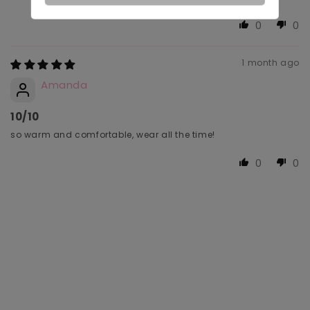
0
0
1 month ago
Amanda
10/10
so warm and comfortable, wear all the time!
0
0