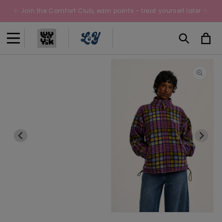
Skip to
✨ Join the Comfort Club, earn points - treat yourself later ✨
content
Cart
Open
O