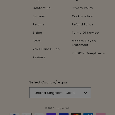
Contact Us
Privacy Policy
Delivery
Cookie Policy
Returns
Refund Policy
Sizing
Terms Of Service
FAQs
Modern Slavery
Statement
Yaks Care Guide
EU GPSR Compliance
Reviews
Select Country/region
United Kingdom | GBP £
© 2026,
Lucy & Yak
Payment