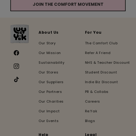
JOIN THE COMFORT MOVEMENT
About Us
For You
Our Story
The Comfort Club
Our Mission
Refer A Friend
Facebook
Sustainability
NHS & Teacher Discount
Instagram
Our Stores
Student Discount
Our Suppliers
Indie Biz Discount
TikTok
Our Partners
PR & Collabs
Our Charities
Careers
Our Impact
Re:Yak
Our Events
Blogs
Help
Legal