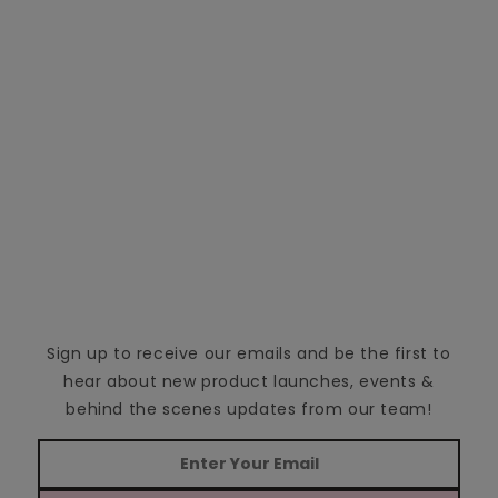
Sign up to receive our emails and be the first to
hear about new product launches, events &
behind the scenes updates from our team!