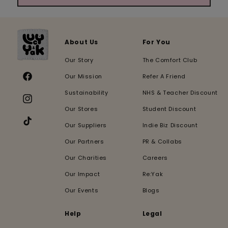
About Us
For You
Our Story
The Comfort Club
Our Mission
Refer A Friend
Facebook
Sustainability
NHS & Teacher Discount
Instagram
Our Stores
Student Discount
Our Suppliers
Indie Biz Discount
TikTok
Our Partners
PR & Collabs
Our Charities
Careers
Our Impact
Re:Yak
Our Events
Blogs
Help
Legal