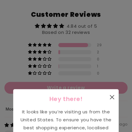
Customer Reviews
4.84 out of 5
Based on 32 reviews
29
2
0
1
0
Write a review
Hey there!
It looks like you’re visiting us from the
Sort by
United States
. To ensure you have the
4 weeks ago
best shopping experience, localised