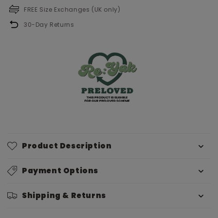
FREE Size Exchanges (UK only)
30-Day Returns
Product Description
Payment Options
Shipping & Returns