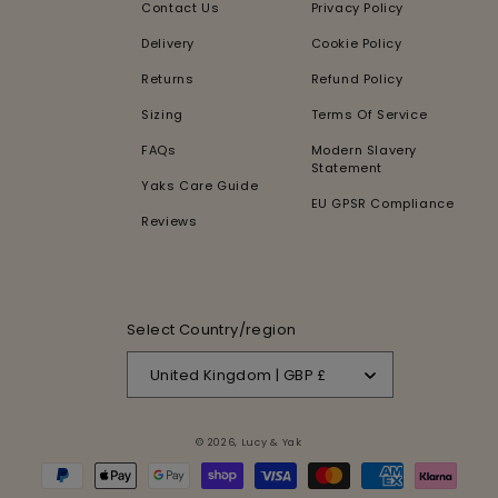
Contact Us
Privacy Policy
Delivery
Cookie Policy
Returns
Refund Policy
Sizing
Terms Of Service
FAQs
Modern Slavery
Statement
Yaks Care Guide
EU GPSR Compliance
Reviews
Select Country/region
United Kingdom | GBP £
© 2026,
Lucy & Yak
Payment
methods