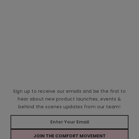
Sign up to receive our emails and be the first to
hear about new product launches, events &
behind the scenes updates from our team!
JOIN THE COMFORT MOVEMENT