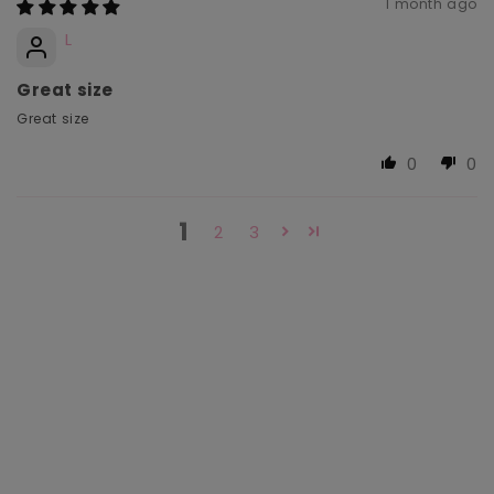
1 month ago
L
Great size
Great size
0
0
1
2
3