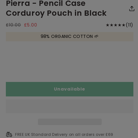
Pierra - Pencil Case
media
media
me
1
2
3
in
in
in
Corduroy Pouch in Black
modal
modal
mo
11
Regular
£10.00
Sale
£5.00
(11)
price
price
to
98% ORGANIC COTTON 🌱
r
Unavailable
FREE UK Standard Delivery on all orders over £69