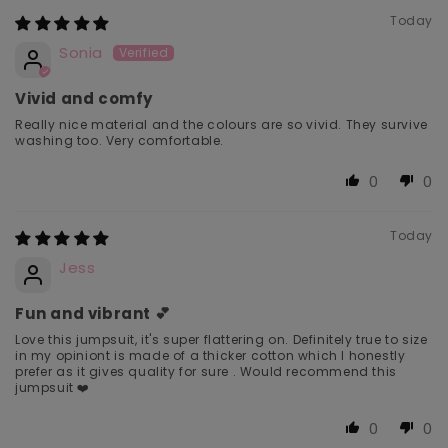
Today
Sonia
Vivid and comfy
Really nice material and the colours are so vivid. They survive
washing too. Very comfortable.
0
0
Today
Jess
Fun and vibrant 💕
Love this jumpsuit, it's super flattering on. Definitely true to size
in my opiniont is made of a thicker cotton which I honestly
prefer as it gives quality for sure . Would recommend this
jumpsuit ❤️
0
0