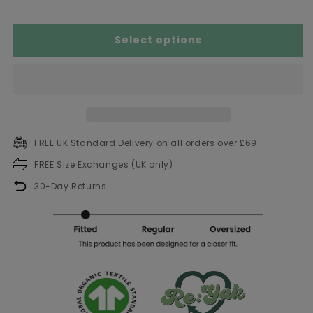
Select options
FREE UK Standard Delivery on all orders over £69
FREE Size Exchanges (UK only)
30-Day Returns