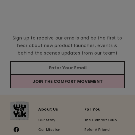
Sign up to receive our emails and be the first to
hear about new product launches, events &
behind the scenes updates from our team!
JOIN THE COMFORT MOVEMENT
About Us
For You
Our Story
The Comfort Club
Our Mission
Refer A Friend
Facebook