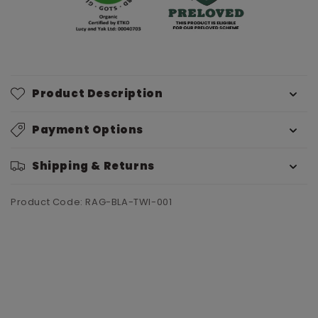
Product Description
Payment Options
Shipping & Returns
Product Code: RAG-BLA-TWI-001