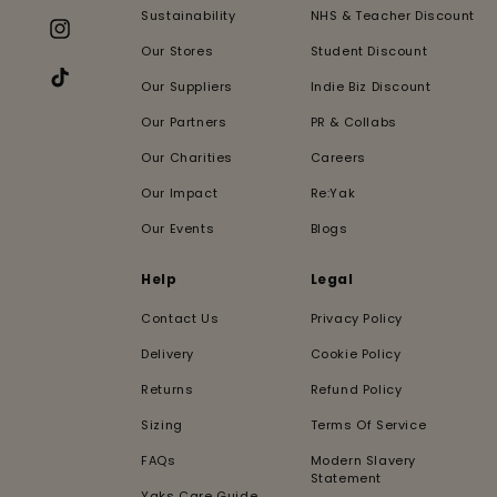
Sustainability
NHS & Teacher Discount
Instagram
Our Stores
Student Discount
Our Suppliers
Indie Biz Discount
TikTok
Our Partners
PR & Collabs
Our Charities
Careers
Our Impact
Re:Yak
Our Events
Blogs
Help
Legal
Contact Us
Privacy Policy
Delivery
Cookie Policy
Returns
Refund Policy
Sizing
Terms Of Service
FAQs
Modern Slavery
Statement
Yaks Care Guide