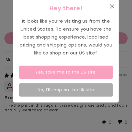
553
Hey there!
218
90
It looks like you’re visiting us from the
61
United States
. To ensure you have the
best shopping experience, localised
Write a review
pricing and shipping options, would you
like to shop on our
US
site?
Sort by
Yes, take me to the
US
site.
Today
Jo White
No, I’ll shop on the UK site
Pretty
I like the print in this ragan...these designs are pretty and I can
actually wear them at work.
0
0