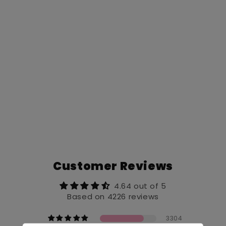
Customer Reviews
4.64 out of 5
Based on 4226 reviews
3304