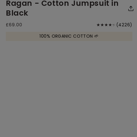
Ragan - Cotton Jumpsuit in
media
media
me
1
2
3
in
in
in
Black
modal
modal
mo
4
Regular
£69.00
(4226)
price
to
100% ORGANIC COTTON 🌱
r
Size Chart