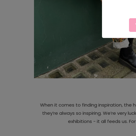
When it comes to finding inspiration, the h
they’re always so inspiring. We’re very luck
exhibitions - it all feeds us. F