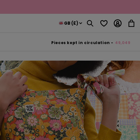
Log
Wishlist
Cart
in
Pieces kept in circulation -
49,049