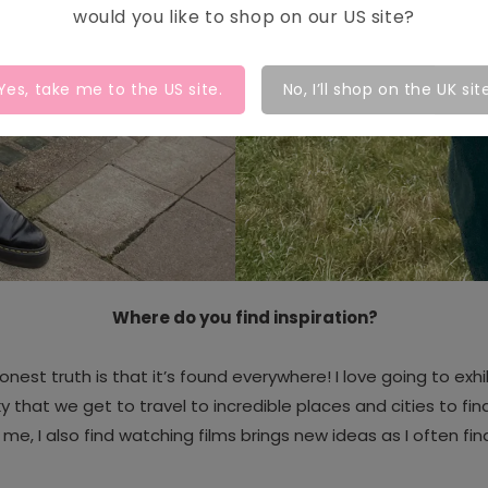
would you like to shop on our
US
site?
Yes, take me to the
US
site.
No, I’ll shop on the UK sit
Where do you find inspiration?
onest truth is that it’s found everywhere!
I love going to exh
y that we get to travel to incredible places and cities to find
or me, I also find watching films brings new ideas as I often find