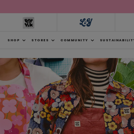
Skip to
content
SHOP
STORES
COMMUNITY
SUSTAINABILIT