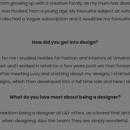
 from growing up with a creative family, as my mum has alw
nd I was hooked from a young age. My favourite subject at scho
 I also had a Vogue subscription and it would be my favourit
How did you get into design?
t for me I studied textiles for Fashion and Interiors at Univer
and I worked in retail for a few years post uni. Fast forward 
 After meeting Lucy and chatting about my designs, I starte
igns, which then developed into a full time role and here I 
What do you love most about being a designer?
ve freedom being a designer at L&Y offers, as a brand that isn
when designing. Also the team! They are simply wonderful.