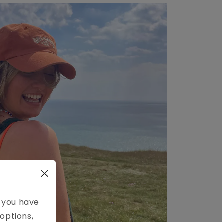
e you have
options,