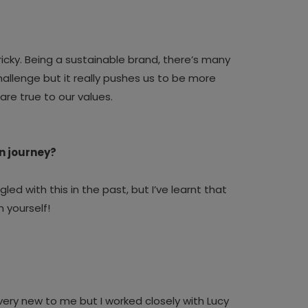
icky.
Being a sustainable brand, there’s many
allenge but it really pushes us to be more
are true to our values.
gn journey?
gled with this in the past, but I’ve learnt that
n yourself!
ll very new to me but I worked closely with Lucy