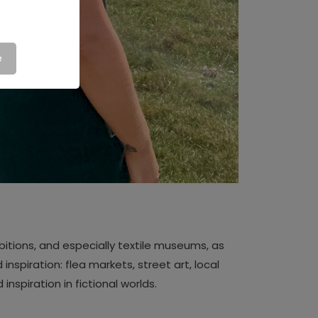
e
ibitions, and especially textile museums, as
 inspiration: flea markets, street art, local
 inspiration in fictional worlds.