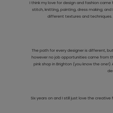
I think my love for design and fashion came
stitch, knitting, painting, dress making; a
different textures and techniques.
The path for every designer is different, bu
however no job opportunities came from that 
pink shop in Brighton (you know the one!)
des
Six years on and I still just love the creati