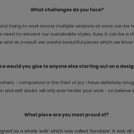
What challenges do you face?
nd trying to work across multiple seasons at once can be tr
eed to reinvent our sustainable styles. Sure, it can be a ch
e and as a result we create beautiful pieces which we know 
e would you give to anyone else starting out on a desi
others - comparison is the thief of joy.
I have definitely strug
 and self doubt will only ever hinder your work - so believe i
What piece are you most proud of?
 designed as a whole ‘edit’ which was called ‘Sundaze’. It was a