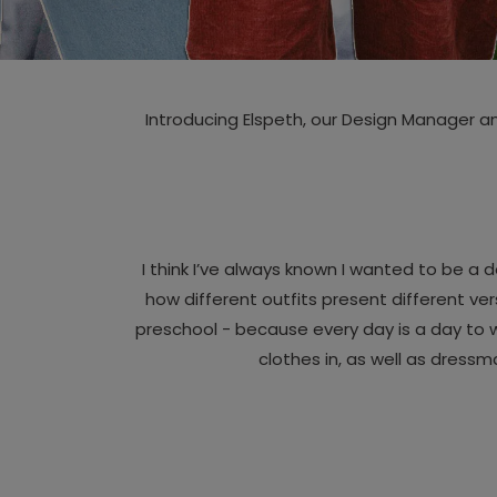
Introducing Elspeth, our Design Manager a
I think I’ve always known I wanted to be a
how different outfits present different ve
preschool - because every day is a day to w
clothes in, as well as dressm