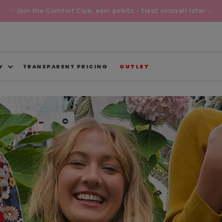
✨ Join the Comfort Club, earn points - treat yourself later ✨
Y
TRANSPARENT PRICING
OUTLET