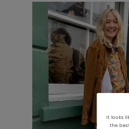
It looks l
the bes