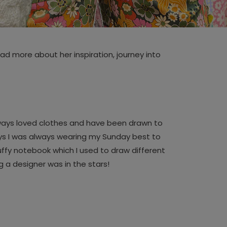
d more about her inspiration, journey into
always loved clothes and have been drawn to
says I was always wearing my Sunday best to
uffy notebook which I used to draw different
g a designer was in the stars!