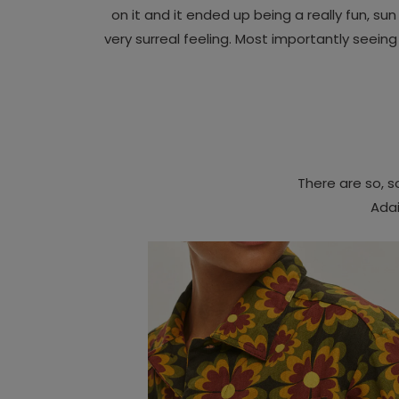
on it and it ended up being a really fun, su
very surreal feeling. Most importantly seein
There are so, 
Adai