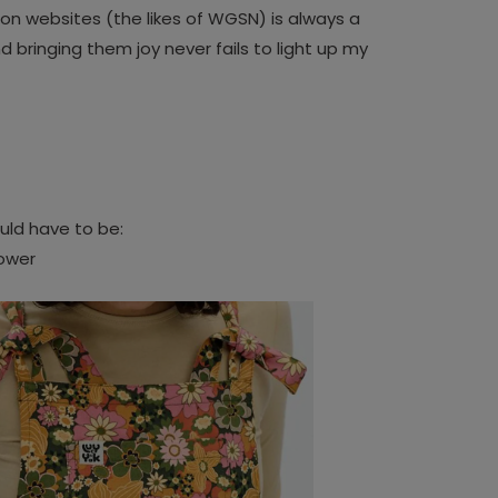
on websites (the likes of WGSN) is always a
 bringing them joy never fails to light up my
uld have to be:
lower