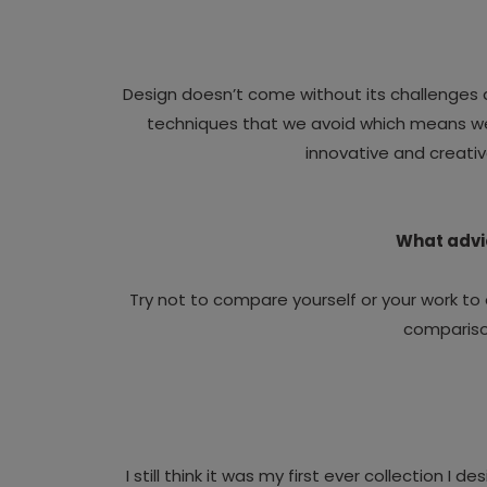
Design doesn’t come without its challenges a
techniques that we avoid which means we n
innovative and creativ
What advic
Try not to compare yourself or your work to 
comparison
I still think it was my first ever collection I