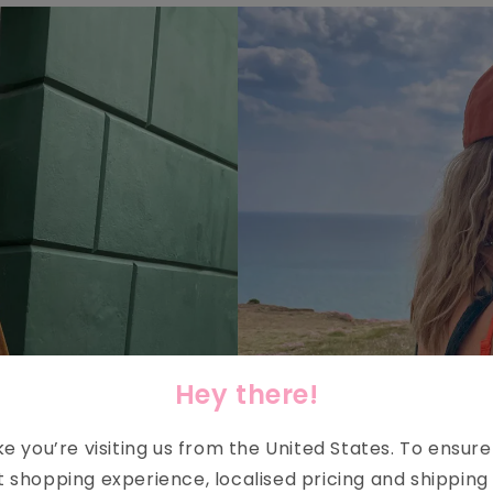
Hey there!
ike you’re visiting us from the
United States
. To ensur
t shopping experience, localised pricing and shipping 