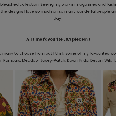
n bleached collection.
Seeing my work in magazines and fashi
g the designs I love so much on so many wonderful people and
day.
All time favourite L&Y pieces?!
so many to choose from but I think some of my favourites wo
r
,
Rumours,
Meadow,
Josey-Patch,
Dawn,
Frida,
Devan,
Wildf