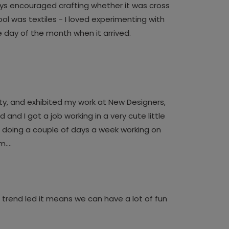
ays encouraged crafting whether it was cross
ol was textiles - I loved experimenting with
e day of the month when it arrived.
sity, and exhibited my work at New Designers,
and I got a job working in a very cute little
d doing a couple of days a week working on
am….
’t trend led it means we can have a lot of fun