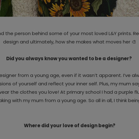
nd the person behind some of your most loved L&Y prints. Rea
design and ultimately, how she makes what moves her 🎨
Did you always know you wanted to be a designer?
 designer from a young age, even if it wasn’t apparent. I’ve 
rsions of yourself and reflect your inner self. Plus, my mum 
ear the clothes you love! At primary school I had a purple fl
aking with my mum from a young age. So all in all, I think bein
Where did your love of design begin?