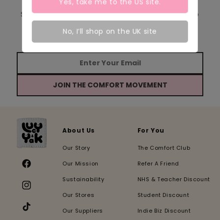
Yes, take me to the
US
site.
Sign up to receive our emails and be the first to
hear about new product launches, events &
No, I’ll shop on the UK site
behind the scenes updates from our team!
JOIN THE COMFORT MOVEMENT
About Us
For You
Our Story
The Comfort Club
Our Mission
Refer A Friend
Facebook
Sustainability
NHS & Teacher Discount
Instagram
Our Stores
Student Discount
Our Suppliers
Indie Biz Discount
TikTok