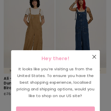
Hey there!
It looks like you’re visiting us from the
100% ORGANIC COTTON 🌱
100% ORGANIC COTTON 🌱
United States
. To ensure you have the
Ali - Wide Leg Cotton
Ali - Wide Leg Denim
best shopping experience, localised
Dungarees Brown
Dungarees in Mid
Birch Gingham Print
Wash Blue
pricing and shipping options, would you
Regular
£75.00
Sale
£30.00
3
(3)
like to shop on our
US
site?
total
price
price
Regular
£79.00
Sale
£39.00
reviews
price
price