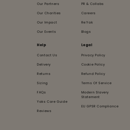
Our Partners
PR & Collabs
Our Charities
Careers
Our Impact
Re:Yak
Our Events
Blogs
Help
Legal
Contact Us
Privacy Policy
Delivery
Cookie Policy
Returns
Refund Policy
Sizing
Terms Of Service
FAQs
Modern Slavery
Statement
Yaks Care Guide
EU GPSR Compliance
Reviews