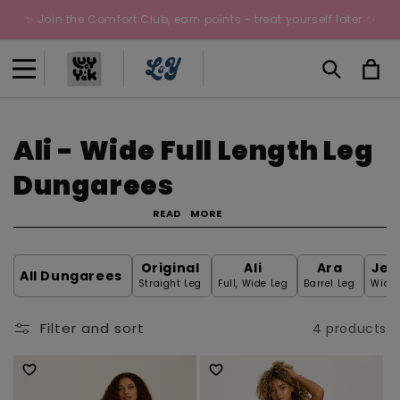
Skip to
✨ Join the Comfort Club, earn points - treat yourself later ✨
content
Cart
C
Ali - Wide Full Length Leg
o
Dungarees
l
READ
MORE
l
Original
Ali
Ara
Jen
All Dungarees
e
Straight Leg
Full, Wide Leg
Barrel Leg
Wide 
c
Filter and sort
4 products
t
i