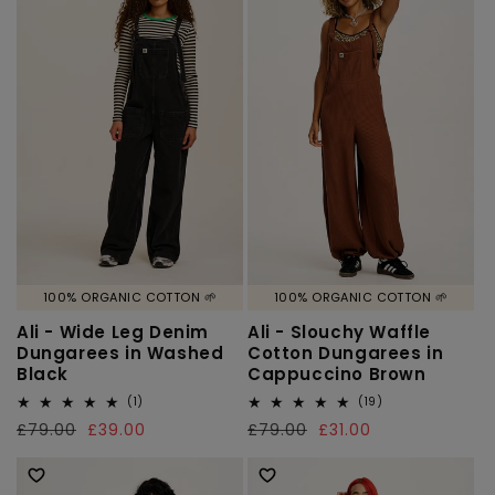
o
n
:
100% ORGANIC COTTON 🌱
100% ORGANIC COTTON 🌱
Ali - Wide Leg Denim
Ali - Slouchy Waffle
Dungarees in Washed
Cotton Dungarees in
Black
Cappuccino Brown
1
19
(1)
(19)
total
total
Regular
£79.00
Sale
£39.00
Regular
£79.00
Sale
£31.00
reviews
reviews
price
price
price
price