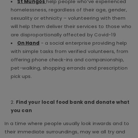
St Mungos
help people who’ve experienced
homelessness, regardless of their age, gender,
sexuality or ethnicity – volunteering with them
will help them deliver their services to those who
are disproportionally affected by Covid-19
On Hand
- a social enterprise providing help
with simple tasks from verified volunteers, from
offering phone check-ins and companionship,
pet-walking, shopping errands and prescription
pick ups.
Find your local food bank and donate what
you can
In a time where people usually look inwards and to
their immediate surroundings, may we all try and