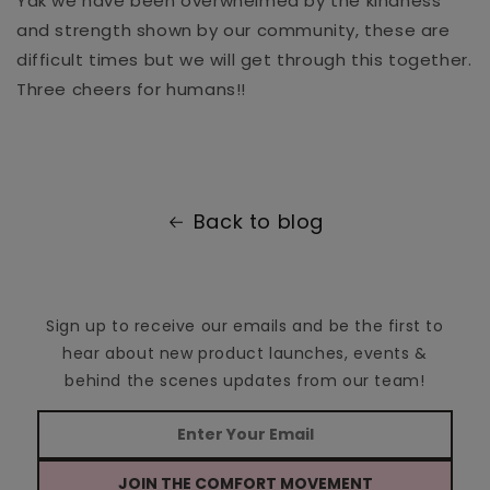
Yak we have been overwhelmed by the kindness
and strength shown by our community, these are
difficult times but we will get through this together.
Three cheers for humans!!
Back to blog
Sign up to receive our emails and be the first to
hear about new product launches, events &
behind the scenes updates from our team!
JOIN THE COMFORT MOVEMENT