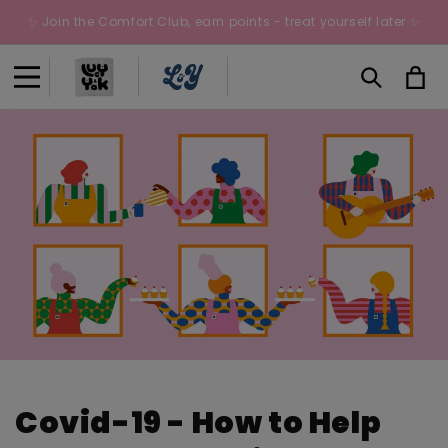
Skip to
✨ Join the Comfort Club, earn points - treat yourself later ✨
content
Cart
Covid-19 - How to Help