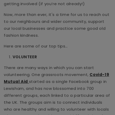
getting involved (if you’re not already!)
Now, more than ever, it's a time for us to reach out
to our neighbours and wider community, support
our local businesses and practice some good old
fashion kindness.
Here are some of our top tips…
VOLUNTEER
There are many ways in which you can start
volunteering. One grassroots movement,
Covid-19
Mutual Aid
started as a single Facebook group in
Lewisham, and has now blossomed into 700
different groups, each linked to a particular area of
the UK. The groups aim is to connect individuals
who are healthy and willing to volunteer with locals