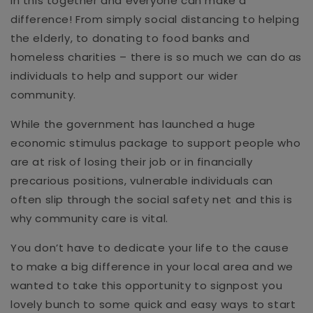
in this together and everyone can make a
difference! From simply social distancing to helping
the elderly, to donating to food banks and
homeless charities – there is so much we can do as
individuals to help and support our wider
community.
While the government has launched a huge
economic stimulus package to support people who
are at risk of losing their job or in financially
precarious positions, vulnerable individuals can
often slip through the social safety net and this is
why community care is vital.
You don’t have to dedicate your life to the cause
to make a big difference in your local area and we
wanted to take this opportunity to signpost you
lovely bunch to some quick and easy ways to start