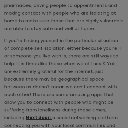
pharmacies, driving people to appointments and
making contact with people who are isolating at
home to make sure those that are highly vulnerable
are able to stay safe and well at home.
If you’re finding yourself in the particular situation
of complete self-isolation, either because you’re ill
or someone you live with is, there are still ways to
help. It is times like these when we at Lucy & Yak
are extremely grateful for the internet, just
because there may be geographical space
between us doesn’t mean we can’t connect with
each other! There are some amazing apps that
allow you to connect with people who might be
suffering from loneliness during these times,
including
Next door:
a social networking platform
connecting you with your local communities and