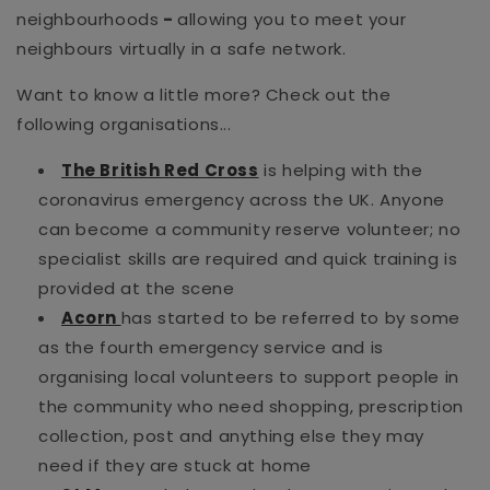
neighbourhoods
-
allowing you to meet your
neighbours virtually in a safe network.
Want to know a little more? Check out the
following organisations...
The British Red Cross
is helping with the
coronavirus emergency across the UK. Anyone
can become a community reserve volunteer; no
specialist skills are required and quick training is
provided at the scene
Acorn
has started to be referred to by some
as the fourth emergency service and is
organising local volunteers to support people in
the community who need shopping, prescription
collection, post and anything else they may
need if they are stuck at home