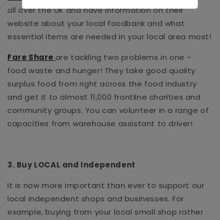
all over the UK and have information on their
website about your local foodbank and what
essential items are needed in your local area most!
Fare Share
are tackling two problems in one –
food waste and hunger! They take good quality
surplus food from right across the food industry
and get it to almost 11,000 frontline charities and
community groups. You can volunteer in a range of
capacities from warehouse assistant to driver!
3. Buy LOCAL and Independent
It is now more important than ever to support our
local independent shops and businesses. For
example, buying from your local small shop rather