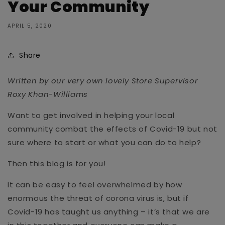
Your Community
APRIL 5, 2020
Share
Written by our very own lovely Store Supervisor
Roxy Khan-Williams
Want to get involved in helping your local
community combat the effects of Covid-19 but not
sure where to start or what you can do to help?
Then this blog is for you!
It can be easy to feel overwhelmed by how
enormous the threat of corona virus is, but if
Covid-19 has taught us anything – it’s that we are