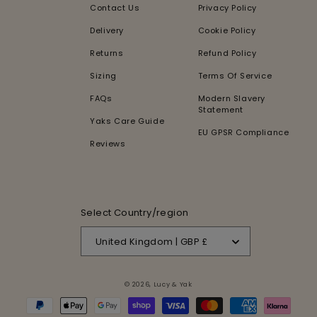
Contact Us
Privacy Policy
Delivery
Cookie Policy
Returns
Refund Policy
Sizing
Terms Of Service
FAQs
Modern Slavery
Statement
Yaks Care Guide
EU GPSR Compliance
Reviews
Select Country/region
United Kingdom | GBP £
© 2026,
Lucy & Yak
Payment