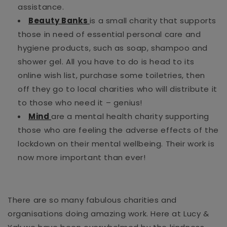
assistance.
Beauty Banks
is a small charity that supports
those in need of essential personal care and
hygiene products, such as soap, shampoo and
shower gel. All you have to do is head to its
online wish list, purchase some toiletries, then
off they go to local charities who will distribute it
to those who need it – genius!
Mind
are a mental health charity supporting
those who are feeling the adverse effects of the
lockdown on their mental wellbeing. Their work is
now more important than ever!
There are so many fabulous charities and
organisations doing amazing work. Here at Lucy &