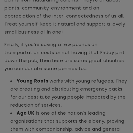
plants, community, environment and an
appreciation of the inter-connectedness of us all.
Treat yourself, keep it natural and support a lovely
small
business all in one!
Finally, if you’re saving a few pounds on
transportation costs or not having that Friday pint
down the pub, then here are some great charities
you can donate some pennies to…
Young Roots
works with young refugees. They
are creating and distributing emergency packs
for our destitute young people impacted by the
reduction of services.
Age UK
is one of the nation's leading
organisations that supports the elderly, proving
them with companionship, advice and general