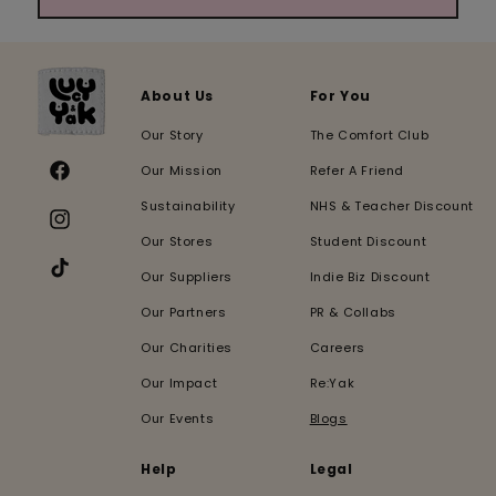
About Us
For You
Our Story
The Comfort Club
Our Mission
Refer A Friend
Facebook
Sustainability
NHS & Teacher Discount
Instagram
Our Stores
Student Discount
Our Suppliers
Indie Biz Discount
TikTok
Our Partners
PR & Collabs
Our Charities
Careers
Our Impact
Re:Yak
Our Events
Blogs
Help
Legal