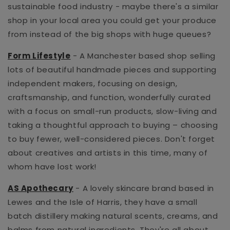
sustainable food industry - maybe there's a similar
shop in your local area you could get your produce
from instead of the big shops with huge queues?
Form Lifestyle
- A Manchester based shop selling
lots of beautiful
handmade pieces and supporting
independent makers, focusing on
design,
craftsmanship, and function, wonderfully curated
with a focus on small-run products,
slow-living and
taking a thoughtful approach to buying – choosing
to buy fewer, well-considered pieces. Don't forget
about creatives and artists in this time, many of
whom have lost work!
AS Apothecary
- A lovely skincare brand based in
Lewes and the Isle of Harris, they have a
small
batch distillery making natural scents, creams, and
balms from natural ingredients. They're all about