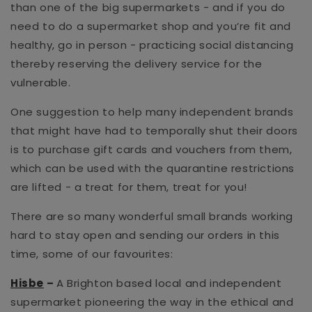
than one of the big supermarkets - and if you do
need to do a supermarket shop and you’re fit and
healthy, go in person - practicing social distancing
thereby reserving the delivery service for the
vulnerable.
One suggestion to help many independent brands
that might have had to temporally shut their doors
is to purchase gift cards and vouchers from them,
which can be used with the quarantine restrictions
are lifted - a treat for them, treat for you!
There are so many wonderful small brands working
hard to stay open and sending our orders in this
time, some of our favourites:
Hisbe
–
A Brighton based local and independent
supermarket pioneering the way in the ethical and