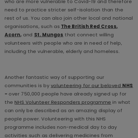
who are more vulnerable to Covid-19 and therefore
need to practice stricter self-isolation than the
rest of us. You can also join other local and national
organisations, such as
The British Red Cross
,
Acorn
,
and
St. Mungos
that connect willing
volunteers with people who are in need of help,
including the vulnerable, elderly and homeless.
Another fantastic way of supporting our
communities is by
volunteering for our beloved
NHS
-
over 750,000 people have already signed up for
the
NHS Volunteer Responders programme
in what
can only be described as an amazing display of
people power. Volunteering with this NHS
programme includes non-medical day to day
activities such as delivering medicines from