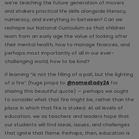
we’re teaching the future generation of movers
and shakers practical life skills alongside literacy,
numeracy, and everything in-between? Can we
reshape our National Curriculum so that children
learn from an early age the value of looking after
their mental health, how to manage finances, and
perhaps most importantly of all in our ever-
challenging world, how to be kind?
If learning “is not the filling of a pail, but the lighting
of a fire” (huge props to
@nomadlady24
for
sharing this beautiful quote)
—
perhaps we ought
to consider what that fire might be, rather than the
place in which that fire is stoked. At all levels of
education, we as teachers and leaders hope that
our students will find ideas, issues, and challenges
that ignite that flame. Perhaps, then, education is