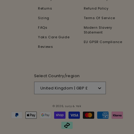
Returns
Refund Policy
Sizing
Terms Of Service
FAQs
Modern Slavery
Statement
Yaks Care Guide
EU GPSR Compliance
Reviews
Select Country/region
United Kingdom | GBP £
© 2026,
Lucy & Yak
Payment
methods