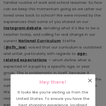
familiar routine of work and school resumes. So how
can we keep this momentum going as we usher our
loved ones back to school? We were moved by the
experiences that some of you shared on our
Instagram debate
, detailing what it’s like to be a
teacher today, and calling for real change in our
current
National Curriculum
. Steffie
(
@sfh_iow
) voiced that our curriculum is outdated
and unfair, particularly with regards to
age-
related expectations
— which define what is
expected of a pupil by a specific age, or year
group. This is problematic in itself, because it
assumes that every pupil is capable of learning the
Hey there!
same things, in the same way, at the same pace.
We refer to ourselves as “individuals” with good
It looks like you’re visiting us from the
reason, in that we are single, separate, and
United States
. To ensure you have the
experience our world in ways that are unique to
best shopping experience, localised