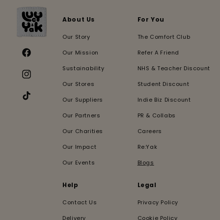
About Us
For You
Our Story
The Comfort Club
Our Mission
Refer A Friend
Facebook
Sustainability
NHS & Teacher Discount
Instagram
Our Stores
Student Discount
Our Suppliers
Indie Biz Discount
TikTok
Our Partners
PR & Collabs
Our Charities
Careers
Our Impact
Re:Yak
Our Events
Blogs
Help
Legal
Contact Us
Privacy Policy
Delivery
Cookie Policy