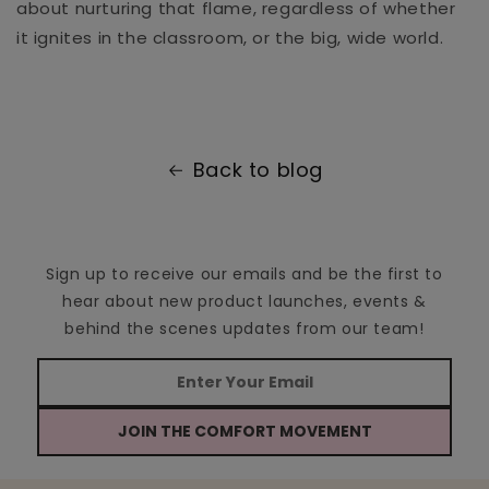
about nurturing that flame, regardless of whether
it ignites in the classroom, or the big, wide world.
Back to blog
Sign up to receive our emails and be the first to
hear about new product launches, events &
behind the scenes updates from our team!
JOIN THE COMFORT MOVEMENT