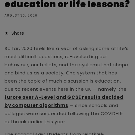
education or life lessons?
AUGUST 30, 2020
Share
So far, 2020 feels like a year of asking some of life’s
most difficult questions; re-evaluating our
behaviour, our beliefs, and the systems that shape
and bind us as a society. One system that has
been the topic of much discussion is education,
due to recent events here in the UK — namely, the
furore over A-Level and GCSE results decided
by computer algorithms
— since schools and
colleges were suspended following the COVID-19
outbreak earlier this year.
The scandal saw students from relatively