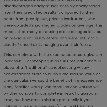
disadvantaged backgrounds actively downgraded
from their predicted results; compared to their
peers from prestigious, private institutions, who
were awarded much higher grades on average. This
meant that many attending state colleges lost out
on precious university offers, and were left with a
cloud of uncertainty hanging over their future.
This, combined with the experience of caregivers in
lockdown — of stepping in as full time educators in
place of a “traditional” school setting — saw
conversations start to bubble around the value of
the curriculum versus the benefit of life experience.
Many families were given modules and workbooks
by their schools to complete in lieu of classroom
time, but how does this fare practically if your
children’s primary caregiver(s) have little or no