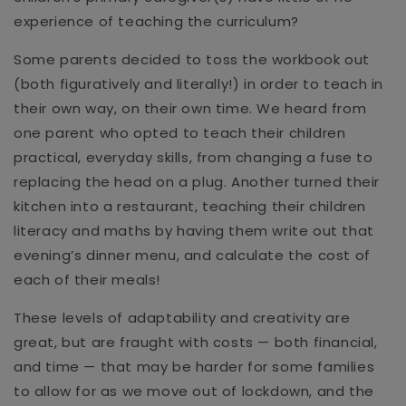
experience of teaching the curriculum?
Some parents decided to toss the workbook out
(both figuratively and literally!) in order to teach in
their own way, on their own time. We heard from
one parent who opted to teach their children
practical, everyday skills, from changing a fuse to
replacing the head on a plug. Another turned their
kitchen into a restaurant, teaching their children
literacy and maths by having them write out that
evening’s dinner menu, and calculate the cost of
each of their meals!
These levels of adaptability and creativity are
great, but are fraught with costs — both financial,
and time — that may be harder for some families
to allow for as we move out of lockdown, and the