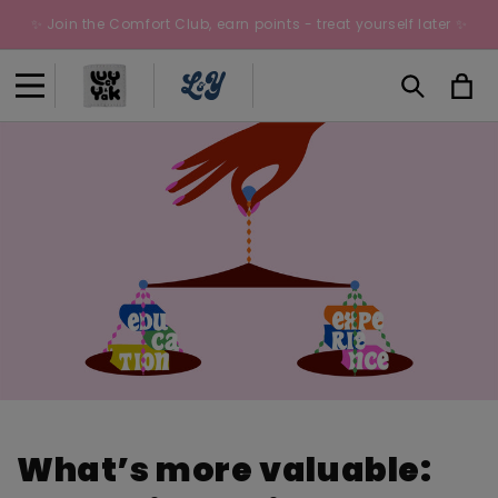
Skip to
✨ Join the Comfort Club, earn points - treat yourself later ✨
content
Cart
What’s more valuable: